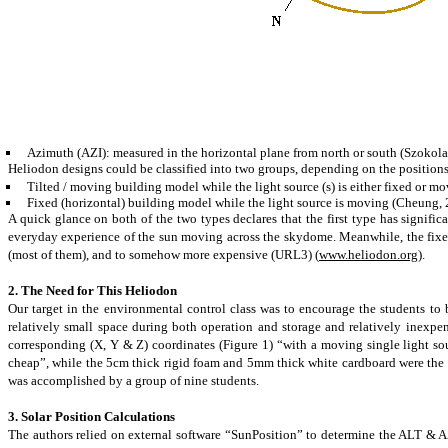
Azimuth (AZI): measured in the horizontal plane from north or south (Szokola
Heliodon designs could be classified into two groups, depending on the positions
Tilted / moving building model while the light source (s) is either fixed or mo
Fixed (horizontal) building model while the light source is moving (Cheung, 
A quick glance on both of the two types declares that the first type has signific
everyday experience of the sun moving across the
skydome
. Meanwhile, the fixe
(most of them), and to somehow more expensive (URL3) (
www.heliodon.org
).
2. The Need for This Heliodon
Our target in the environmental control class was to encourage the students to 
relatively small space during both operation and storage and relatively inexpe
corresponding (X, Y & Z) coordinates (Figure 1) “with a moving single light s
cheap
”,
while the 5cm thick rigid foam and 5mm thick white cardboard were the ma
was accomplished by a group of nine students.
3. Solar Position Calculations
The authors relied on external software “SunPosition” to determine the ALT & AZI 