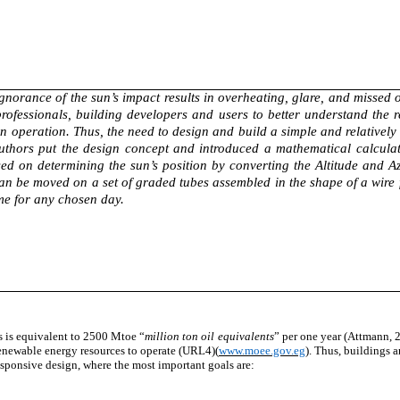
gnorance of the sun’s impact results in overheating, glare, and missed o
rofessionals, building developers and users to better understand the re
in operation. Thus, the need to design and build a simple and relativel
authors put the design concept and introduced a mathematical calculati
sed on determining the sun’s position by converting the Altitude and 
e can be moved on a set of graded tubes assembled in the shape of a wire
time for any chosen day.
 is equivalent to 2500 Mtoe “
million ton oil equivalents
” per one year (Attmann, 
renewable energy resources to operate (URL4)(
www.moee.gov.eg
). Thus, buildings 
esponsive
design, where the most important goals are: