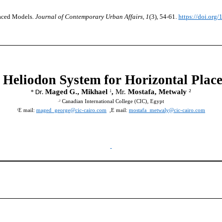
aced Models.
Journal of Contemporary Urban Affairs
,
1
(3), 54-61.
https://doi.org
 Heliodon System for Horizontal Plac
Maged G., Mikhael
,
Mr.
Mostafa, Metwaly
²
1
*
Dr.
Canadian International College (CIC), Egypt
,2
E mail:
maged_george@cic-cairo.com
,E mail:
mostafa_metwaly@cic-cairo.com
1