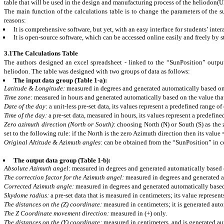
table that will be used in the design and manufacturing process of the heliodon(
The main function of the calculations table is to change the parameters of the
reasons:
It is comprehensive software, but yet, with an easy interface for students’ inter
It is open-source software, which can be accessed online easily and freely by s
3.1The Calculations Table
The authors designed an excel
spreadsheet
- linked to the “SunPosition” output
heliodon. The table was designed with two groups of data as follows:
The input data group (Table 1-a):
Latitude & Longitude:
measured in degrees and generated automatically based on t
Time zone:
measured in hours and generated automatically based on the value that 
Date of the day:
a unit-less pre-set data, its values represent a predefined range of
Time of the day:
a pre-set data, measured in hours, its values represent a predefine
Zero azimuth direction (North or South):
choosing North (N) or South (S) as the 
set to the following rule: if the North is the zero Azimuth direction then its value
Original Altitude & Azimuth angles:
can be obtained from the “SunPosition” in co
The output data group (Table 1-b):
Absolute Azimuth angel:
measured in degrees and generated automatically based o
The correction factor for the Azimuth angel:
measured in degrees and generated au
Corrected Azimuth angle:
measured in degrees and generated automatically based 
Skydome
radius:
a pre-set data that is measured in
centimeters
; its value represe
The distances on the (Z) coordinate:
measured in
centimeters
; it is generated aut
The Z Coordinate movement direction:
measured in (+) only.
The distances on the (Y) coordinate:
measured in
centimeters, and
is generated au