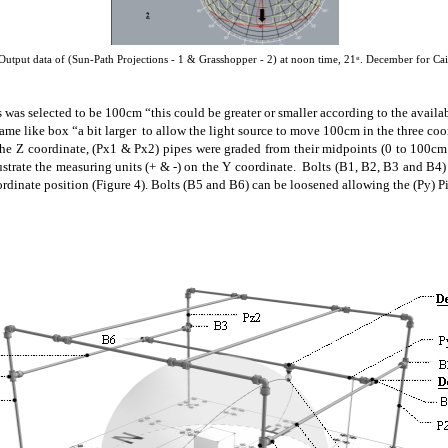
Output data of (Sun-Path Projections - 1 & Grasshopper - 2) at
noon time
, 21
. December for Ca
st
 was selected to be 100cm “this could be greater or smaller according to the availa
rame
like box “a bit larger to allow the light source to move 100cm in the three co
 the Z coordinate, (Px1 & Px2) pipes were graded from their midpoints (0 to 100cm 
lustrate the measuring units (+ & -) on the Y coordinate. Bolts (B1, B2, B3 and B
oordinate position (Figure 4). Bolts (B5 and B6) can be loosened allowing the (Py) 