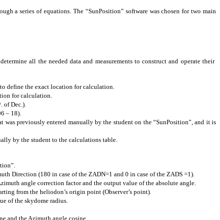
rough a series of equations. The “SunPosition” software was chosen for two main
to determine all the needed data and measurements to construct and operate their
 define the exact location for calculation.
ion for calculation.
. of Dec.).
t
06 – 18).
at was previously entered manually by the student on the “SunPosition”, and it is
lly by the student to the calculations table.
tion
”.
imuth Direction (180 in case of the ZADN=1 and 0 in case of the ZADS =1).
 Azimuth
angle
correction factor and the output value of the absolute angle.
arting from the heliodon’s origin point (Observer’s point).
lue of the
skydome
radius.
ne
and the Azimuth
angle
cosine.