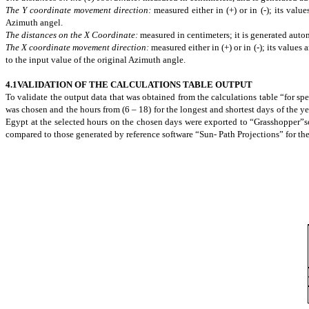
The Y coordinate movement direction:
measured either in (+) or in (-); its val
Azimuth angel.
The distances on the X Coordinate:
measured in
centimeters
; it is generated aut
The X coordinate movement direction:
measured either in (+) or in (-); its values
to the input value of the original Azimuth angle.
4.1VALIDATION OF THE CALCULATIONS TABLE OUTPUT
To validate the output data that was obtained from the calculations table “for
spe
was chosen and the hours from (6 – 18) for the longest and shortest days of the ye
Egypt at the selected hours on the chosen days were exported to “Grasshopper”
compared to those generated by reference software “Sun-
Path Projections” for the