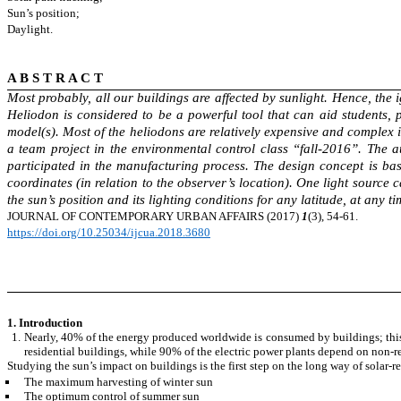
Sun’s position;
Daylight.
A B S T R A C T
Most probably, all our buildings are affected by sunlight. Hence, the i
Heliodon is considered to be a powerful tool that can aid students, p
model(s). Most of the heliodons are relatively expensive and complex 
a team project in the environmental control class “fall-2016”. The 
participated in the manufacturing process. The design concept is ba
coordinates (in relation to the observer’s location). One light sourc
the sun’s position and its lighting conditions for any latitude, at any 
JOURNAL OF CONTEMPORARY
URBAN AFFAIRS (2017)
1
(3), 54-61.
https://doi.org/10.25034/ijcua.2018.3680
1. Introduction
Nearly, 40% of the energy produced worldwide is consumed by buildings; this
residential buildings, while 90% of the electric power plants depend on non-
Studying the sun’s impact on buildings is the first step on the long way of
solar-r
The maximum harvesting of winter sun
The optimum control of summer sun