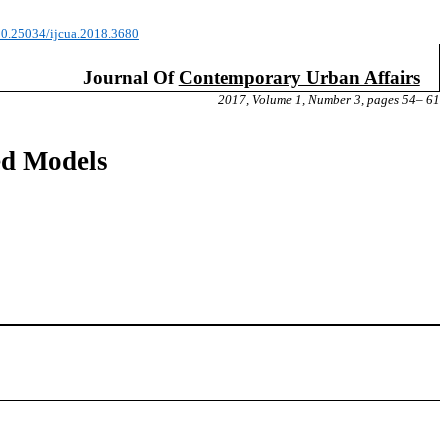
/10.25034/ijcua.2018.3680
Journal Of
Contemporary Urban Affairs
2017, Volume 1, Number 3, pages 54– 61
ed Models