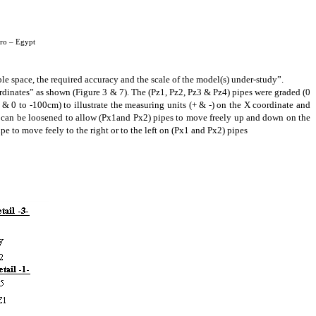
iro – Egypt
ble space, the required accuracy and the scale of the model(s) under-study
”.
ordinates” as shown (Figure 3 & 7). The (Pz1, Pz2, Pz3 & Pz4) pipes were graded (0
& 0 to -100cm) to illustrate the measuring units (+ & -) on the X coordinate and
4) can be loosened to allow (Px1and Px2) pipes to move freely up and down on the
Pipe to move
feely
to the right or to
the left on (Px1 and Px2) pipes