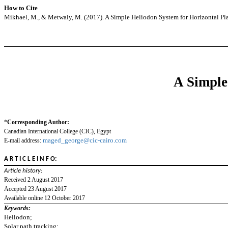
How to Cite
Mikhael, M., & Metwaly, M. (2017). A Simple Heliodon System for Horizontal Pl
A Simple
*
Corresponding Author:
Canadian International College (CIC), Egypt
maged_george@cic-cairo.com
E-mail address:
A R T I C L E I N F O:
Article history:
Received 2 August 2017
Accepted 23 August 2017
Available online 12 October 2017
Keywords:
Heliodon;
Solar path tracking;