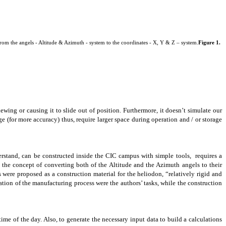
from the angels - Altitude & Azimuth - system to the coordinates - X, Y & Z – system.
Figure 1.
ewing or causing it to slide out of position. Furthermore, it doesn’t simulate our
e (for more accuracy) thus, require larger space during operation and / or storage
derstand, can be constructed inside the CIC campus with simple tools, requires a
 the concept of converting both of the Altitude and the Azimuth angels to their
s were proposed as a
construction
material for the heliodon, “relatively rigid and
tion of the manufacturing process were the authors’ tasks, while the construction
ime of the day. Also, to generate the necessary input data to build a calculations