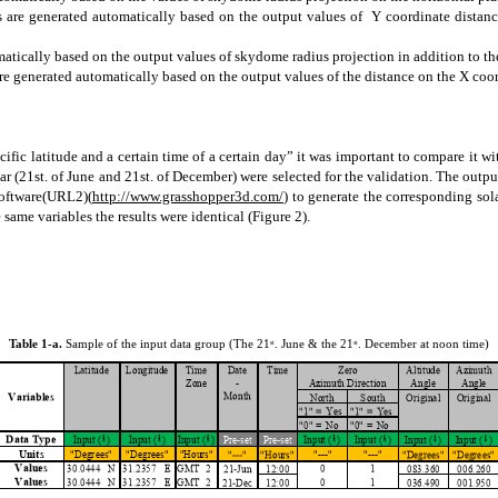
ues are generated automatically based on the output values of Y coordinate distanc
omatically based on the output values of
skydome
radius projection in addition to th
 are generated automatically based on the output values of the distance on the X coor
cific
latitude and a certain time of a certain day” it was important to compare it wi
ar (21st. of June and 21st. of December) were selected for the validation. The outp
software(URL2)(
http://www.grasshopper3d.com/
) to generate the corresponding so
 same variables the results were identical (Figure 2).
Table 1-a.
Sample of the input data group (The 21
. June & the 21
. December at noon time)
st
st