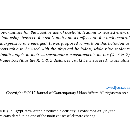
pportunities for the positive use of daylight, leading to wasted energy.
lationship between the sun’s path and its effects on the architectural
y inexpensive one emerged. It was proposed to work on this heliodon as
ons table to be used with the physical heliodon, while nine students
Azimuth angels to their corresponding measurements on the (X, Y & Z)
 frame box (thus the X, Y & Z distances could be measured) to simulate
www.ijcua.com
Copyright
© 2017 Journal of Contemporary
Urban Affairs
. All rights reserved.
2010). In Egypt, 52% of the produced electricity is consumed only by the
are considered to be one of the main causes of climate change.