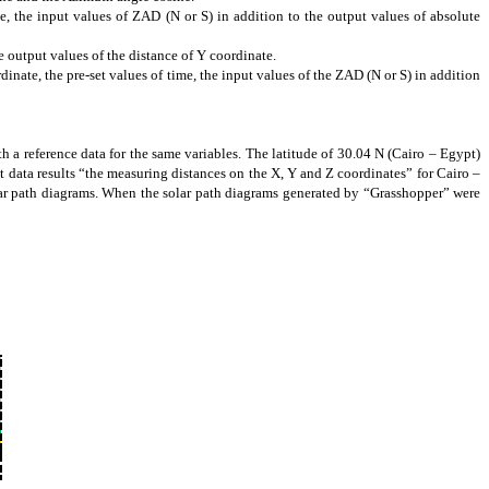
e, the input values of ZAD (N or S) in addition to the output values of absolute
e output values of the distance of Y coordinate.
dinate, the pre-set values of time, the input values of the ZAD (N or S) in addition
th a reference data for the same variables. The latitude of 30.04 N (Cairo – Egypt)
ut data results “the measuring distances on the X, Y and Z coordinates” for Cairo –
lar path diagrams. When the solar path diagrams generated by “Grasshopper” were