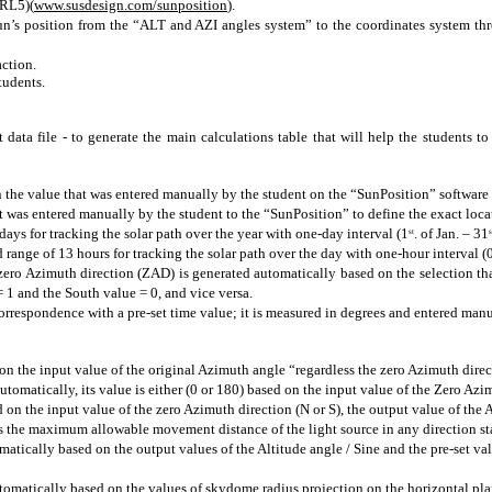
URL5)(
www.susdesign.com/sunposition
).
 sun’s position from the “ALT and AZI angles system” to the coordinates system th
action.
tudents.
 data file - to generate the main calculations table that will help the students 
he value that was entered manually by the student on the “SunPosition” software to
was entered manually by the student to the “SunPosition” to define the exact locat
 days for tracking the solar path over the year with
one-day
interval (1
. of Jan. – 31
st
s
d range of 13 hours for tracking the solar path over the day with
one-hour
interval (
zero Azimuth direction (ZAD) is generated automatically based on the selection th
 = 1 and the South value = 0, and vice versa.
rrespondence with a pre-set time value; it is measured in degrees and entered manua
n the input value of the original Azimuth angle “regardless the zero Azimuth direc
tomatically, its value is either (0 or 180) based on the input value of the Zero Az
on the input value of the zero Azimuth direction (N or S), the output value of the
nts the maximum allowable movement distance of the light source
in
any direction st
omatically based on the output values of the Altitude angle / Sine and the pre-set va
tomatically based on the values of
skydome
radius projection on the horizontal
pla