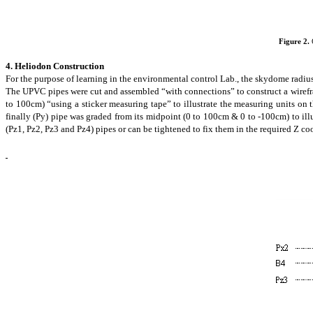
Figure 2.
4. Heliodon Construction
For the purpose of learning in the environmental control Lab., the
skydome
radius
The UPVC pipes were cut and assembled “with connections” to construct a
wiref
to 100cm) “using a sticker measuring tape” to illustrate the measuring units on
finally (Py) pipe was graded from its midpoint (0 to 100cm & 0 to -100cm) to il
(Pz1, Pz2, Pz3 and Pz4) pipes or can be tightened to fix them in the required Z c