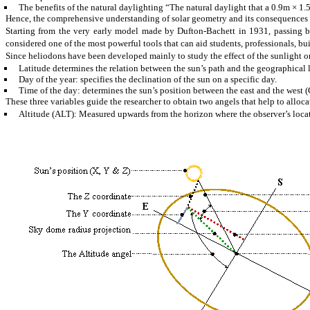
The benefits of the natural
daylighting
“The natural
daylight
that a 0.9m × 1.
Hence, the comprehensive understanding of solar geometry and its consequences is
Starting from the very early model made by Dufton-
Bachett
in 1931, passing b
considered one of the most powerful tools that can aid students, professionals, b
Since heliodons have been developed mainly to study the effect of the sunlight o
Latitude
determines the relation between the sun’s path and the geographical l
Day of the year: specifies the declination of the sun on a specific day.
Time of the day: determines the sun’s position between the east and the west 
These three variables guide the researcher to obtain two angels that help to alloca
Altitude (ALT): Measured upwards from the horizon where the observer’s locat