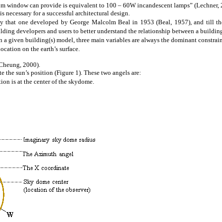
5m window can provide is equivalent to 100 – 60W incandescent lamps” (Lechner, 
 necessary for a successful architectural design.
y that one developed by George Malcolm Beal in 1953 (Beal, 1957), and till th
uilding developers and users to better understand the relationship between a buildin
n a given building(s) model, three main variables are always the dominant
constrai
ocation on the earth’s surface.
(Cheung, 2000).
te the sun’s position (Figure 1). These two angels are:
ion is at the
center
of the
skydome
.