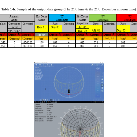
Table 1-b.
Sample of the output data group (The 21
. June & the 21
. December at noon time)
st
st