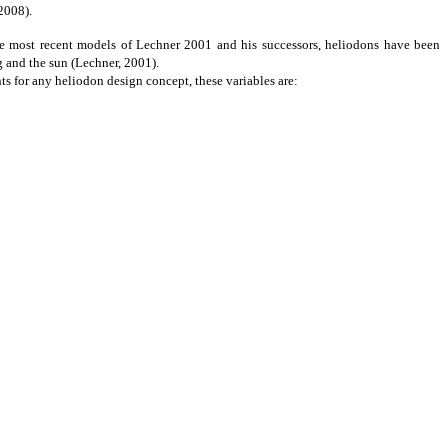
2008).
e most recent models of Lechner 2001 and his successors, heliodons have been
g and the sun (Lechner, 2001).
nts
for any heliodon design concept, these variables are: