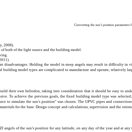
Converting the sun’s position parameters 
y, 2008).
 of both of the light source and the building model:
ving.
2011).
ant disadvantages: Holding the model in steep angels may result in difficulty in vi
d building model types are complicated to manufacture and operate, relatively larg
build their own heliodon, taking into consideration that it should be easy to un
nsive.
To achieve the previous goals
, the fixed building model type was selected;
ource to simulate the sun’s position” was chosen. The UPVC pipes and connection
terials for the base. Design concept and calculations, supervision and the orienta
angels of the sun’s position for any latitude, on any day of the year and at any t