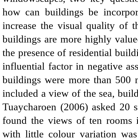
how can buildings be incorpor
increase the visual quality of 
buildings are more highly value
the presence of residential buil
influential factor in negative a
buildings were more than 500 
included a view of the sea, buil
Tuaycharoen (2006) asked 20 st
found the views of ten rooms in
with little colour variation wa