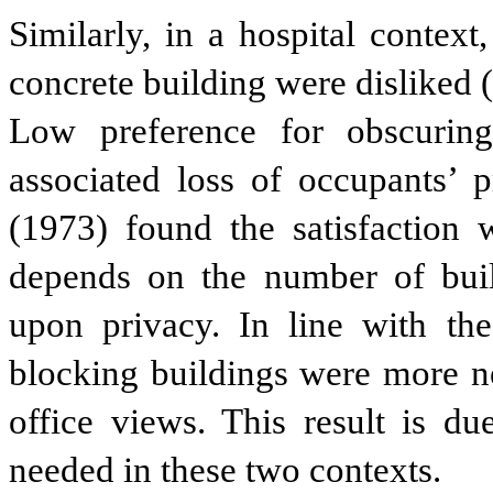
Similarly, in a hospital contex
concrete building were disliked 
Low preference for obscuring
associated loss of occupants’ 
(1973) found the satisfaction 
depends on the number of build
upon privacy. In line with the
blocking buildings were more n
office views. This result is du
needed in these two contexts.