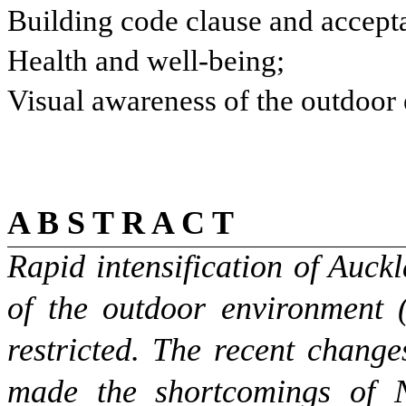
Building code clause and accepta
Health and well-being;
Visual awareness of the outdoor
A B S T R A C T
Rapid intensification of Auc
of the outdoor environment
restricted. The recent chang
made the shortcomings of 