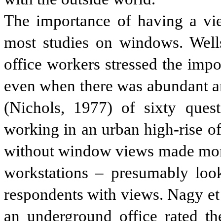
The importance of having a vie
most studies on windows. Well
office workers stressed the imp
even when there was abundant arti
(Nichols, 1977) of sixty quest
working in an urban high-rise of
without window views made more 
workstations – presumably look
respondents with views. Nagy et
an underground office rated t