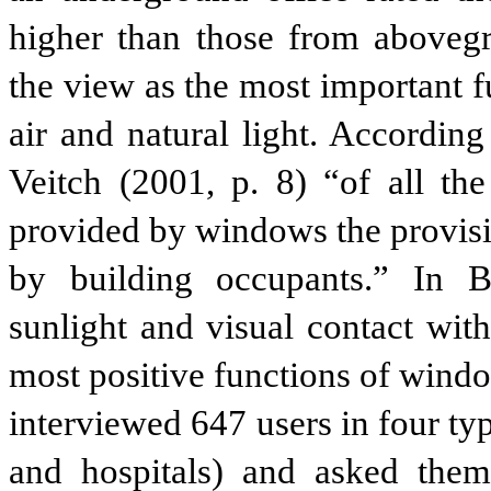
higher than those from abovegr
the view as the most important 
air and natural light. According
Veitch (2001, p. 8) “of all the
provided by windows the provisi
by building occupants.” In B
sunlight and visual contact wit
most positive functions of wind
interviewed 647 users in four typ
and hospitals) and asked th