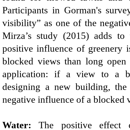
Participants in Gorman's survey
visibility” as one of the negativ
Mirza’s study (2015) adds to 
positive influence of greenery 
blocked views than long open v
application: if a view to a b
designing a new building, the 
negative influence of a blocked 
Water:
The positive effect 