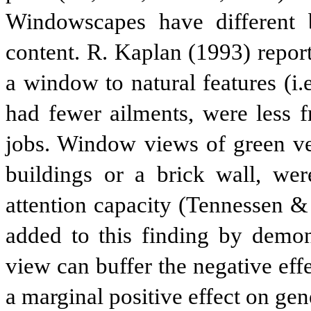
Windowscapes have different b
content. R. Kaplan (1993) repor
a window to natural features (i.e
had fewer ailments, were less f
jobs. Window views of green veg
buildings or a brick wall, wer
attention capacity (Tennessen &
added to this finding by demons
view can buffer the negative effe
a marginal positive effect on gen