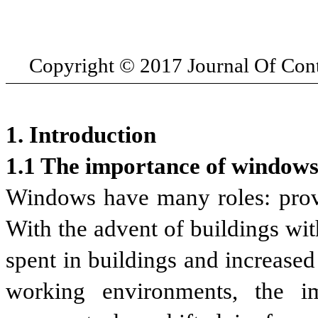
Copyright
© 2017 Journal Of Co
1. Introduction
1.1 The importance of windows
Windows have many roles: provid
With the advent of buildings wit
spent in buildings and increase
working environments, the i