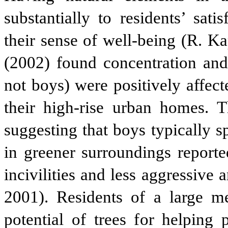
substantially to residents’ sat
their sense of well-being (R. K
(2002) found concentration and s
not boys) were positively affec
their high-rise urban homes. T
suggesting that boys typically s
in greener surroundings reporte
incivilities and less aggressive
2001). Residents of a large me
potential of trees for helping