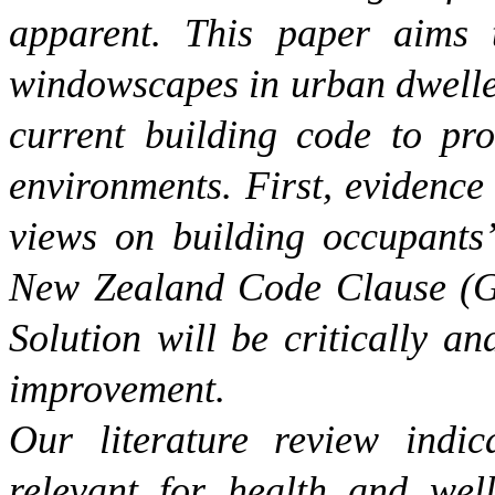
apparent. This paper aims 
windowscapes in urban dweller
current building code to pro
environments. First, evidence 
views on building occupants’
New Zealand Code Clause (G7
Solution will be critically an
improvement.
Our literature review indi
relevant for health and wel