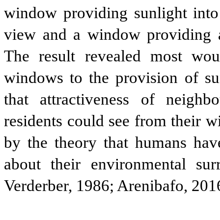
window providing sunlight into 
view and a window providing a
The result revealed most wou
windows to the provision of s
that attractiveness of neig
residents could see from their 
by the theory that humans have
about their environmental su
Verderber, 1986; Arenibafo, 201