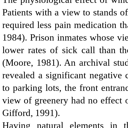
Patients with a view to stands o
required less pain medication th
1984). Prison inmates whose vie
lower rates of sick call than t
(Moore, 1981). An archival stud
revealed a significant negative
to parking lots, the front entran
view of greenery had no effect 
Gifford, 1991).
Having natural elements in 