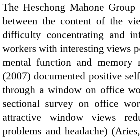
The Heschong Mahone Group (20
between the content of the vie
difficulty concentrating and i
workers with interesting views 
mental function and memory r
(2007) documented positive self-
through a window on office wor
sectional survey on office wo
attractive window views redu
problems and headache) (Aries