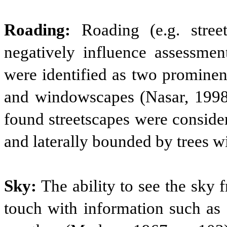
Roading:
Roading (e.g. street
negatively influence assessment
were identified as two prominen
and windowscapes (Nasar, 1998;
found streetscapes were consider
and laterally bounded by trees wi
Sky:
The ability to see the sky
touch with information such as 