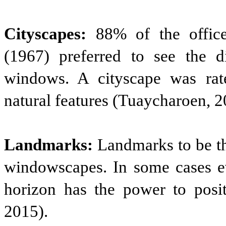
Cityscapes:
88% of the office
(1967) preferred to see the d
windows. A cityscape was rat
natural features (Tuaycharoen, 2
Landmarks:
Landmarks to be the
windowscapes. In some cases ev
horizon has the power to posit
2015).