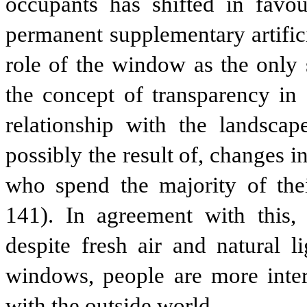
occupants has shifted in favo
permanent supplementary artifici
role of the window as the only 
the concept of transparency in 
relationship with the landsca
possibly the result of, changes i
who spend the majority of the
141). In agreement with this
despite fresh air and natural l
windows, people are more inte
with the outside world.