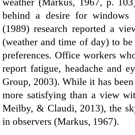
weather (Markus, 1967, p. 103
behind a desire for windows (
(1989) research reported a vie
(weather and time of day) to be
preferences. Office workers who
report fatigue, headache and 
Group, 2003). While it has been
more satisfying than a view with
Meilby, & Claudi, 2013), the sk
in observers (Markus, 1967).