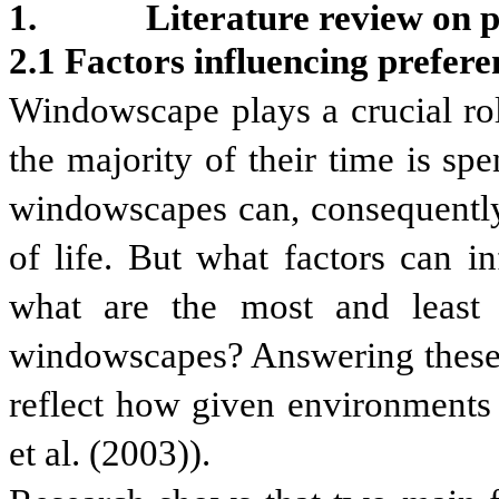
Literature review
on
p
2.1 Factors influencing prefer
Windowscape plays a crucial rol
the majority of their time is sp
windowscapes can, consequently,
of life. But what factors can 
what are the most and least v
windowscapes? Answering these q
reflect how given environments 
et al. (2003)).