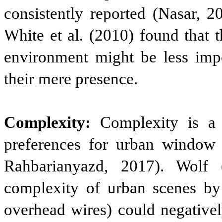
consistently reported (Nasar, 2
White et al. (2010) found that t
environment might be less impo
their mere presence.
Complexity:
Complexity is a p
preferences for urban window 
Rahbarianyazd, 2017). Wolf 
complexity of urban scenes by d
overhead wires) could negativel