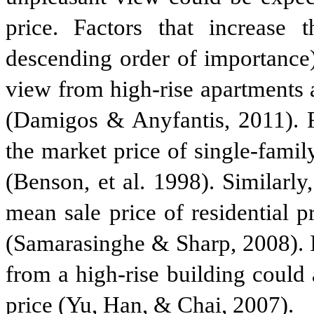
price. Factors that increase 
descending order of importance)
view from high-rise apartments 
(Damigos & Anyfantis, 2011). F
the market price of single-fam
(Benson, et al. 1998). Similarl
mean sale price of residential 
(Samarasinghe & Sharp, 2008). I
from a high-rise building could
price (Yu, Han, & Chai, 2007).