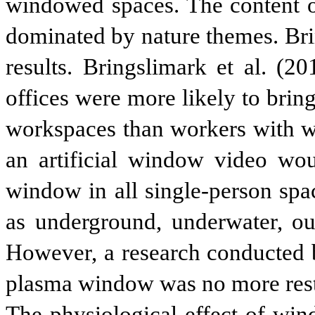
windowed spaces. The content o
dominated by nature themes. Brin
results. Bringslimark et al. (2
offices were more likely to bring
workspaces than workers with w
an artificial window video wou
window in all single-person spa
as underground, underwater, out
However, a research conducted b
plasma window was no more resto
The physiological effect of win