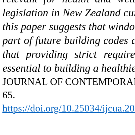
legislation in New Zealand cu
this paper suggests that wind
part of future building codes
that providing strict requi
essential to building a health
JOURNAL OF CONTEMPOR
65.
https://doi.org/10.25034/ijcua.2