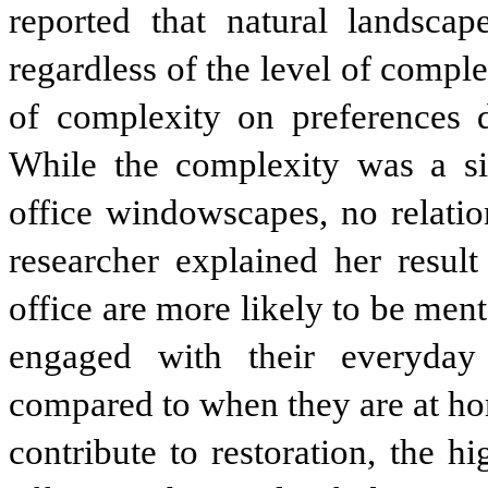
reported that natural landsca
regardless of the level of comple
of complexity on preferences 
While the complexity was a sig
office windowscapes, no relati
researcher explained her result
office are more likely to be ment
engaged with their everyday 
compared to when they are at ho
contribute to restoration, the 