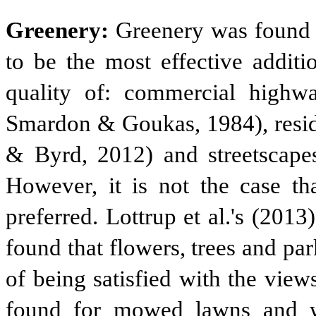
Greenery:
Greenery was found b
to be the most effective additi
quality of: commercial high
Smardon & Goukas, 1984), reside
& Byrd, 2012) and streetscapes
However, it is not the case tha
preferred. Lottrup et al.'s (20
found that flowers, trees and pa
of being satisfied with the view
found for mowed lawns and wi