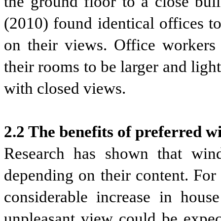
the ground floor to a close bui
(2010) found identical offices t
on their views. Office worker
their rooms to be larger and ligh
with closed views.
2.2 The benefits of preferred 
Research has shown that win
depending on their content. For 
considerable increase in house
unpleasant view could be expect