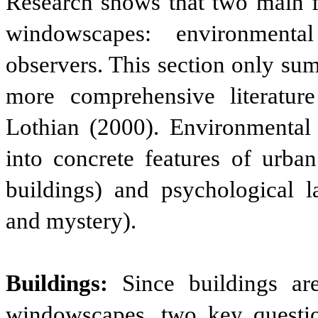
Research shows that two main fa
windowscapes: environmental
observers. This section only su
more comprehensive literatur
Lothian (2000). Environmental c
into concrete features of urban
buildings) and psychological l
and mystery).
Buildings:
Since buildings ar
windowscapes, two key questio