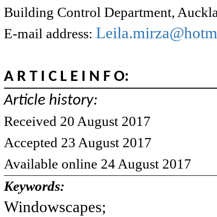
Building Control Department, Auckl
Leila.mirza@hotma
E-mail address:
A R T I C L E I N F O:
Article history:
Received 20 August 2017
Accepted 23 August 2017
Available online 24 August 2017
Keywords:
Windowscapes;