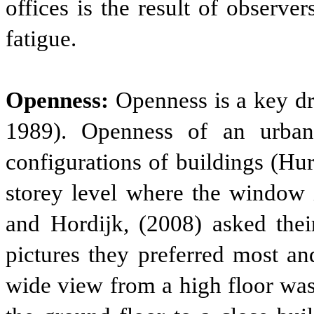
offices is the result of observe
fatigue.
Openness:
Openness is a key dr
1989). Openness of an urba
configurations of buildings (Hu
storey level where the window i
and Hordijk, (2008) asked thei
pictures they preferred most an
wide view from a high floor was