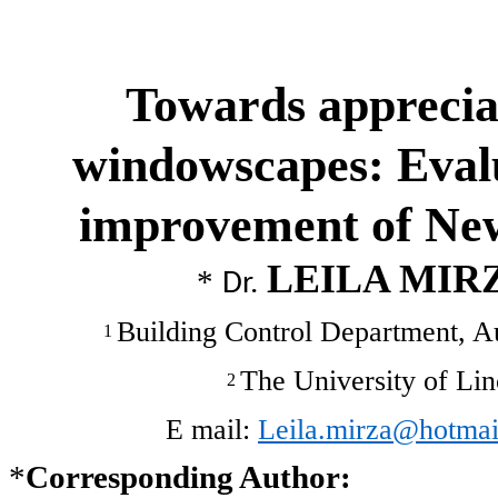
Towards apprecia
windowscapes: Evalu
improvement of Ne
LEILA MIR
*
Dr.
Building Control Department, 
1
The University of Li
2
E mail:
Leila.mirza@hotmai
*
Corresponding Author: