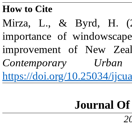
How to Cite
Mirza, L., & Byrd, H. (2
importance of windowscapes
improvement of New Zeal
Contemporary Urban 
https://doi.org/10.25034/ijc
Journal Of 
2