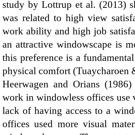
study by Lottrup et al. (2013) 
was related to high view satisf
work ability and high job satisf
an attractive windowscape is m
this preference is a fundamenta
physical comfort (Tuaycharoen 
Heerwagen and Orians (1986) 
work in windowless offices use 
lack of having access to a wi
offices used more visual mater