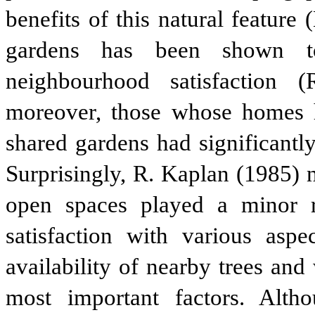
benefits of this natural feature
gardens has been shown to
neighbourhood satisfaction 
moreover, those whose homes h
shared gardens had significantly
Surprisingly, R. Kaplan (1985) 
open spaces played a minor rol
satisfaction with various asp
availability of nearby trees an
most important factors. Alth