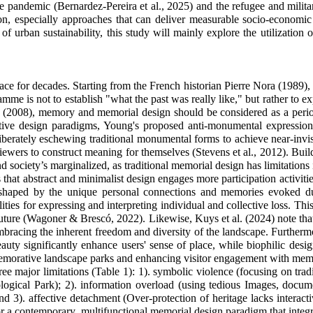
the pandemic (Bernardez-Pereira et al., 2025) and the refugee and milit
ention, especially approaches that can deliver measurable socio-econom
urban sustainability, this study will mainly explore the utilization of
e for decades. Starting from the French historian Pierre Nora (1989), w
 is not to establish "what the past was really like," but rather to exp
008), memory and memorial design should be considered as a periodi
 design paradigms, Young's proposed anti-monumental expressions em
eliberately eschewing traditional monumental forms to achieve near-invisi
iewers to construct meaning for themselves (
Stevens et al., 2012)
.
Build
nd society’s marginalized, as traditional memorial design has limitations 
at abstract and minimalist design engages more participation activitie
 shaped by the unique personal connections and memories evoked durin
ities for expressing and interpreting individual and collective loss. Th
he future (Wagoner & Brescó, 2022). Likewise, Kuys et al. (2024) note th
embracing the inherent freedom and diversity of the landscape. Furtherm
beauty significantly enhance users' sense of place, while biophilic des
memorative landscape parks and enhancing visitor engagement with memo
major limitations (Table 1): 1). symbolic violence (focusing on tradit
logical Park
); 2). information overload (using tedious Images, docume
and 3). affective detachment (
Over-protection of heritage lacks interacti
for a contemporary, multifunctional memorial design paradigm that inte