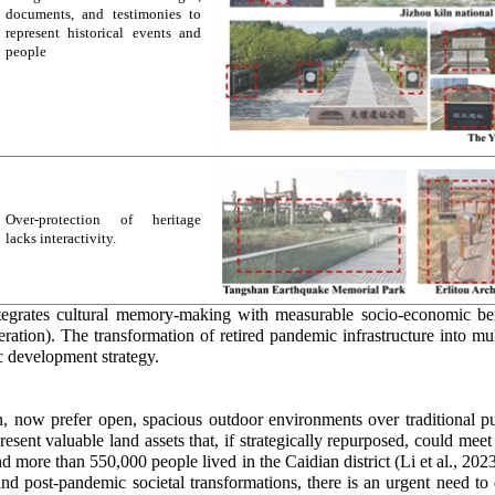
documents, and testimonies to
represent historical events and
people
Over-protection of heritage
lacks interactivity.
tegrates cultural memory-making with measurable socio-economic ben
neration). The transformation of retired pandemic infrastructure into 
c development strategy.
han, now prefer open, spacious outdoor environments over traditional p
present valuable land assets that, if strategically repurposed, could me
 more than 550,000 people lived in the Caidian district (Li et al., 20
d post-pandemic societal transformations, there is an urgent need to d