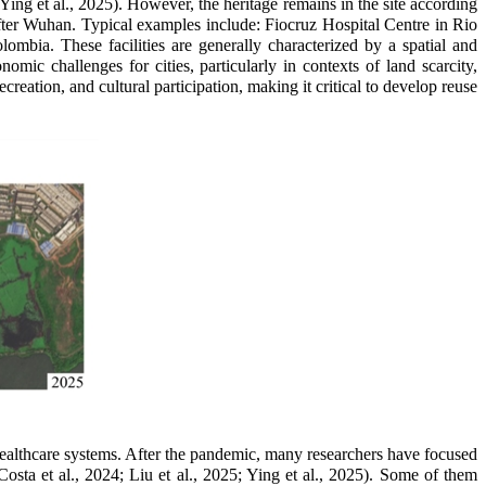
Ying et al., 2025). However, the heritage remains in the site according
after Wuhan. Typical examples include: Fiocruz Hospital Centre in Rio
mbia. These facilities are generally characterized by a spatial and
mic challenges for cities, particularly in contexts of land scarcity,
ecreation, and cultural participation, making it critical to develop reuse
ealthcare systems. After the pandemic, many researchers have focused
Costa et al., 2024;
Liu et al., 2025;
Ying et al., 2025). Some of them