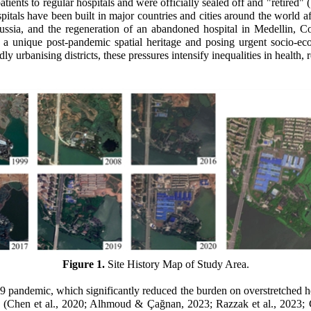
ients to regular hospitals and were officially sealed off and "retired" (
itals have been built in major countries and cities around the world 
ia, and the regeneration of an abandoned hospital in Medellin, Colo
 a unique post-pandemic spatial heritage and posing urgent socio-econo
y urbanising districts, these pressures intensify inequalities in health, r
Figure 1.
Site History Map of Study Area.
9 pandemic, which significantly reduced the burden on overstretched h
s
(Chen et al., 2020
;
Alhmoud & Çağnan, 2023
;
Razzak et al., 2023; 