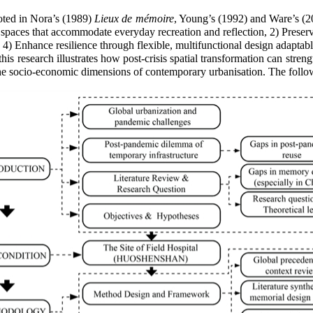
ted in Nora’s (1989)
Lieux de mémoire
, Young’s (1992) and Ware’s (2
spaces that accommodate everyday recreation and reflection, 2) Preser
 4) Enhance resilience through flexible, multifunctional design adaptabl
is research illustrates how post-crisis spatial transformation can stren
n the socio-economic dimensions of contemporary urbanisation.
The follo