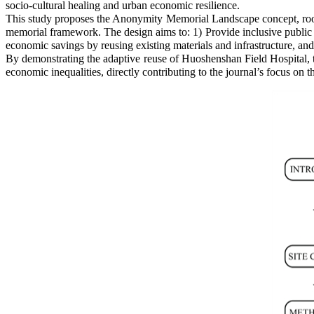
socio-cultural healing and urban economic resilience.
This study proposes the Anonymity Memorial Landscape concept, roo
memorial framework. The design aims to: 1) Provide inclusive public 
economic savings by reusing existing materials and infrastructure, and
By demonstrating the adaptive reuse of Huoshenshan Field Hospital, th
economic inequalities, directly contributing to the journal’s focus o