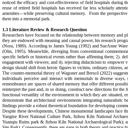
noticed the efficacy and cost-effectiveness of field hospitals during 
reuse of retired field hospitals has received far less scholarly att
amenities—while preserving cultural memory. From the perspective of 
them into a memorial park.
1.3 Literature Review & Research Question
Researchers have focused on the relationship between memory and plac
they are endowed with meaning and causal power, his research programme
(Nora, 1989). According to James Young (1992) and SueAnne Ware (2
(Olin, 1995).
Meanwhile, diverging from conventional commemorative
specific beliefs or historical events rather than affirming them; 2). d
engagement with viewers; and 4). rejecting didacticism to empower v
design should shift from heroic figures to victims, ordinary citizens, a
The counter-memorial theory of Wagoner and Brescó (2022) suggests th
individuals perceive and interact with memorials in diverse ways,
remembrance are spaces of shared memory that offer different possibil
reinterpret the past and, in so doing, construct new directions for t
functional versatility of the environment in which they are situated, 
demonstrate that architectural environments integrating naturalistic 
findings provide a robust theoretical foundation for developing com
Despite these developments, Chinese monumental landscapes face three 
Yangtze River National Culture Park,
Jizhou Kiln National Archaeo
Yuanqiu Ruins park
& Jizhou Kiln National Archaeological Park
); 
Site Park
). Consequently, there are gaps in both theory and practice 