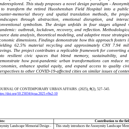
nderexplored. This study proposes a novel design paradigm - Anonym
 to transform the retired Huoshenshan Field Hospital into a publ
ounter-memorial theory and spatial translation methods, the proj
andscapes through abstraction, emotional disruption, and interac
onventional symbolism. The design unfolds in four stages aligned 
andemic: outbreak, lockdown, recovery, and reflection. Methodological
ource data analysis, theoretical modeling, and adaptive reuse strategies
conomic dimensions. Findings demonstrate how this approach fosters 
ielding 62.5% material recycling and approximately CNY 7.94 mill
avings. The project contributes a replicable framework for converting
nto resilient civic spaces that blend memory, sustainability, and
emonstrate how post-pandemic urban transformations can reduce res
conomies, enhance spatial equity, and expand access to quality civi
erspectives to other COVID-19-affected cities on similar issues of cont
OURNAL OF CONTEMPORARY URBAN AFFAIRS. (2025),
9
(2), 527–545.
ttps://doi.org/10.25034/ijcua.2025.v9n2-10
hts:
Contribution to the fie
onymity Landscape Memorial Design -
This study introduces the Anonymity Landscape Memo