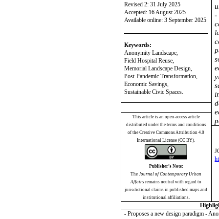
Revised 2: 31 July 2025
u
Accepted: 16 August 2025
-
Available online: 3 September 2025
c
l
c
Keywords:
p
Anonymity Landscape
,
s
Field Hospital Reuse,
e
Memorial Landscape Design,
Post-Pandemic Transformation,
y
Economic Savings,
s
Sustainable Civic Spaces.
i
d
e
This article is an open-access article
p
distributed under the terms and conditions
of the Creative Commons Attribution 4.0
International License (CC BY).
J
h
Publisher’s Note:
The
Journal of Contemporary Urban
Affairs
remains neutral with regard to
jurisdictional claims in published maps and
institutional affiliations.
Highlig
- Proposes a new design paradigm - An