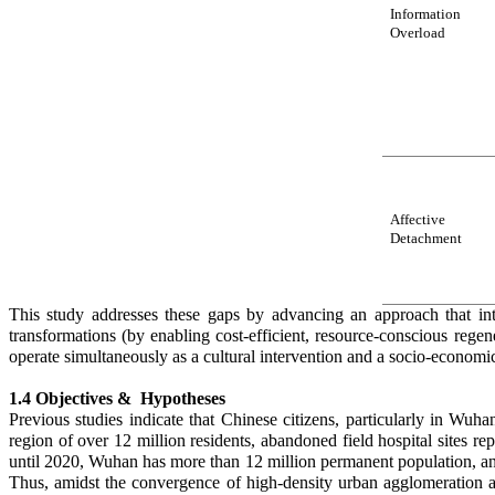
Information
O
verload
Affective
Detachment
This study addresses these gaps by advancing an approach that in
transformations (by enabling cost-efficient, resource-conscious rege
operate simultaneously as a cultural intervention and a socio-economi
1.4 Objectives & Hypotheses
Previous studies indicate that Chinese citizens, particularly in Wu
region of over 12 million residents, abandoned field hospital sites re
until 2020, Wuhan has more than 12 million permanent population, and
Thus, amidst the convergence of high-density urban agglomeration an