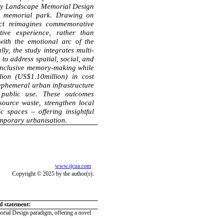
ity Landscape Memorial Design
ic memorial park. Drawing on
ect reimagines commemorative
tive experience, rather than
with the emotional arc of the
ly, the study integrates multi-
 to address spatial, social, and
inclusive memory-making while
ion (US$1.10million) in cost
 ephemeral urban infrastructure
 public use.
These outcomes
ource waste, strengthen local
c spaces – offering insightful
emporary urbanisation.
www.ijcua.com
Copyright © 2025 by the author(s).
ld statement:
rial Design paradigm, offering a novel