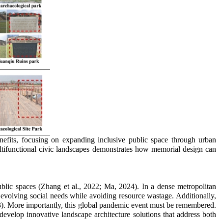
efits, focusing on expanding inclusive public space through urban
multifunctional civic landscapes demonstrates how memorial design can
ublic spaces (Zhang et al., 2022; Ma, 2024). In a dense metropolitan
et evolving social needs while avoiding resource wastage. Additionally,
23). More importantly, this global pandemic event must be remembered.
evelop innovative landscape architecture solutions that address both