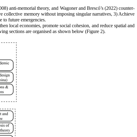
008) anti-memorial theory, and Wagoner and Brescó’s (2022) counter-
ve collective memory without imposing singular narratives, 3) Achieve
e to future emergencies.
gthen local economies, promote social cohesion, and reduce spatial and
wing sections are organised as shown below (Figure 2).