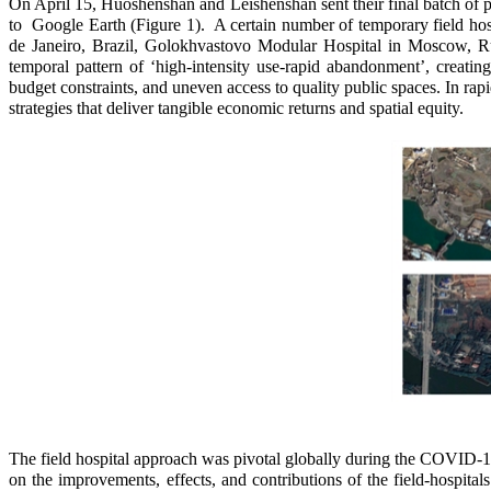
On April 15, Huoshenshan and Leishenshan sent their final batch of pat
to Google Earth (Figure 1). A certain number of temporary field hosp
de Janeiro, Brazil, Golokhvastovo Modular Hospital in Moscow, Russ
temporal pattern of ‘high-intensity use-rapid abandonment’, creating
budget constraints, and uneven access to quality public spaces. In rapidl
strategies that deliver tangible economic returns and spatial equity.
The field hospital approach was pivotal globally during the COVID-1
on the improvements, effects, and contributions of the field-hospital