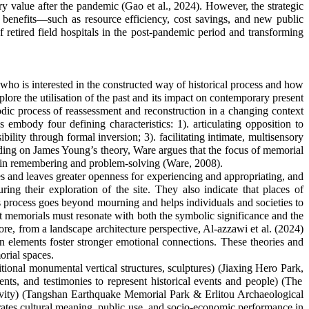
ary value after the pandemic (Gao et al., 2024). However, the strategic
ic benefits—such as resource efficiency, cost savings, and new public
 retired field hospitals in the post-pandemic period and transforming
ho is interested in the constructed way of historical process and how
lore the utilisation of the past and its impact on contemporary present
c process of reassessment and reconstruction in a changing context
body four defining characteristics: 1). articulating opposition to
bility through formal inversion; 3). facilitating intimate, multisensory
ing on James Young’s theory, Ware argues that the focus of memorial
i
n remembering and problem-solving (Ware, 2008).
s and leaves greater openness for experiencing and appropriating, and
g their exploration of the site. They also indicate that places of
is process goes beyond mourning and helps individuals and societies to
at memorials must resonate with both the symbolic significance and the
ore, from a landscape architecture perspective, Al-azzawi et al. (2024)
ign elements foster stronger emotional connections. Th
ese
theories and
rial spaces.
ional monumental vertical structures, sculptures) (
Jiaxing Hero Park
,
nts, and testimonies to represent historical events and people) (
The
vity
) (Tangshan Earthquake Memorial Park
&
Erlitou
Archaeological
grates cultural meaning, public use, and socio-economic performance in