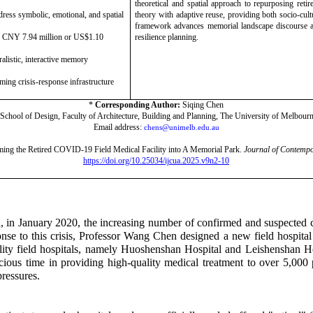
theoretical and spatial approach to repurposing retir
ddress symbolic, emotional, and spatial
theory with adaptive reuse, providing both socio-cult
framework advances memorial landscape discourse a
d CNY 7.94 million or US$1.10
resilience planning.
alistic, interactive memory
rming crisis-response infrastructure
*
Corresponding Author:
Siqing Chen
chool of Design, Faculty of Architecture, Building and Planning, The University of Melbourn
Email address:
chens@unimelb.edu.au
ing the Retired COVID-19 Field Medical Facility into A Memorial Park.
Journal of Contempo
https://doi.org/10.25034/ijcua.2025.v9n2-10
n January 2020, the increasing number of confirmed and suspected ca
ponse to this crisis, Professor Wang Chen designed a new field hospital
lity field hospitals, namely Huoshenshan Hospital and Leishenshan Ho
cious time in providing high-quality medical treatment to over 5,000 p
pressures.