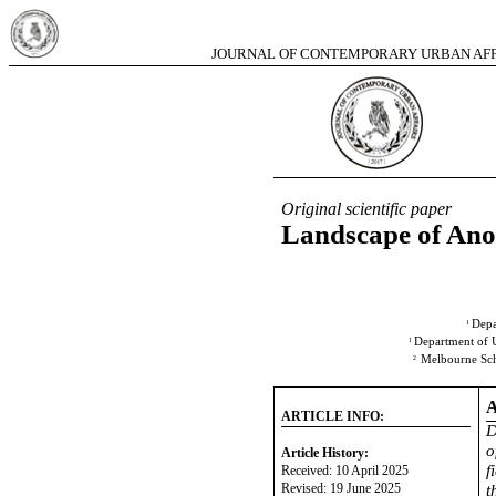
JOURNAL OF CONTEMPORARY URBAN AFFA
2025,
Original scientific paper
Landscape of Ano
Depa
1
Department of 
1
Melbourne Scho
2
ARTICLE INFO:
D
o
Article History:
f
Received: 10 April 2025
Revised: 19 June 2025
t