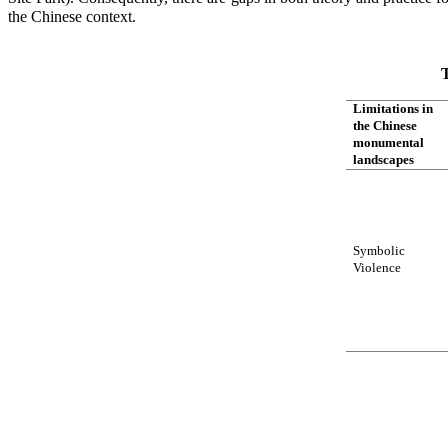
the Chinese context.
T
Limitations in
the Chinese
monumental
landscapes
Symbolic
Violence