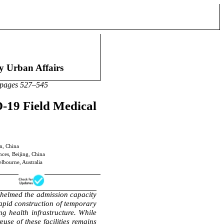
an Affairs
27–545
-19 Field Medical
n, China
nces, Beijing, China
lbourne, Australia
helmed the admission capacity
pid construction of temporary
ing health infrastructure. While
use of these facilities remains