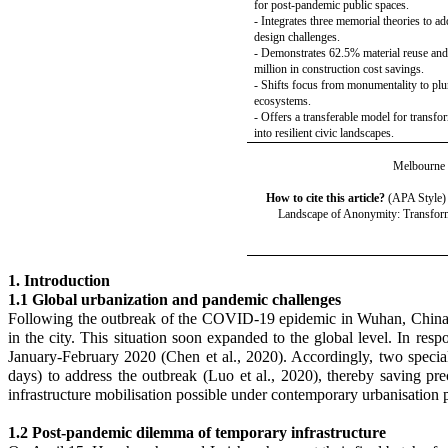
for post-pandemic public spaces.
- Integrates three memorial theories to a
design challenges.
- Demonstrates 62.5% material reuse an
million in construction cost savings.
- Shifts focus from monumentality to plur
ecosystems.
- Offers a transferable model for transfo
into resilient civic landscapes.
Melbourne S
How to cite
this article?
(APA Style)
Landscape of Anonymity: Transform
1. Introduction
1.1 Global urbanization and pandemic challenges
Following the outbreak of the COVID-19 epidemic in Wuhan, China, i
in the city. This situation soon expanded to the global level. In res
January-February 2020 (Chen et al., 2020). Accordingly, two specia
days) to address the outbreak (Luo
et al.
, 2020), thereby saving pre
infrastructure mobilisation possible under contemporary urbanisation 
1.2 Post-pandemic dilemma of temporary infrastructure