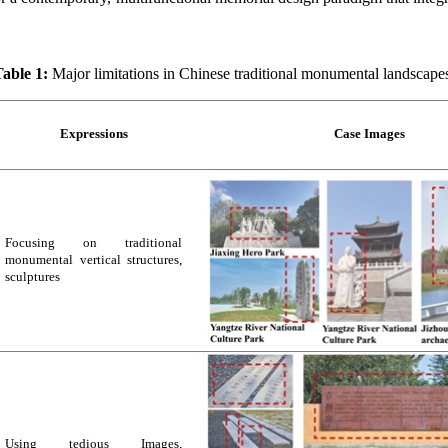
able 1:
Major limitations in Chinese traditional monumental landscape
Expressions
Case Images
Focusing on traditional
monumental vertical structures,
sculptures
Using tedious Images,