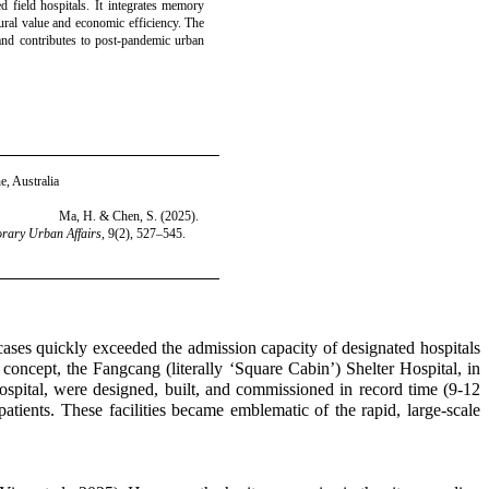
ed field hospitals. It integrates memory
ural value and economic efficiency. The
nd contributes to post-pandemic urban
e, Australia
Ma, H. & Chen, S. (2025).
rary Urban Affairs
, 9(2), 527–545.
ses quickly exceeded the admission capacity of designated hospitals
 concept, the Fangcang (literally ‘Square Cabin’) Shelter Hospital, in
spital, were designed, built, and commissioned in record time (9-12
atients. These facilities became emblematic of the rapid, large-scale