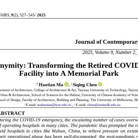
IRS,
9
(2), 527–545/
2025
Journal of Contemporary Urb
 Volume 9, Number 2, pages 5
nymity: Transforming the Retired COVID
Facility into A Memorial Park
Haotian Ma
,
Siqing Chen
*1
2
rtment of Architecture, College of Architecture & Art, Taiyuan University of Technology, Taiyua
U
rban
& Architecture
, School of Sciences for the Habitat, University of Chinese Academy of Scie
ol of Design, Faculty of Architecture, Building and Planning, The University of Melbourne, Me
E-mail:
mahaotian@tyut.edu.cn
,
E-mail:
chens@unimelb.edu.au
1
2
ABSTRACT
uring the COVID-19 emergency, the
escalating number of cases overw
f operating hospitals in many cities.
The pandemic thus prompted the ra
ield hospitals in cities like Wuhan, China, to relieve pressure on exist
heir operational phase has been well-documented, the post-pandemic re