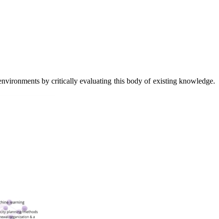
 environments by critically evaluating this body of existing knowledge.