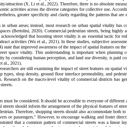
sity/attraction (X. Li et al., 2022). Therefore, there is no absolute meas
mic activities across the diverse categories for collective use. Accordin
rtheless, greater specificity and clarity regarding the patterns that are 
s in urban areas; instead, most research on urban spatial vitality has
 spaces (Bertolini, 2020). Commercial pedestrian streets, being highly 
 acknowledged that boosting street vitality is an essential tactic for e
 attract activities (Wu et al., 2021). In these studies, subjective asses
4) state that improved awareness of the impact of spatial features on the v
street space vitality. This understanding is important when planning
ity by considering human perception, and land use diversity, is paid con
t al., 2021)
.
earchers are still examining the impact of street features on spatial vi
types, shop density, ground floor interface permeability, and pedestr
s. Research on the macro-level vitality of commercial districts has ge
streets.
sers must be considered. It should be accessible to everyone of different
al streets should inform the arrangement of the physical features of str
destrian. Therefore, shopping streets should also accommodate both to c
rivers or passengers." However, to encourage walking and foster dire
strated that a common pattern of commercial streets was a linear lay