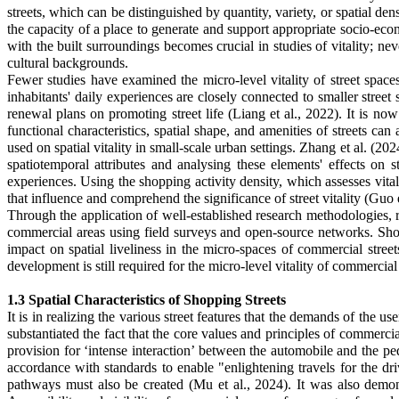
streets, which can be distinguished by quantity, variety, or spatial den
the capacity of a place to generate and support appropriate socio-econo
with the built surroundings becomes crucial in studies of vitality; neve
cultural backgrounds.
Fewer studies have examined the micro-level vitality of street space
inhabitants' daily experiences are closely connected to smaller street
renewal plans on promoting street life (Liang et al., 2022). It is now
functional characteristics, spatial shape, and amenities of streets can
used on spatial vitality in small-scale urban settings. Zhang et al. (202
spatiotemporal attributes and analysing these elements' effects on 
experiences. Using the shopping activity density, which assesses vital
that influence and comprehend the significance of street vitality
(Guo e
Through the application of well-established research methodologies, res
commercial areas using field surveys and open-source networks. Shop 
impact on spatial liveliness in the micro-spaces of commercial street
development is still required for the micro-level vitality of commercial 
1.3 Spatial Characteristics of Shopping Streets
It is in realizing the various street features that the demands of the u
substantiated the fact that the core values and principles of commerci
provision for ‘intense interaction’ between the automobile and the pe
accordance with standards to enable "enlightening travels for the d
pathways must also be created (Mu et al., 2024). It was also demon