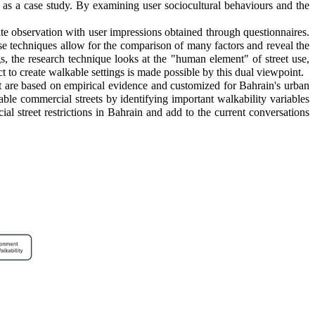
 as a case study. By examining user sociocultural behaviours and the
site observation with user impressions obtained through questionnaires.
se techniques allow for the comparison of many factors and reveal the
ngs, the research technique looks at the "human element" of street use,
to create walkable settings is made possible by this dual viewpoint.
t are based on empirical evidence and customized for Bahrain's urban
ble commercial streets by identifying important walkability variables
al street restrictions in Bahrain and add to the current conversations