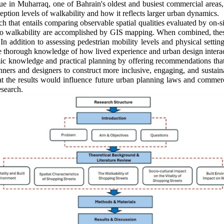
e in Muharraq, one of Bahrain's oldest and busiest commercial areas,
ception levels of walkability and how it reflects larger urban dynamics.
ach that entails comparing observable spatial qualities evaluated by on-
ked to walkability are accomplished by GIS mapping. When combined, the
. In addition to assessing pedestrian mobility levels and physical setti
thorough knowledge of how lived experience and urban design interact 
emic knowledge and practical planning by offering recommendations tha
ers and designers to construct more inclusive, engaging, and sustaina
hat the results would influence future urban planning laws and commerci
esearch.