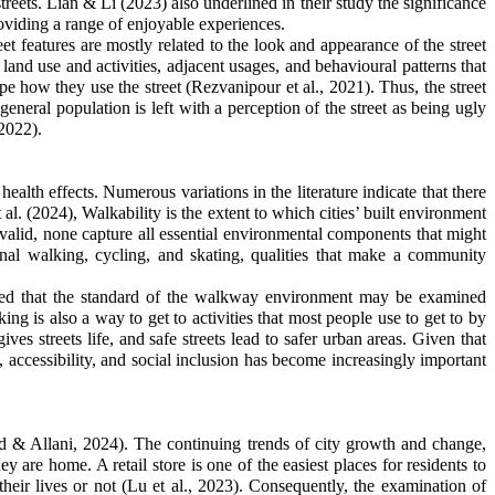
treets. Lian & Li (2023) also underlined in their study the significance
roviding a range of enjoyable experiences.
et features are mostly related to the look and appearance of the street
 land use and activities, adjacent usages, and behavioural patterns that
hape how they use the street
(
Rezvanipour
et al., 2021)
. Thus, the street
he general population is left with a perception of the street as being ugly
 2022).
ealth effects. Numerous variations in the literature indicate that there
l. (2024), Walkability is the extent to which cities’ built environment
valid, none capture all essential environmental components that might
onal walking, cycling, and skating, qualities that make a community
serted that the standard of the walkway environment may be examined
ng is also a way to get to activities that most people use to get to by
ves streets life, and safe streets lead to safer urban areas. Given that
 accessibility, and social inclusion has become increasingly important
med & Allani, 2024). The continuing trends of city growth and change,
ey are home. A retail store is one of the easiest places for residents to
heir lives or not (Lu et al., 2023). Consequently, the examination of