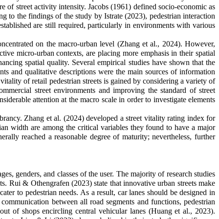
ure of street activity intensity. Jacobs (1961) defined socio-economic as
g to the findings of the study by Istrate (2023), pedestrian interaction
established are still required, particularly in environments with various
 concentrated on the macro-urban level (Zhang et al., 2024). However,
active micro-urban contexts, are placing more emphasis in their spatial
nhancing spatial quality. Several empirical studies have shown that the
sments and qualitative descriptions were the main sources of information
itality of retail pedestrian streets is gained by considering a variety of
 commercial street environments and improving the standard of street
siderable attention at the macro scale in order to investigate elements
brancy. Zhang et al. (2024) developed a street vitality rating index for
ian width are among the critical variables they found to have a major
nerally reached a reasonable degree of maturity; nevertheless, further
 ages, genders, and classes of the user. The majority of research studies
eets. Rui & Othengrafen (2023) state that innovative urban streets make
ater to pedestrian needs. As a result, car lanes should be designed in
ct communication between all road segments and functions, pedestrian
out of shops encircling central vehicular lanes
(Huang et al., 2023)
.