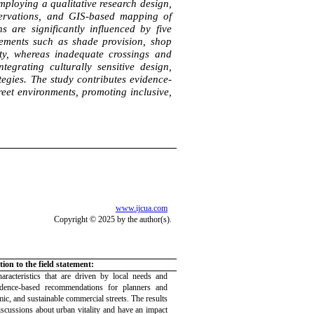
ploying a qualitative research design,
bservations, and GIS-based mapping of
s are significantly influenced by five
Elements such as shade provision, shop
ity, whereas inadequate crossings and
ntegrating culturally sensitive design,
tegies. The study contributes evidence-
eet environments, promoting inclusive,
www.ijcua.com
Copyright © 2025 by the author(s).
ion to the field statement:
aracteristics that are driven by local needs and
idence-based recommendations for planners and
mic, and sustainable commercial streets. The results
iscussions about urban vitality and have an impact