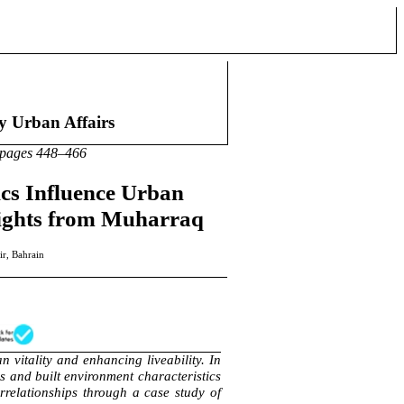
an Affairs
48–466
cs Influence Urban
nsights from Muharraq
ir, Bahrain
n vitality and enhancing liveability. In
s and built environment characteristics
errelationships through a case study of