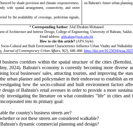
nfluenced by shade provision and climatic responsiveness.
on Bahrain's future urban planning
ly with spatial arrangement, connectivity, and street
ted by the availability of crossings, pedestrian signals,
*
Corresponding Author:
Afaf Ebrahim Mohamed
nt of Architecture and Interior Design, College of Engineering, University of Bahrain, Sakhir
Email address:
afibrahim@uob.edu.bh
How to cite
this article?
(APA Style)
ocio-Cultural and Built Environment Characteristics Influence Urban Vitality and Walkability
q.
Journal of Contemporary Urban Affairs
, 9(2), 448–466.
https://doi.org/10.25034/ijcua.202
business corridors within the spatial structure of the cities
(Bertolini
lmy, 2024)
. Bahrain's economy is currently becoming more diverse 
sing local businesses' sales, attracting tourists, and improving the st
of the urban planner and policymaker in their endeavour to establish an 
vestigating how the socio-cultural and built environment factors affect
 the design of Bahrain's retail avenues in order to provide a more sust
investigating the literature on what constitutes "life" in cities and 
incorporated into its primary goal:
able the country's business streets are?
whether or not these streets are considered walkable?
or Bahrain's dynamic commercial planning and design?