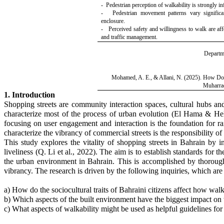
- Pedestrian perception of walkability is strongly i
- Pedestrian movement patterns vary significant
enclosure.
- Perceived safety and willingness to walk are affec
and traffic management.
Departme
Mohamed, A. E., & Allani, N. (2025).
How Do S
Muharra
1. Introduction
Shopping streets are community interaction spaces, cultural hubs and 
characterize most of the process of urban evolution
(El Hama & He
focusing on user engagement and interaction is the foundation for rai
characterize the vibrancy of commercial streets is the responsibility 
This study explores the vitality of shopping streets in Bahrain by in
liveliness (Q. Li et al., 2022). The aim is to establish standards for
the urban environment in Bahrain. This is accomplished by thoroughly 
vibrancy. The research is driven by the following inquiries, which are 
a) How do the sociocultural traits of Bahraini citizens affect how walk
b) Which aspects of the built environment have the biggest impact on 
c) What aspects of walkability might be used as helpful guidelines f