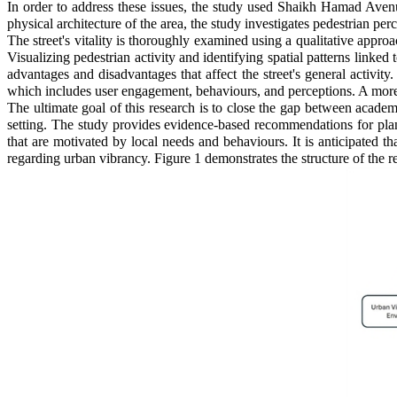
In order to address these issues, the study used Shaikh Hamad Avenu
physical architecture of the area, the study investigates pedestrian per
The street's vitality is thoroughly examined using a qualitative appro
Visualizing pedestrian activity and identifying spatial patterns lin
advantages and disadvantages that affect the street's general activity
which includes user engagement, behaviours, and perceptions. A more 
The ultimate goal of this research is to close the gap between acad
setting. The study provides evidence-based recommendations for plann
that are motivated by local needs and behaviours. It is anticipated t
regarding urban vibrancy. Figure 1 demonstrates the structure of the r