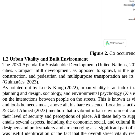
Figure 2.
Co-occurrence
1.2 Urban Vitality and Built Environment
The 2030 Agenda for Sustainable Development (United Nations, 2015)
cities. Compact infill development, as opposed to sprawl, is the g
construction, and pedestrian and multipurpose transportation are its 
(Guimarães, 2023).
As pointed out by Lee & Kang (2022), urban vitality is an index that 
planning and design, sociology, and environmental psychology (Xia et 
on the interactions between people on the streets. This is known as
and tools he needs most, above all, his bare existence. Locations, acti
& Galal Ahmed (2023) mention that a vibrant urban environment contri
their level of security and perceptions of place. All these help to sup
entails several aspects, including the economic, social, and cultural l
designers and policymakers and are emerging as a significant part of 
was useful identification of the fact that the overall street vitalit