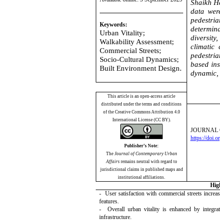
Shaikh Ha
data wer
pedestria
Keywords:
determina
Urban Vitality;
diversity
Walkability Assessment;
climatic 
Commercial Streets;
pedestria
Socio-Cultural Dynamics;
based ins
Built Environment Design.
dynamic, 
This article is an open-access article
distributed under the terms and conditions
of the Creative Commons Attribution 4.0
International License (CC BY).
JOURNAL 
https://doi.
Publisher’s Note:
The
Journal of Contemporary Urban
Affairs
remains neutral with regard to
jurisdictional claims in published maps and
institutional affiliations.
Hig
- User satisfaction with commercial streets increa
features.
- Overall urban vitality is enhanced by integrati
infrastructure.