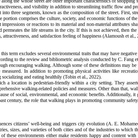
 along the whole street are other important characteristics of shopping s
activeness, and visibility in addition to streamlining traffic flow and p
into three segments, known as the composition of the street. First, stre
le portion comprises the culture, society, and economic functions of the
t impressions or reactions to its material and non-material attributes s
and permeates the life streams in the city. If this is not achieved, then t
s, attractiveness, and satisfaction feeling of happiness (Alamoush et al.,
this term excludes several environmental traits that may have negative h
cording to the review and bibliometric analysis conducted by C. Fang et a
through encouraging walking. Although some of these definitions may be 
easured. In addition to promoting physical activities like recreati
socializing and eating healthily (Tobin et al., 2022).
ich a location is pedestrian-friendly within a city setting. They as
rehensive walking-related policies and measures. Other than that, walki
cause of social, environmental, and economic benefits. Additionally, it gi
past century, the role that walking plays in promoting community safety,
nfluences citizens’ well-being and triggers city evolution (A. E. Moha
es, sizes, and varieties of both cities and of the industries to which th
s of these environments either make residents happy and content with t