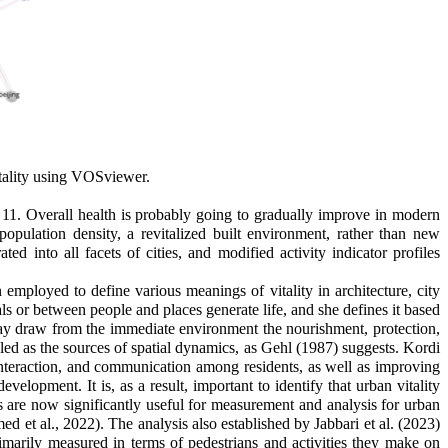
itality using VOSviewer.
11. Overall health is probably going to gradually improve in modern
opulation density, a revitalized built environment, rather than new
ed into all facets of cities, and modified activity indicator profiles
 employed to define various meanings of vitality in architecture, city
s or between people and places generate life, and she defines it based
may draw from the immediate environment the nourishment, protection,
ealed as the sources of spatial dynamics, as Gehl (1987) suggests. Kordi
 interaction, and communication among residents, as well as improving
velopment. It is, as a result, important to identify that urban vitality
s are now significantly useful for measurement and analysis for urban
d et al., 2022)
.
The analysis also established by Jabbari et al. (2023)
primarily measured in terms of pedestrians and activities they make on