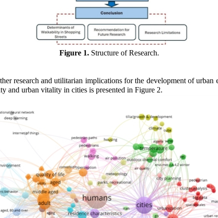
Figure 1.
Structure of Research.
ther research and utilitarian implications for the development of urban
and urban vitality in cities is presented in Figure 2.