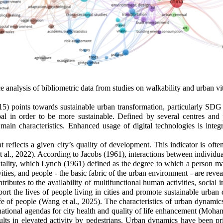
 analysis of bibliometric data from studies on walkability and urban v
 points towards sustainable urban transformation, particularly SDG 
oal in order to be more sustainable. Defined by several centres and p
main characteristics. Enhanced usage of digital technologies is integrat
reflects a given city’s quality of development. This indicator is often
al., 2022). According to Jacobs (1961), interactions between individual
 vitality, which Lynch (1961) defined as the degree to which a person 
vities, and people - the basic fabric of the urban environment - are rev
butes to the availability of multifunctional human activities, social
port the lives of people living in cities and promote sustainable urban de
ife of people
(Wang et al., 2025)
. The characteristics of urban dynamic
national agendas for city health and quality of life enhancement
(Mohame
y results in elevated activity by pedestrians. Urban dynamics have been 