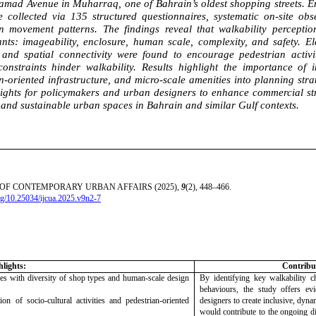
mad Avenue in Muharraq, one of Bahrain’s oldest shopping streets. Em
e collected via 135 structured questionnaires, systematic on-site o
n movement patterns. The findings reveal that walkability perception
nts: imageability, enclosure, human scale, complexity, and safety. 
, and spatial connectivity were found to encourage pedestrian activ
constraints hinder walkability. Results highlight the importance of i
n-oriented infrastructure, and micro-scale amenities into planning stra
ights for policymakers and urban designers to enhance commercial str
and sustainable urban spaces in Bahrain and similar Gulf contexts.
OF CONTEMPORARY URBAN AFFAIRS (2025),
9
(2), 448–466.
org/10.25034/ijcua.2025.v9n2-7
hlights:
Contribut
ses with diversity of shop types and human-scale design
By identifying key walkability ch
behaviours, the study offers ev
on of socio-cultural activities and pedestrian-oriented
designers to create inclusive, dyna
would contribute to the ongoing d