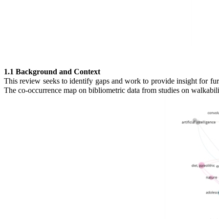
1.1 Background and Context
This review seeks to identify gaps and work to provide insight for fur
The co-occurrence map on bibliometric data from studies on walkability 