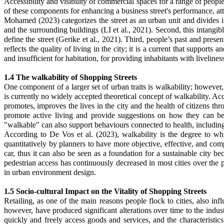
Accessibility and visibility of commercial spaces for a range of people
of these components for enhancing a business street's performance, attr
Mohamed (2023) categorizes the street as an urban unit and divides it 
and the surrounding buildings (
LI et al., 2021)
. Second, this intangib
define the street
(Gerike et al., 2021)
. Third, people’s past and presen
reflects the quality of living in the city; it is a current that supports 
and insufficient for habitation, for providing inhabitants with livelines
1.4 The walkability of Shopping Streets
One component of a larger set of urban traits is walkability; however, 
is currently no widely accepted theoretical concept of walkability. Ac
promotes, improves the lives in the city and the health of citizens 
promote active living and provide suggestions on how they can be m
"walkable" can also support behaviours connected to health, including 
According to De Vos et al. (2023), walkability is the degree to wh
quantitatively by planners to have more objective, effective, and comp
car, thus it can also be seen as a foundation for a sustainable city be
pedestrian access has continuously decreased in most cities over the 
in urban environment design.
1.5 Socio-cultural Impact on the Vitality of Shopping Streets
Retailing, as one of the main reasons people flock to cities, also i
however, have produced significant alterations over time to the industri
quickly and freely access goods and services, and the characteristic