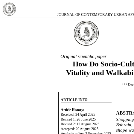
JOURNAL OF CONTEMPORARY URBAN AFFA
2025,
Original scientific paper
How Do Socio-Cult
Vitality and Walkabi
Depa
1
& 2
ARTICLE INFO:
Article History:
ABSTR
Received: 24 April 2025
Shopping 
Revised 1: 26 June 2025
Revised 2: 15 August 2025
Bahrain, 
Accepted: 29 August 2025
shape wal
Available online: 3 September 2025