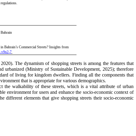
 regulations.
, Bahrain
 in Bahrain’s Commercial Streets? Insights from
5.v9n2-7
, 2020)
. The dynamism of shopping streets is among the features that
and urbanized
(Ministry of Sustainable Development, 2025)
;
therefore
andard of living for kingdom dwellers. Finding all the components that
environment that is appropriate for various demographics.
 the walkability of these streets, which is a vital attribute of urban
ainable environment for users and enhance the socio-economic context of
the different elements that give shopping streets their socio-economic