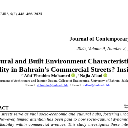
IRS,
9
(2), 448–466/
2025
Journal of Contemporary Urb
 Volume 9, Number 2, pages 4
ural and Built Environment Characteristi
lity in Bahrain’s Commercial Streets? I
Afaf Ebrahim Mohamed
,
Najla Allani
1 *
2
rtment of Architecture and Interior Design, College of Engineering, University of Bahrain, Sakh
E-mail:
afibrahim@uob.edu.bh
,
E-mail:
nallani@uob.edu.bh
1
2
ACT
streets serve as vital socio-economic and cultural hubs, fostering urba
however, limited attention has been paid to how socio-cultural dynamic
kability within commercial avenues. This study investigates these int