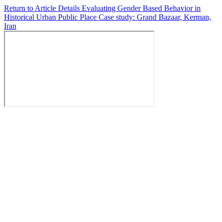
Return to Article Details
Evaluating Gender Based Behavior in
Historical Urban Public Place Case study: Grand Bazaar, Kerman,
Iran