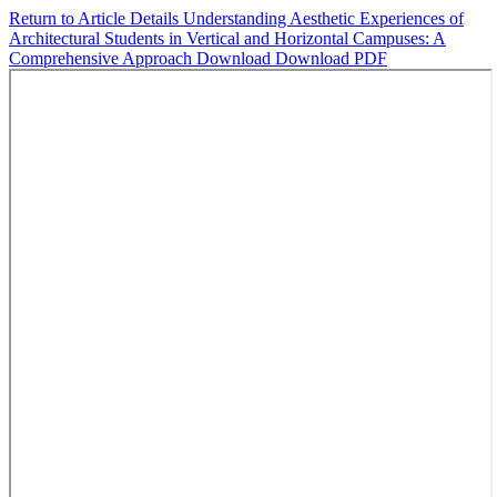
Return to Article Details
Understanding Aesthetic Experiences of
Architectural Students in Vertical and Horizontal Campuses: A
Comprehensive Approach
Download
Download PDF