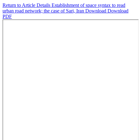
Return to Article Details
Establishment of space syntax to read
urban road network; the case of Sari, Iran
Download
Download
PDF