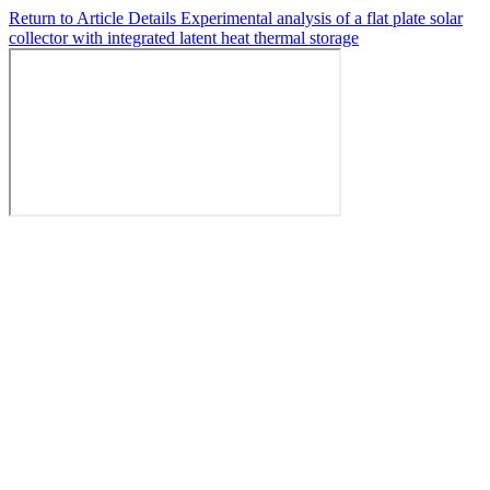
Return to Article Details
Experimental analysis of a flat plate solar
collector with integrated latent heat thermal storage