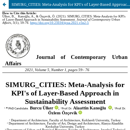
SIMURG_CITIES: Meta-Analysis for KPI's of Layer-Based Approach in Sustainability Assessment