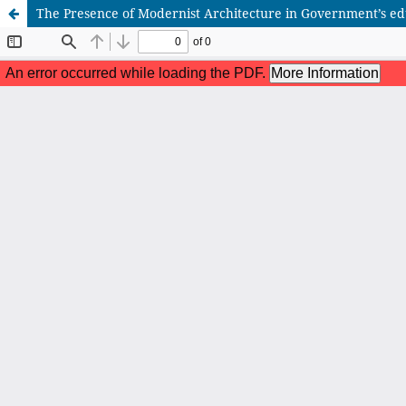
The Presence of Modernist Architecture in Government’s edu