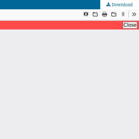
Download