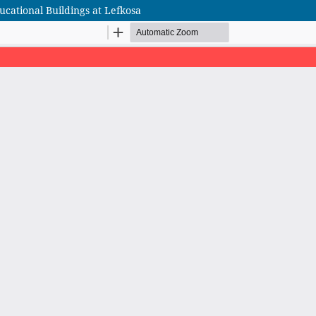
cational Buildings at Lefkosa