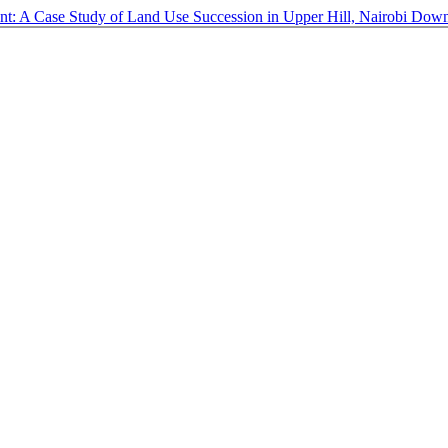
nt: A Case Study of Land Use Succession in Upper Hill, Nairobi
Down