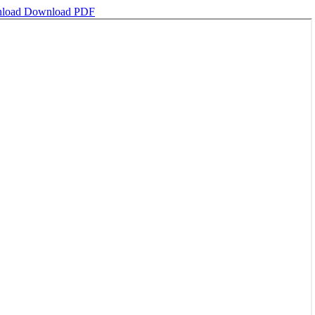
load
Download PDF