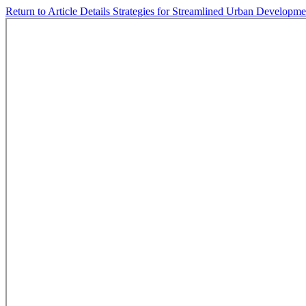
Return to Article Details
Strategies for Streamlined Urban Developme