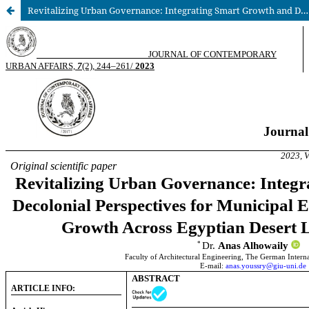
Revitalizing Urban Governance: Integrating Smart Growth and Decolonial Perspectives for Municipal Empowerment in Shaping Growth Across Egyptian Desert Landscapes