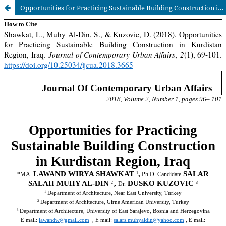
Opportunities for Practicing Sustainable Building Construction in Kurdistan Region, Iraq