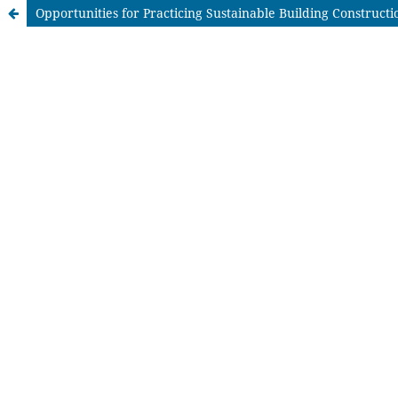
Opportunities for Practicing Sustainable Building Constructi