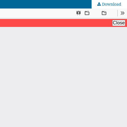
Download