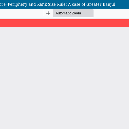
ore–Periphery and Rank-Size Rule: A case of Greater Banjul