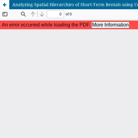
Analyzing Spatial Hierarchies of Short-Term Rentals using C