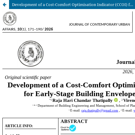
Development of a Cost-Comfort Optimisation Indicator (CCOI) for Early-Stage Building Envelope Design Evaluation