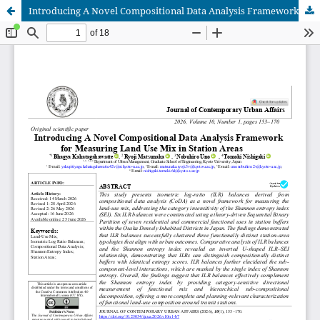
Introducing A Novel Compositional Data Analysis Framework for Measuring Land Use Mix in Station Areas