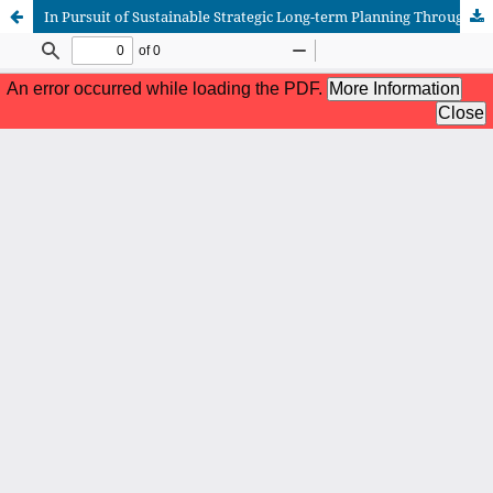
In Pursuit of Sustainable Strategic Long-term Planning Throughout Meta-postmodernism as New Perspective of Stylistic Design