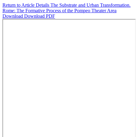
Return to Article Details
The Substrate and Urban Transformation.
Rome: The Formative Process of the Pompeo Theater Area
Download
Download PDF