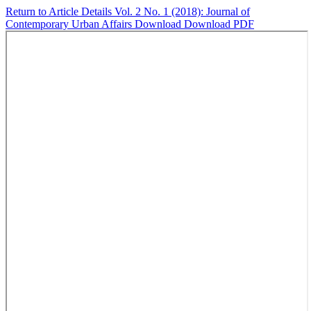
Return to Article Details
Vol. 2 No. 1 (2018): Journal of
Contemporary Urban Affairs
Download
Download PDF