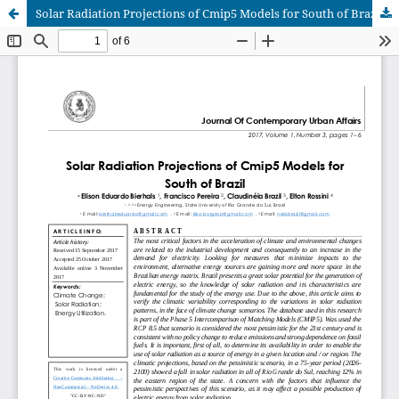
Solar Radiation Projections of Cmip5 Models for South of Brazil