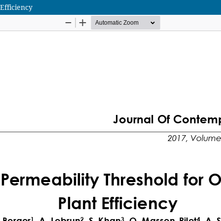
Efficiency