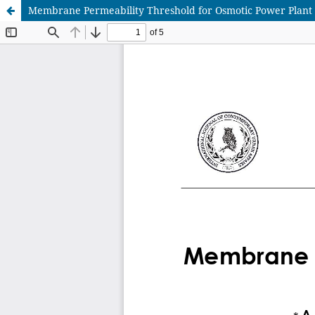
Membrane Permeability Threshold for Osmotic Power Plant 