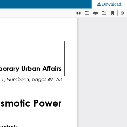
Download