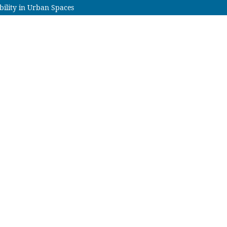
bility in Urban Spaces