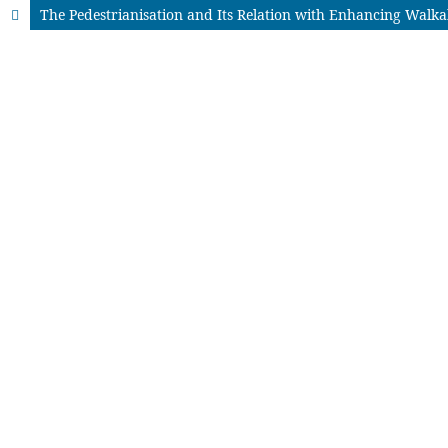
The Pedestrianisation and Its Relation with Enhancing Walka