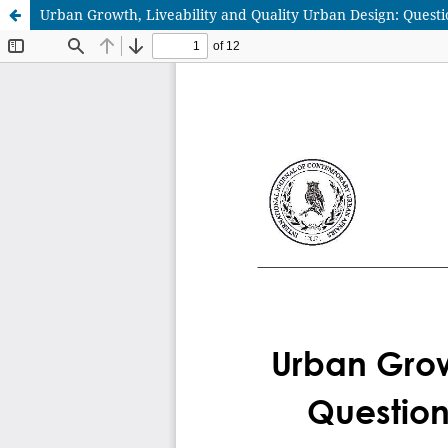
Urban Growth, Liveability and Quality Urban Design: Questi