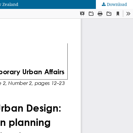
w Zealand
Download