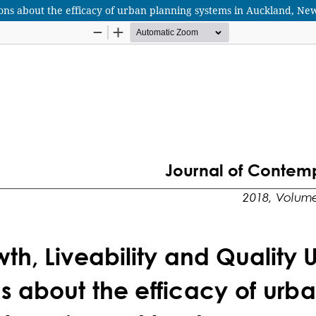
ons about the efficacy of urban planning systems in Auckland, Ne