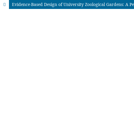
Evidence-Based Design of University Zoological Gardens: A P