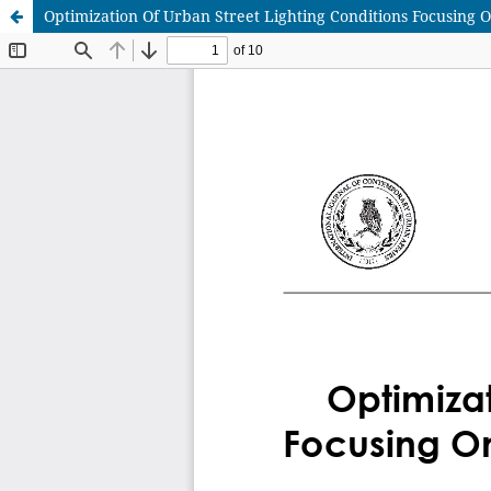
Optimization Of Urban Street Lighting Conditions Focusing 