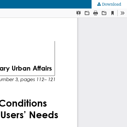
Download