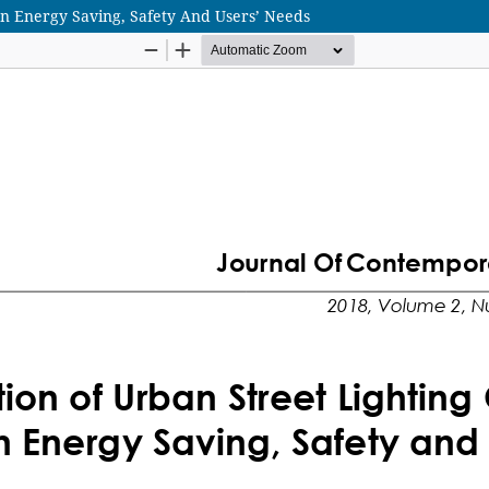
On Energy Saving, Safety And Users’ Needs