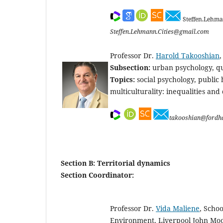
Steffen.Lehma
Steffen.Lehmann.Cities@gmail.com
Professor Dr.
Harold Takooshian
Subsection:
urban psychology, qua
Topics:
social psychology, public
multiculturality: inequalities and d
takooshian@fordh
Section B: Territorial dynamics
Section Coordinator:
Professor Dr.
Vida Maliene
, Schoo
Environment, Liverpool John Moo