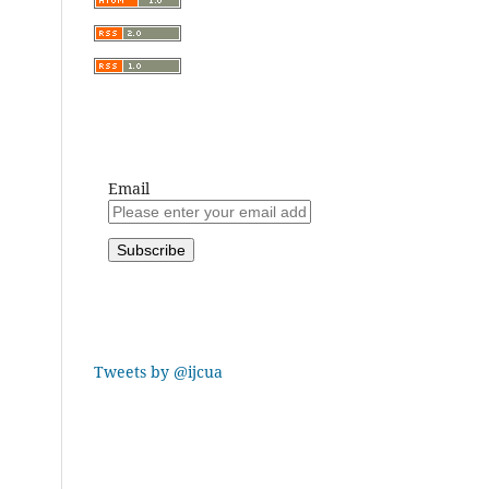
Email
Tweets by @ijcua