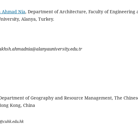
h Ahmad Nia
, Department of Architecture, Faculty of Engineering
niversity, Alanya, Turkey.
akhsh.ahmadnia@alanyauniversity.edu.tr
 Department of Geography and Resource Management, The Chines
Hong Kong, China
a@cuhk.edu.hk