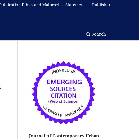
Publication Ethics and Malpractice Statement
Publisher
Search
],
Journal of Contemporary Urban