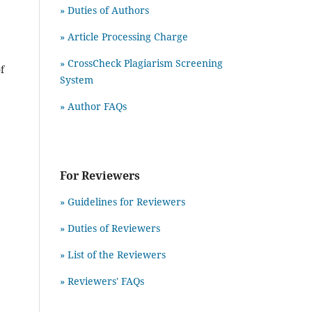
» Duties of Authors
» Article Processing Charge
» CrossCheck Plagiarism Screening
f
System
» Author FAQs
For Reviewers
» Guidelines for Reviewers
» Duties of Reviewers
» List of the Reviewers
» Reviewers' FAQs