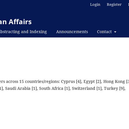
Login
Register
n Affairs
bstracting and Indexing
Announcements
Contact
s across 15 countries/regions: Cyprus [4], Egypt [2], Hong Kong [3
], Saudi Arabia [1], South Africa [1], Switzerland [1], Turkey [9],