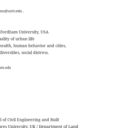
nn@unlv.edu ,
, Fordham University, USA
lity of urban life
 health, human behavior and cities,
iversities, social distress.
am.edu
l of Civil Engineering and Built
res University, UK / Department of Land