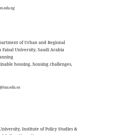
n.edu.ng
partment of Urban and Regional
Faisal University, Saudi Arabia
lanning
inable housing, housing challenges,
@iau.edu.sa
niversity, Institute of Policy Studies &