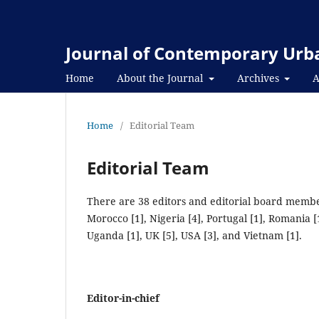
Journal of Contemporary Urba
Home
About the Journal
Archives
A
Home
/
Editorial Team
Editorial Team
There are 38 editors and editorial board member
Morocco [1], Nigeria [4], Portugal [1], Romania [1
Uganda [1], UK [5], USA [3], and Vietnam [1].
Editor-in-chief