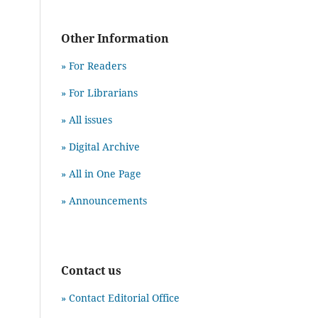
Other Information
» For Readers
» For Librarians
» All issues
» Digital Archive
» All in One Page
» Announcements
Contact us
» Contact Editorial Office