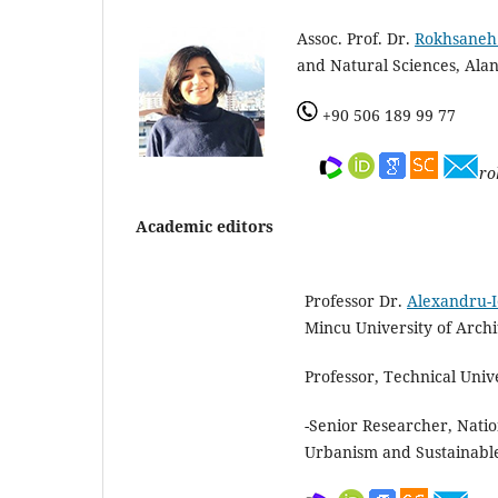
Assoc. Prof. Dr.
Rokhsaneh
and Natural Sciences, Alan
+90 506 189 99 77
ro
Academic editors
Professor Dr.
Alexandru-I
Mincu University of Arch
Professor, Technical Univ
-Senior Researcher, Natio
Urbanism and Sustainabl