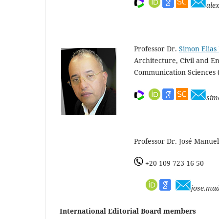
ale
Professor Dr.
Simon Elias 
Architecture, Civil and 
Communication Sciences
sim
Professor Dr. José Manuel
+20 109 723 16 50
jose.ma
International Editorial Board members