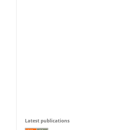
Latest publications