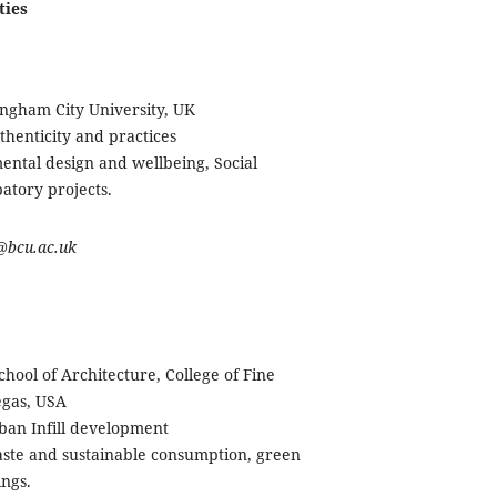
ties
ingham City University, UK
thenticity and practices
ntal design and wellbeing, Social
ipatory projects.
o@bcu.ac.uk
School of Architecture, College of Fine
egas, USA
ban Infill development
aste and sustainable consumption, green
ings.