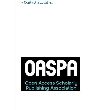
» Contact Publisher