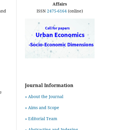
Affairs
ISSN
2475-6164
(online)
 and
Journal Information
e
» About the Journal
» Aims and Scope
» Editorial Team
» Abstracting and Indexing