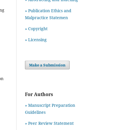
ing
» Publication Ethics and
Malpractice Statemen
» Copyright
» Licensing
Make a Submission
on
For Authors
» Manuscript Preparation
Guidelines
»
Peer Review Statement