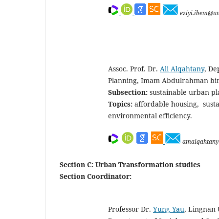
eziyi.ibem@un
Assoc. Prof. Dr.
Ali Alqahtany
, De
Planning, Imam Abdulrahman bin 
Subsection:
sustainable urban p
Topics:
affordable housing, susta
environmental efficiency.
amalqahtany
Section C: Urban Transformation studies
Section Coordinator:
Professor Dr.
Yung Yau
, Lingnan U