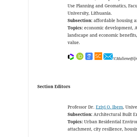
Use Planning and Geomatics, Facu
University, Lithuania.
Subsection:
affordable housing a
Topics:
economic development, Af
landscape and economic benefits, 
value.
V.Maliene@lj
Section Editors
Professor Dr.
Eziyi O. Ibem
, Unive
Subsection:
Architectural Built 
Topics:
Urban Residential Environ
attachment, city resilience, housi