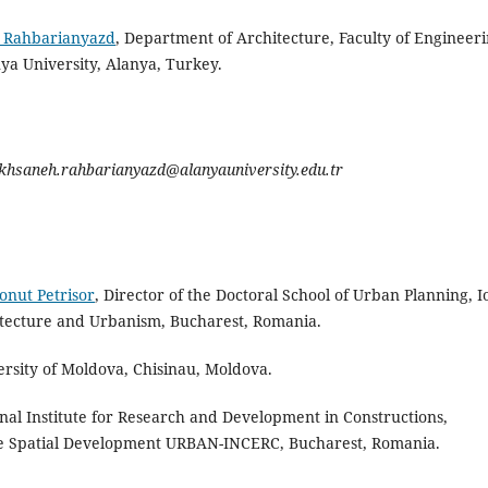
 Rahbarianyazd
, Department of Architecture, Faculty of Engineer
ya University, Alanya, Turkey.
khsaneh.rahbarianyazd@alanyauniversity.edu.tr
onut Petrisor
, Director of the Doctoral School of Urban Planning, I
itecture and Urbanism, Bucharest, Romania.
ersity of Moldova, Chisinau, Moldova.
nal Institute for Research and Development in Constructions,
e Spatial Development URBAN-INCERC, Bucharest, Romania.