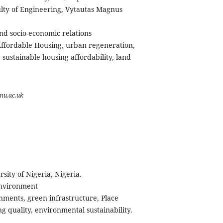
lty of Engineering, Vytautas Magnus
nd socio-economic relations
fordable Housing, urban regeneration,
sustainable housing affordability, land
mu.ac.uk
rsity of Nigeria, Nigeria.
Environment
ments, green infrastructure, Place
ng quality, environmental sustainability.