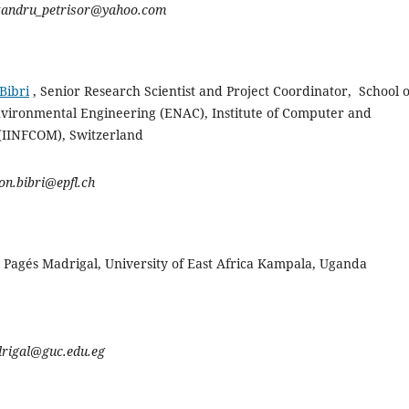
xandru_petrisor@yahoo.com
Bibri
, Senior Research Scientist and Project Coordinator, School o
Environmental Engineering (ENAC), Institute of Computer and
 (IINFCOM),
Switzerland
on.bibri@epfl.ch
 Pagés Madrigal, University of East Africa Kampala, Uganda
drigal@guc.edu.eg