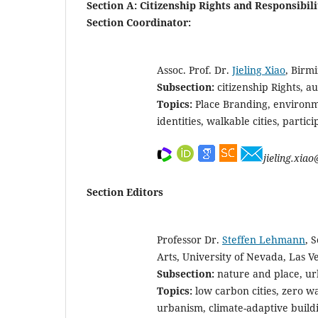
Section A: Citizenship Rights and Responsibili
Section Coordinator:
Assoc. Prof. Dr.
Jieling Xiao
, Birm
Subsection:
citizenship Rights, au
Topics:
Place Branding, environme
identities, walkable cities, partic
jieling.xia
Section Editors
Professor Dr.
Steffen Lehmann
, 
Arts, University of Nevada, Las V
Subsection:
nature and place, ur
Topics:
low carbon cities, zero w
urbanism, climate-adaptive build