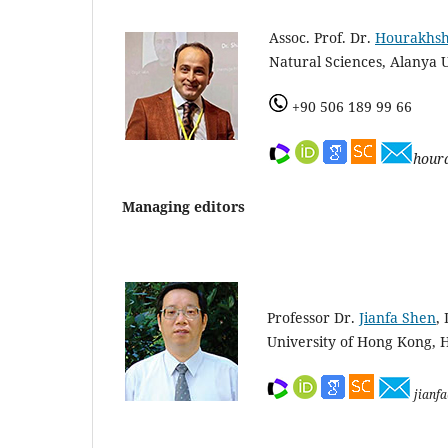
Assoc. Prof. Dr.
Hourakhs
Natural Sciences, Alanya U
+90 506 189 99 66
hour
Managing editors
Professor Dr.
Jianfa Shen
,
University of Hong Kong, 
jianf