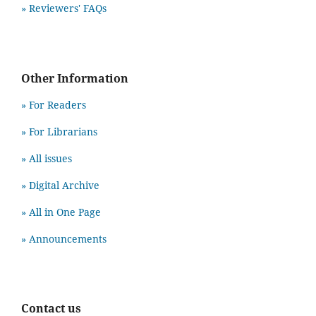
» Reviewers' FAQs
Other Information
» For Readers
» For Librarians
» All issues
» Digital Archive
» All in One Page
» Announcements
Contact us