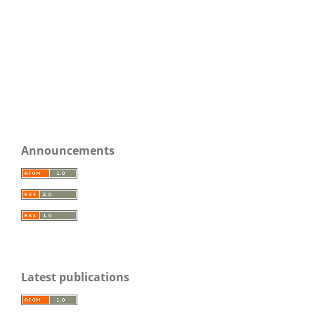
Announcements
Latest publications