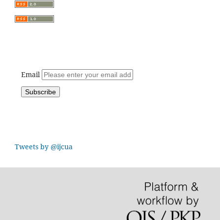
Email
Tweets by @ijcua