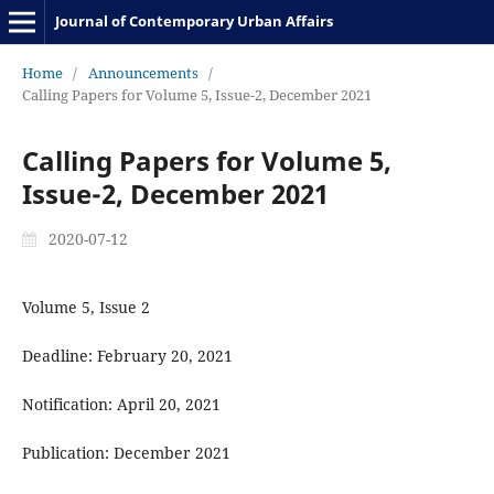
Journal of Contemporary Urban Affairs
Home
/
Announcements
/
Calling Papers for Volume 5, Issue-2, December 2021
Calling Papers for Volume 5,
Issue-2, December 2021
2020-07-12
Volume 5, Issue 2
Deadline: February 20, 2021
Notification: April 20, 2021
Publication: December 2021