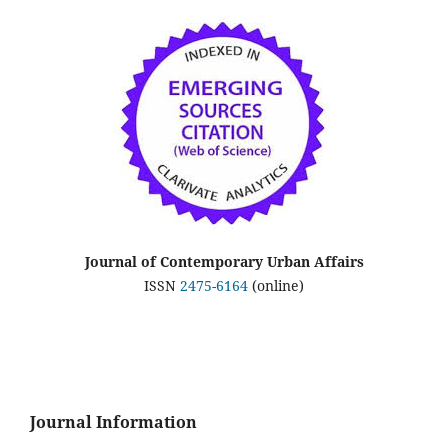
Journal of Contemporary Urban Affairs
ISSN
2475-6164
(online)
Journal Information