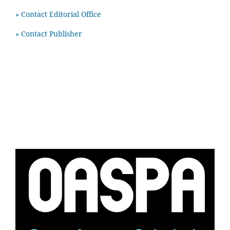
» Contact Editorial Office
» Contact Publisher