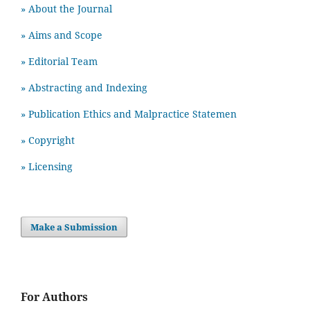
» About the Journal
» Aims and Scope
» Editorial Team
» Abstracting and Indexing
» Publication Ethics and Malpractice Statemen
» Copyright
» Licensing
Make a Submission
For Authors