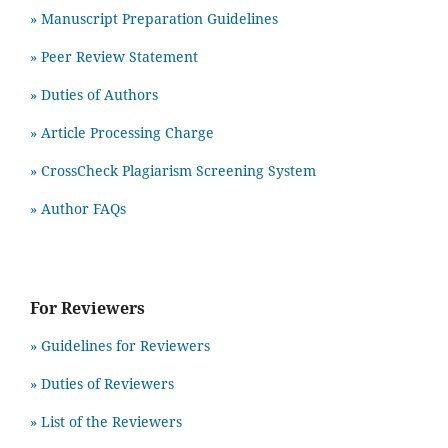
» Manuscript Preparation Guidelines
»
Peer Review Statement
» Duties of Authors
» Article Processing Charge
» CrossCheck Plagiarism Screening System
» Author FAQs
For Reviewers
» Guidelines for Reviewers
» Duties of Reviewers
» List of the Reviewers