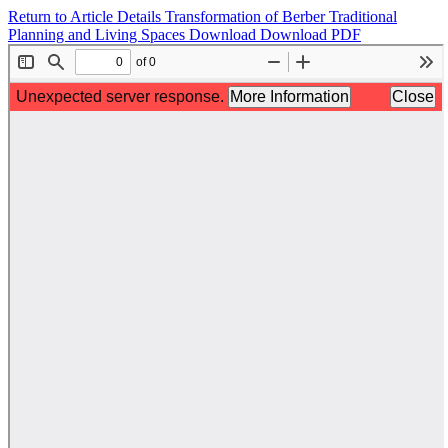
Return to Article Details
Transformation of Berber Traditional
Planning and Living Spaces
Download
Download PDF