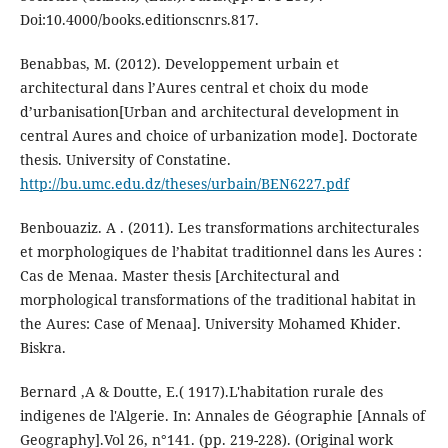
Doi:10.4000/books.editionscnrs.817.
Benabbas, M. (2012). Developpement urbain et
architectural dans l’Aures central et choix du mode
d’urbanisation[Urban and architectural development in
central Aures and choice of urbanization mode]. Doctorate
thesis. University of Constatine.
http://bu.umc.edu.dz/theses/urbain/BEN6227.pdf
Benbouaziz. A . (2011). Les transformations architecturales
et morphologiques de l’habitat traditionnel dans les Aures :
Cas de Menaa. Master thesis [Architectural and
morphological transformations of the traditional habitat in
the Aures: Case of Menaa]. University Mohamed Khider.
Biskra.
Bernard ,A & Doutte, E.( 1917).L'habitation rurale des
indigenes de l'Algerie. In: Annales de Géographie [Annals of
Geography].Vol 26, n°141. (pp. 219-228). (Original work