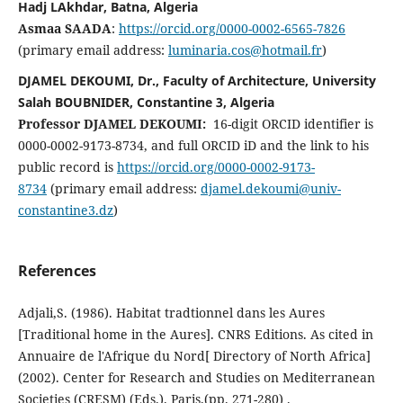
Hadj LAkhdar, Batna, Algeria
Asmaa SAADA
:
https://orcid.org/0000-0002-6565-7826
(primary email address:
luminaria.cos@hotmail.fr
)
DJAMEL DEKOUMI, Dr., Faculty of Architecture, University
Salah BOUBNIDER, Constantine 3, Algeria
Professor
DJAMEL DEKOUMI:
16-digit ORCID identifier is
0000-0002-9173-8734, and full ORCID iD and the link to his
public record is
https://orcid.org/0000-0002-9173-
8734
(primary email address:
djamel.dekoumi@univ-
constantine3.dz
)
References
Adjali,S. (1986). Habitat tradtionnel dans les Aures
[Traditional home in the Aures]. CNRS Editions. As cited in
Annuaire de l'Afrique du Nord[ Directory of North Africa]
(2002). Center for Research and Studies on Mediterranean
Societies (CRESM) (Eds.). Paris.(pp. 271-280) .