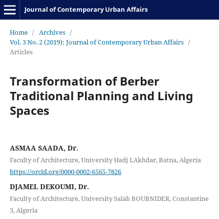
Journal of Contemporary Urban Affairs
Home
/
Archives
/
Vol. 3 No. 2 (2019): Journal of Contemporary Urban Affairs
/
Articles
Transformation of Berber
Traditional Planning and Living
Spaces
ASMAA SAADA, Dr.
Faculty of Architecture, University Hadj LAkhdar, Batna, Algeria
https://orcid.org/0000-0002-6565-7826
DJAMEL DEKOUMI, Dr.
Faculty of Architecture, University Salah BOUBNIDER, Constantine
3, Algeria