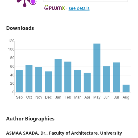
-
see details
Downloads
Author Biographies
ASMAA SAADA, Dr., Faculty of Architecture, University