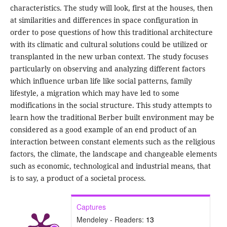
characteristics. The study will look, first at the houses, then
at similarities and differences in space configuration in
order to pose questions of how this traditional architecture
with its climatic and cultural solutions could be utilized or
transplanted in the new urban context. The study focuses
particularly on observing and analyzing different factors
which influence urban life like social patterns, family
lifestyle, a migration which may have led to some
modifications in the social structure. This study attempts to
learn how the traditional Berber built environment may be
considered as a good example of an end product of an
interaction between constant elements such as the religious
factors, the climate, the landscape and changeable elements
such as economic, technological and industrial means, that
is to say, a product of a societal process.
Captures
Mendeley - Readers:
13