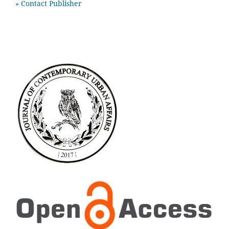
» Contact Publisher