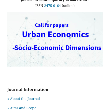
ISSN
2475-6164
(online)
Journal Information
» About the Journal
» Aims and Scope