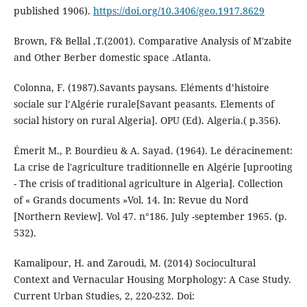
published 1906).
https://doi.org/10.3406/geo.1917.8629
Brown, F& Bellal ,T.(2001). Comparative Analysis of M'zabite
and Other Berber domestic space .Atlanta.
Colonna, F. (1987).Savants paysans. Eléments d’histoire
sociale sur l’Algérie rurale[Savant peasants. Elements of
social history on rural Algeria]. OPU (Ed). Algeria.( p.356).
Émerit M., P. Bourdieu & A. Sayad. (1964). Le déracinement:
La crise de l'agriculture traditionnelle en Algérie [uprooting
- The crisis of traditional agriculture in Algeria]. Collection
of « Grands documents »Vol. 14. In: Revue du Nord
[Northern Review]. Vol 47. n°186. July -september 1965. (p.
532).
Kamalipour, H. and Zaroudi, M. (2014) Sociocultural
Context and Vernacular Housing Morphology: A Case Study.
Current Urban Studies, 2, 220-232. Doi: