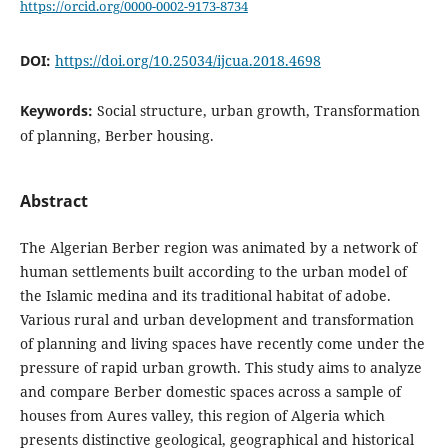
https://orcid.org/0000-0002-9173-8734
DOI:
https://doi.org/10.25034/ijcua.2018.4698
Keywords:
Social structure, urban growth, Transformation
of planning, Berber housing.
Abstract
The Algerian Berber region was animated by a network of
human settlements built according to the urban model of
the Islamic medina and its traditional habitat of adobe.
Various rural and urban development and transformation
of planning and living spaces have recently come under the
pressure of rapid urban growth. This study aims to analyze
and compare Berber domestic spaces across a sample of
houses from Aures valley, this region of Algeria which
presents distinctive geological, geographical and historical