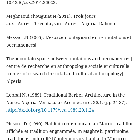
10.4236/cus.2014.23022.
Meghraoui chouguiat.N.(2011). Trois jours
aux...Aures[Three days in…Aures]. Algeria. Dalimen.
Messaci .N (2005). L’espace montagnard entre mutations et
permanences[
The mountain space between mutations and permanences].
centre de recherche en anthropologie sociale et culturelle
[center of research in social and cultural anthropology].
Algeria.
Lebbal N. (1989). Traditional Berber Architecture in the
Aures. Algeria. Vernacular Architecture. 20:1. (pp.24-37).
http://dx.doi.org/10.1179/vea.1989.20.1.24
Pinson , D. (1990). Habitat contemporain au Maroc: tradition
affichée et tradition engrammée. In Maghreb, patrimoine,
tradition et mdernité [Contemporary habitat in Morocco: