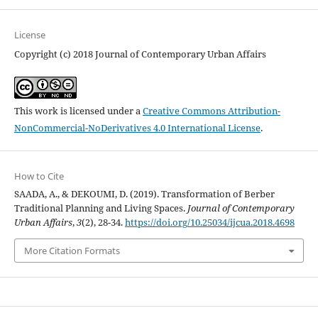
License
Copyright (c) 2018 Journal of Contemporary Urban Affairs
This work is licensed under a
Creative Commons Attribution-
NonCommercial-NoDerivatives 4.0 International License
.
How to Cite
SAADA, A., & DEKOUMI, D. (2019). Transformation of Berber
Traditional Planning and Living Spaces.
Journal of Contemporary
Urban Affairs
,
3
(2), 28-34.
https://doi.org/10.25034/ijcua.2018.4698
More Citation Formats