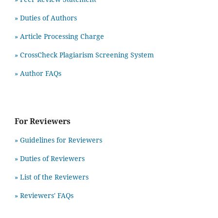
» Duties of Authors
» Article Processing Charge
» CrossCheck Plagiarism Screening System
» Author FAQs
For Reviewers
» Guidelines for Reviewers
» Duties of Reviewers
» List of the Reviewers
» Reviewers' FAQs