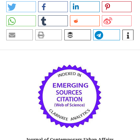
Journal of Contemporary Urban Affairs