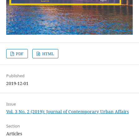
PDF
HTML
Published
2019-12-01
Issue
Vol. 3 No. 2 (2019): Journal of Contemporary Urban Affairs
Section
Articles