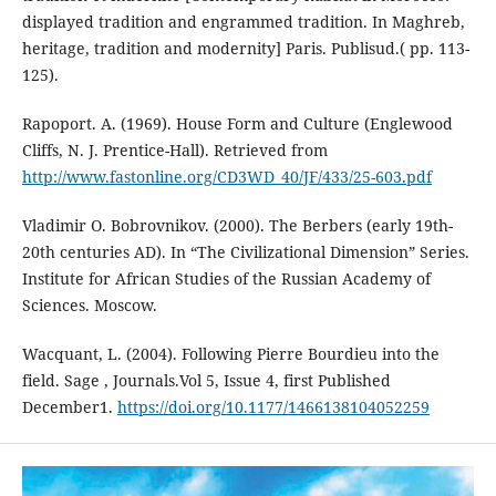
displayed tradition and engrammed tradition. In Maghreb,
heritage, tradition and modernity] Paris. Publisud.( pp. 113-
125).
Rapoport. A. (1969). House Form and Culture (Englewood
Cliffs, N. J. Prentice-Hall). Retrieved from
http://www.fastonline.org/CD3WD_40/JF/433/25-603.pdf
Vladimir O. Bobrovnikov. (2000). The Berbers (early 19th-
20th centuries AD). In “The Civilizational Dimension” Series.
Institute for African Studies of the Russian Academy of
Sciences. Moscow.
Wacquant, L. (2004). Following Pierre Bourdieu into the
field. Sage , Journals.Vol 5, Issue 4, first Published
December1.
https://doi.org/10.1177/1466138104052259