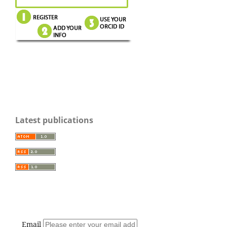
Latest publications
Email