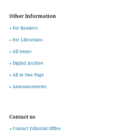
Other Information
» For Readers
» For Librarians
» All issues
» Digital Archive
» All in One Page
» Announcements
Contact us
» Contact Editorial Office