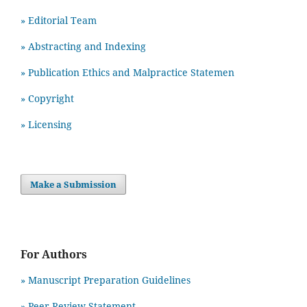
» Editorial Team
» Abstracting and Indexing
» Publication Ethics and Malpractice Statemen
» Copyright
» Licensing
Make a Submission
For Authors
» Manuscript Preparation Guidelines
»
Peer Review Statement