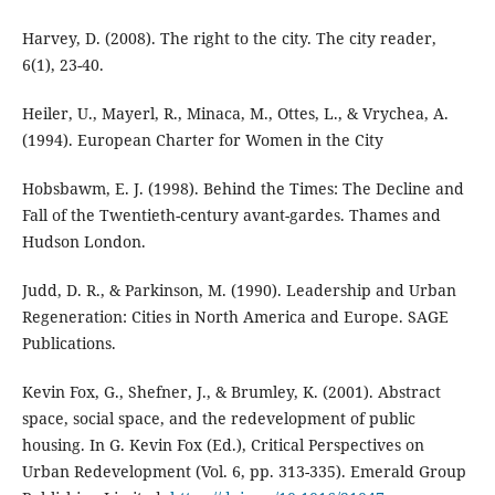
Harvey, D. (2008). The right to the city. The city reader,
6(1), 23-40.
Heiler, U., Mayerl, R., Minaca, M., Ottes, L., & Vrychea, A.
(1994). European Charter for Women in the City
Hobsbawm, E. J. (1998). Behind the Times: The Decline and
Fall of the Twentieth-century avant-gardes. Thames and
Hudson London.
Judd, D. R., & Parkinson, M. (1990). Leadership and Urban
Regeneration: Cities in North America and Europe. SAGE
Publications.
Kevin Fox, G., Shefner, J., & Brumley, K. (2001). Abstract
space, social space, and the redevelopment of public
housing. In G. Kevin Fox (Ed.), Critical Perspectives on
Urban Redevelopment (Vol. 6, pp. 313-335). Emerald Group