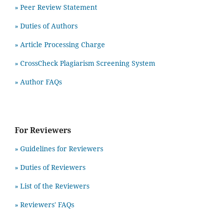
»
Peer Review Statement
» Duties of Authors
» Article Processing Charge
» CrossCheck Plagiarism Screening System
» Author FAQs
For Reviewers
» Guidelines for Reviewers
» Duties of Reviewers
» List of the Reviewers
» Reviewers' FAQs