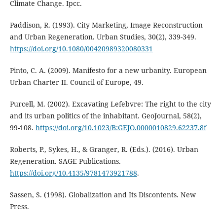
Climate Change. Ipcc.
Paddison, R. (1993). City Marketing, Image Reconstruction
and Urban Regeneration. Urban Studies, 30(2), 339-349.
https://doi.org/10.1080/00420989320080331
Pinto, C. A. (2009). Manifesto for a new urbanity. European
Urban Charter II. Council of Europe, 49.
Purcell, M. (2002). Excavating Lefebvre: The right to the city
and its urban politics of the inhabitant. GeoJournal, 58(2),
99-108.
https://doi.org/10.1023/B:GEJO.0000010829.62237.8f
Roberts, P., Sykes, H., & Granger, R. (Eds.). (2016). Urban
Regeneration. SAGE Publications.
https://doi.org/10.4135/9781473921788
.
Sassen, S. (1998). Globalization and Its Discontents. New
Press.