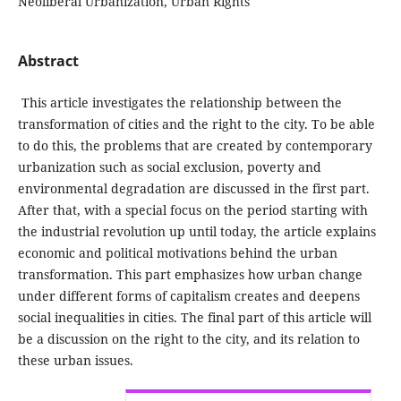
Neoliberal Urbanization, Urban Rights
Abstract
This article investigates the relationship between the
transformation of cities and the right to the city. To be able
to do this, the problems that are created by contemporary
urbanization such as social exclusion, poverty and
environmental degradation are discussed in the first part.
After that, with a special focus on the period starting with
the industrial revolution up until today, the article explains
economic and political motivations behind the urban
transformation. This part emphasizes how urban change
under different forms of capitalism creates and deepens
social inequalities in cities. The final part of this article will
be a discussion on the right to the city, and its relation to
these urban issues.