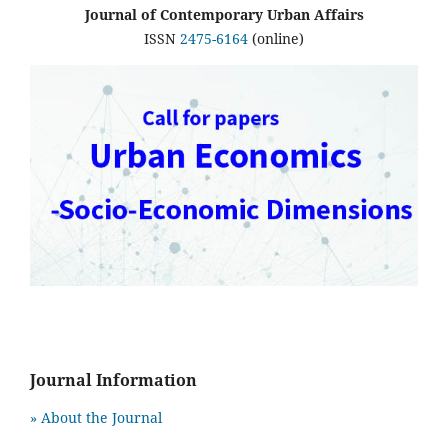
Journal of Contemporary Urban Affairs
ISSN
2475-6164
(online)
Journal Information
» About the Journal