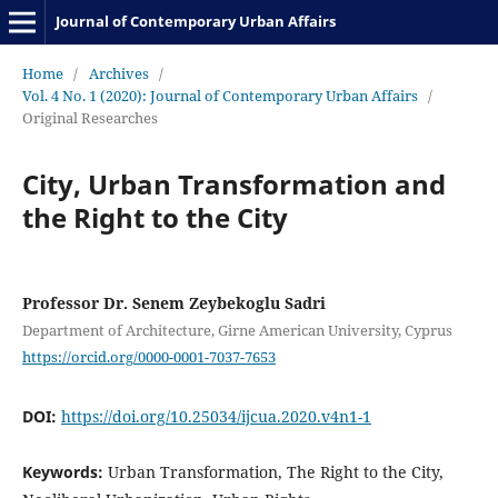
Journal of Contemporary Urban Affairs
Home
/
Archives
/
Vol. 4 No. 1 (2020): Journal of Contemporary Urban Affairs
/
Original Researches
City, Urban Transformation and
the Right to the City
Professor Dr. Senem Zeybekoglu Sadri
Department of Architecture, Girne American University, Cyprus
https://orcid.org/0000-0001-7037-7653
DOI:
https://doi.org/10.25034/ijcua.2020.v4n1-1
Keywords:
Urban Transformation, The Right to the City,