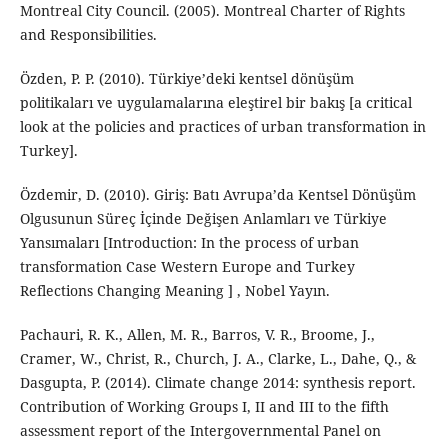
Montreal City Council. (2005). Montreal Charter of Rights
and Responsibilities.
Özden, P. P. (2010). Türkiye’deki kentsel dönüşüm
politikaları ve uygulamalarına eleştirel bir bakış [a critical
look at the policies and practices of urban transformation in
Turkey].
Özdemir, D. (2010). Giriş: Batı Avrupa’da Kentsel Dönüşüm
Olgusunun Süreç İçinde Değişen Anlamları ve Türkiye
Yansımaları [Introduction: In the process of urban
transformation Case Western Europe and Turkey
Reflections Changing Meaning ] , Nobel Yayın.
Pachauri, R. K., Allen, M. R., Barros, V. R., Broome, J.,
Cramer, W., Christ, R., Church, J. A., Clarke, L., Dahe, Q., &
Dasgupta, P. (2014). Climate change 2014: synthesis report.
Contribution of Working Groups I, II and III to the fifth
assessment report of the Intergovernmental Panel on