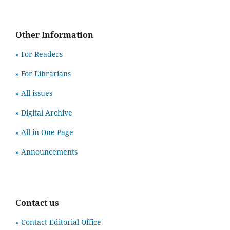
Other Information
» For Readers
» For Librarians
» All issues
» Digital Archive
» All in One Page
» Announcements
Contact us
» Contact Editorial Office