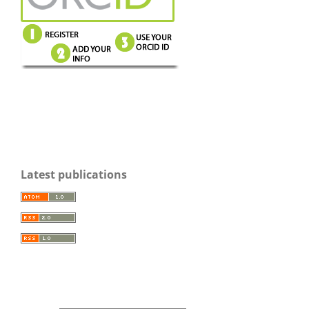
Latest publications