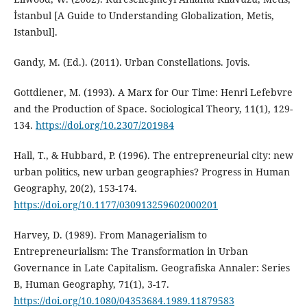
İstanbul [A Guide to Understanding Globalization, Metis,
Istanbul].
Gandy, M. (Ed.). (2011). Urban Constellations. Jovis.
Gottdiener, M. (1993). A Marx for Our Time: Henri Lefebvre
and the Production of Space. Sociological Theory, 11(1), 129-
134.
https://doi.org/10.2307/201984
Hall, T., & Hubbard, P. (1996). The entrepreneurial city: new
urban politics, new urban geographies? Progress in Human
Geography, 20(2), 153-174.
https://doi.org/10.1177/030913259602000201
Harvey, D. (1989). From Managerialism to
Entrepreneurialism: The Transformation in Urban
Governance in Late Capitalism. Geografiska Annaler: Series
B, Human Geography, 71(1), 3-17.
https://doi.org/10.1080/04353684.1989.11879583