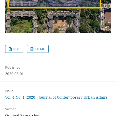
PDF
HTML
Published
2020-06-01
Issue
Vol. 4 No. 1 (2020): Journal of Contemporary Urban Affairs
Section
Original Researches