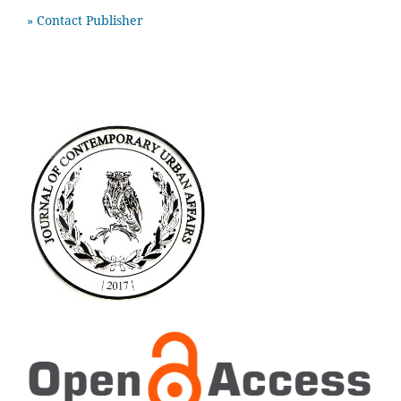
» Contact Publisher