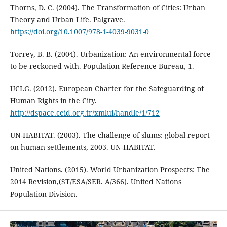
Thorns, D. C. (2004). The Transformation of Cities: Urban
Theory and Urban Life. Palgrave.
https://doi.org/10.1007/978-1-4039-9031-0
Torrey, B. B. (2004). Urbanization: An environmental force
to be reckoned with. Population Reference Bureau, 1.
UCLG. (2012). European Charter for the Safeguarding of
Human Rights in the City.
http://dspace.ceid.org.tr/xmlui/handle/1/712
UN-HABITAT. (2003). The challenge of slums: global report
on human settlements, 2003. UN-HABITAT.
United Nations. (2015). World Urbanization Prospects: The
2014 Revision,(ST/ESA/SER. A/366). United Nations
Population Division.