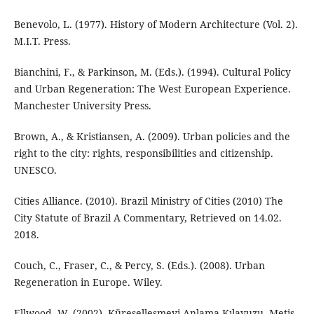
Benevolo, L. (1977). History of Modern Architecture (Vol. 2).
M.I.T. Press.
Bianchini, F., & Parkinson, M. (Eds.). (1994). Cultural Policy
and Urban Regeneration: The West European Experience.
Manchester University Press.
Brown, A., & Kristiansen, A. (2009). Urban policies and the
right to the city: rights, responsibilities and citizenship.
UNESCO.
Cities Alliance. (2010). Brazil Ministry of Cities (2010) The
City Statute of Brazil A Commentary, Retrieved on 14.02.
2018.
Couch, C., Fraser, C., & Percy, S. (Eds.). (2008). Urban
Regeneration in Europe. Wiley.
Ellwood, W. (2002). Küreselleşmeyi Anlama Kılavuzu, Metis,