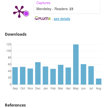
Captures
Mendeley - Readers:
23
-
see details
Downloads
References