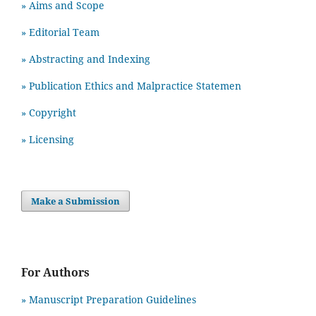
» Aims and Scope
» Editorial Team
» Abstracting and Indexing
» Publication Ethics and Malpractice Statemen
» Copyright
» Licensing
Make a Submission
For Authors
» Manuscript Preparation Guidelines