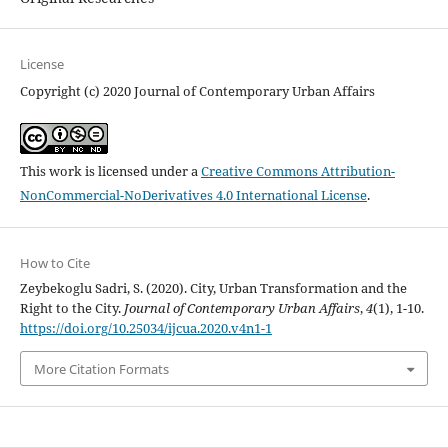
License
Copyright (c) 2020 Journal of Contemporary Urban Affairs
This work is licensed under a
Creative Commons Attribution-
NonCommercial-NoDerivatives 4.0 International License
.
How to Cite
Zeybekoglu Sadri, S. (2020). City, Urban Transformation and the
Right to the City.
Journal of Contemporary Urban Affairs
,
4
(1), 1-10.
https://doi.org/10.25034/ijcua.2020.v4n1-1
More Citation Formats