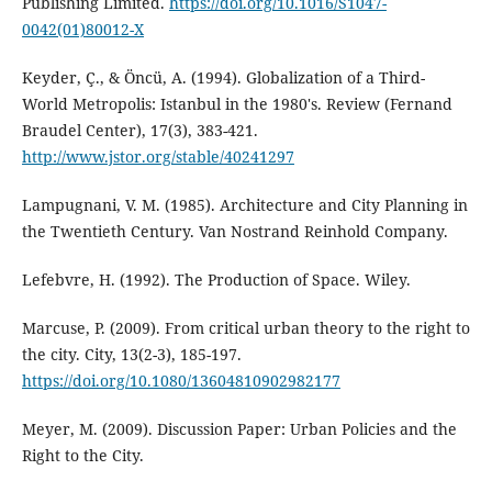
Publishing Limited.
https://doi.org/10.1016/S1047-
0042(01)80012-X
Keyder, Ç., & Öncü, A. (1994). Globalization of a Third-
World Metropolis: Istanbul in the 1980's. Review (Fernand
Braudel Center), 17(3), 383-421.
http://www.jstor.org/stable/40241297
Lampugnani, V. M. (1985). Architecture and City Planning in
the Twentieth Century. Van Nostrand Reinhold Company.
Lefebvre, H. (1992). The Production of Space. Wiley.
Marcuse, P. (2009). From critical urban theory to the right to
the city. City, 13(2-3), 185-197.
https://doi.org/10.1080/13604810902982177
Meyer, M. (2009). Discussion Paper: Urban Policies and the
Right to the City.