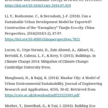
https://doi.org/10.1016/j.rser.2016.07.019
Li, Y., Bonhomme, C., & Deroubaix, J.-F. (2018). Can a
Sustainable Urban Development Model be Exported?
Construction of the “Exemplary” Tianjin Eco-city. China
Perspectives, 2018(2018/1-2), 87-97.
https://doi.org/10.4000/chinaperspectives.7821
Lucon, O., Urge-Vorsatz, D., Zain Ahmed, A., Akbari, H.,
Bertoldi, P., Cabeza, L. F., & Krey, V. (2015). Buildings. In
Climate Change 2014: Mitigation of Climate Change:
Cambridge University Press.
Manghnani, N., & Bajaj, K. (2014). Masdar City: A Model of
Urban Environmental Sustainability. Journal of Engineering
Research and Applications, 4(10), 38-42. Retrieved from
https://core.ac.uk/download/pdf/25523393.pdf
Mezher, T., Dawelbait, G., & Tsai, I. (2016). Building Eco-