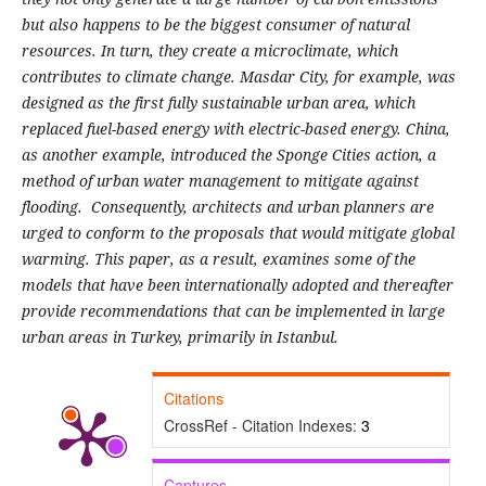
but also happens to be the biggest consumer of natural
resources. In turn, they create a microclimate, which
contributes to climate change. Masdar City, for example, was
designed as the first fully sustainable urban area, which
replaced fuel-based energy with electric-based energy. China,
as another example, introduced the Sponge Cities action, a
method of urban water management to mitigate against
flooding. Consequently, architects and urban planners are
urged to conform to the proposals that would mitigate global
warming. This paper, as a result, examines some of the
models that have been internationally adopted and thereafter
provide recommendations that can be implemented in large
urban areas in Turkey, primarily in Istanbul.
Citations
CrossRef - Citation Indexes:
3
Captures