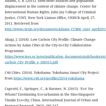
Adamo, S. B. (2011). Slow-onset hazards and population
displacement in the context of climate change. Center for
International Human Rights, John Jay College of Criminal
Justice, CUNY, New York Liaison Office, UNHCR April, 27,
2011. Retrieved from
http://www.ciesin.org/documents/Adamo_CCMig_cuny_april201
Akagi, J. (2018). Low Carbon City Profile: Climate Change
Actions by Asian Cities in the City-to-City Collaboration
Programme.
https://www.iges.or.jp/en/publication_documents/pub/books/en
carbon_City_Profile_e_180313.pdf
C40 Cities. (2014). Yokohama: Yokohama Smart City Project.
from
https://www.c40.org/profiles/2014-yokohama
Caprotti, F., Springer, C., & Harmer, N. (2015). ‘Eco’ For
Whom? Envisioning Eco-urbanism in the Sino-Singapore
Tianjin Eco-city, China. International Journal of Urban and
Regional Research, 39(3), 495-517.