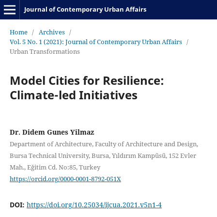
Journal of Contemporary Urban Affairs
Home
/
Archives
/
Vol. 5 No. 1 (2021): Journal of Contemporary Urban Affairs
/
Urban Transformations
Model Cities for Resilience:
Climate-led Initiatives
Dr. Didem Gunes Yilmaz
Department of Architecture, Faculty of Architecture and Design,
Bursa Technical University, Bursa, Yıldırım Kampüsü, 152 Evler
Mah., Eğitim Cd. No:85, Turkey
https://orcid.org/0000-0001-8792-051X
DOI:
https://doi.org/10.25034/ijcua.2021.v5n1-4