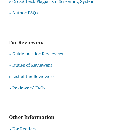
» CrossCheck Plagiarism Screening System
» Author FAQs
For Reviewers
» Guidelines for Reviewers
» Duties of Reviewers
» List of the Reviewers
» Reviewers' FAQs
Other Information
» For Readers