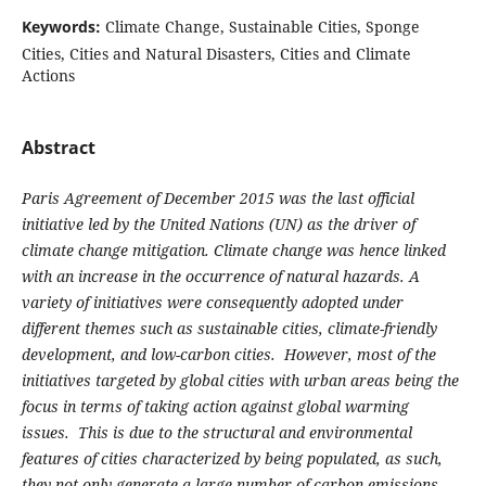
Keywords:
Climate Change, Sustainable Cities, Sponge
Cities, Cities and Natural Disasters, Cities and Climate
Actions
Abstract
Paris Agreement of December 2015 was the last official
initiative led by the United Nations (UN) as the driver of
climate change mitigation. Climate change was hence linked
with an increase in the occurrence of natural hazards. A
variety of initiatives were consequently adopted under
different themes such as sustainable cities, climate-friendly
development, and low-carbon cities. However, most of the
initiatives targeted by global cities with urban areas being the
focus in terms of taking action against global warming
issues. This is due to the structural and environmental
features of cities characterized by being populated, as such,
they not only generate a large number of carbon emissions