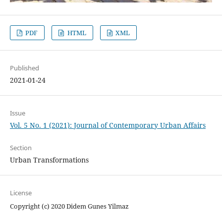
PDF
HTML
XML
Published
2021-01-24
Issue
Vol. 5 No. 1 (2021): Journal of Contemporary Urban Affairs
Section
Urban Transformations
License
Copyright (c) 2020 Didem Gunes Yilmaz