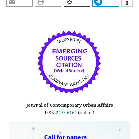
Journal of Contemporary Urban Affairs
ISSN
2475-6164
(online)