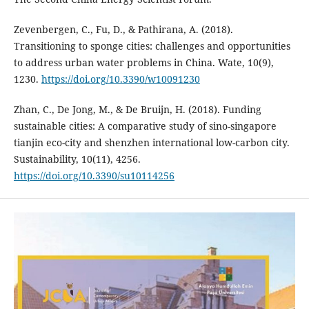
Zevenbergen, C., Fu, D., & Pathirana, A. (2018).
Transitioning to sponge cities: challenges and opportunities
to address urban water problems in China. Wate, 10(9),
1230.
https://doi.org/10.3390/w10091230
Zhan, C., De Jong, M., & De Bruijn, H. (2018). Funding
sustainable cities: A comparative study of sino-singapore
tianjin eco-city and shenzhen international low-carbon city.
Sustainability, 10(11), 4256.
https://doi.org/10.3390/su10114256