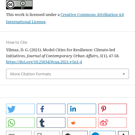
This work is licensed under a
Creative Commons Attribution 4.0
International License
.
How to Cite
Yilmaz, D. G. (2021). Model Cities for Resilience: Climate-led
Initiatives.
Journal of Contemporary Urban Affairs
,
5
(1), 47-58.
https://doi.org/10.25034/ijcua.2021.v5n1-4
More Citation Formats