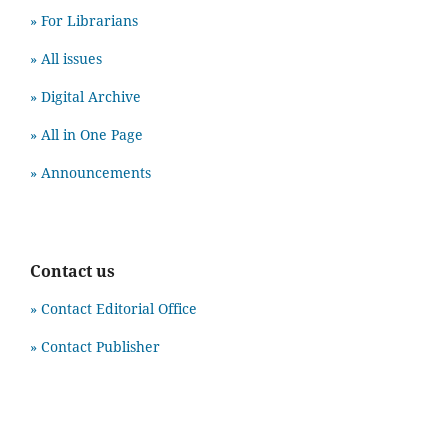
» For Librarians
» All issues
» Digital Archive
» All in One Page
» Announcements
Contact us
» Contact Editorial Office
» Contact Publisher