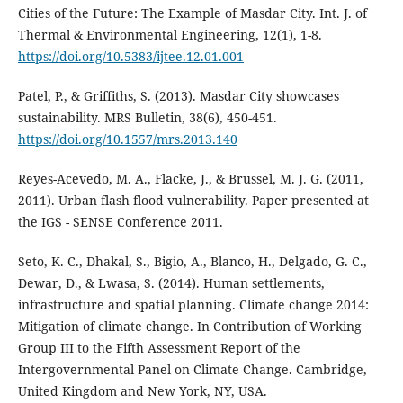
Cities of the Future: The Example of Masdar City. Int. J. of
Thermal & Environmental Engineering, 12(1), 1-8.
https://doi.org/10.5383/ijtee.12.01.001
Patel, P., & Griffiths, S. (2013). Masdar City showcases
sustainability. MRS Bulletin, 38(6), 450-451.
https://doi.org/10.1557/mrs.2013.140
Reyes-Acevedo, M. A., Flacke, J., & Brussel, M. J. G. (2011,
2011). Urban flash flood vulnerability. Paper presented at
the IGS - SENSE Conference 2011.
Seto, K. C., Dhakal, S., Bigio, A., Blanco, H., Delgado, G. C.,
Dewar, D., & Lwasa, S. (2014). Human settlements,
infrastructure and spatial planning. Climate change 2014:
Mitigation of climate change. In Contribution of Working
Group III to the Fifth Assessment Report of the
Intergovernmental Panel on Climate Change. Cambridge,
United Kingdom and New York, NY, USA.