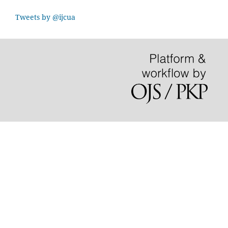
Tweets by @ijcua