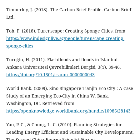
Timperley, J. (2018). The Carbon Brief Profile. Carbon Brief
Ltd.
Toh, F. (2018). Turenscape: Creating Sponge Cities. from
https://www.indesignlive.sg/people/turenscape-creating-
sponge-cities
Turoğlu, H. (2011). Flashfloods and floods in Istanbul.
Ankara Üniversitesi Çevrebilimleri Dergisi, 3(1), 39-46.
https://doi.org/10.1501/csaum_0000000043
World Bank. (2009). Sino-Singapore Tianjin Eco-City : A Case
Study of an Emerging Eco-City in China W. Bank.
Washington, DC. Retrieved from
https://openknowledge.worldbank.org/handle/10986/28143
Yao, P. C., & Chong, L. C. (2010). Planning Strategies for
Leading Energy Efficient and Sustainable City Development,
The Second China Energy Scientist Forum.