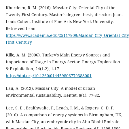
Kherdeen, R. M. (2016). Masdar City: Oriental City of the
Twenty-First Century. Master's degree thesis, director: Jean-
Louis Cohen, Institute of Fine Arts New York University.
Retrieved from
https://www.academia.edu/25117909/Masdar_City_Oriental_City
First_Century
Kiliç, A. M. (2006). Turkey's Main Energy Sources and
Importance of Usage in Energy Sector. Energy Exploration
& Exploitation, 24(1-2), 1-17.
https://doi.org/10.1260/014459806779388001
Lau, A. (2012). Masdar City: A model of urban
environmental sustainability. Hentet, 8(1), 77-82.
Lee, S. E., Braithwaite, P., Leach, J. M., & Rogers, C. D. F.
(2016). A comparison of energy systems in Birmingham, UK,
with Masdar City, an embryonic city in Abu Dhabi Emirate.
Renewable and Sustainable Energy Reviews, 65, 1299-1309.