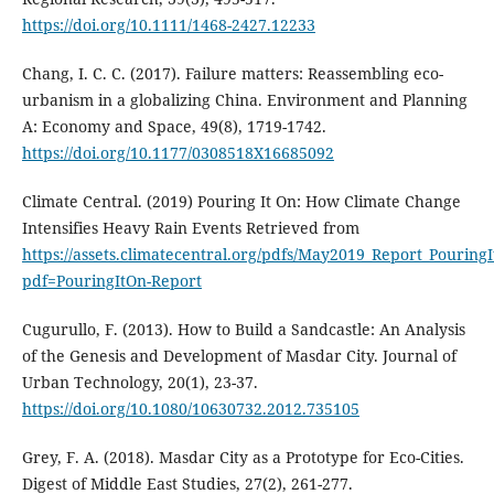
https://doi.org/10.1111/1468-2427.12233
Chang, I. C. C. (2017). Failure matters: Reassembling eco-
urbanism in a globalizing China. Environment and Planning
A: Economy and Space, 49(8), 1719-1742.
https://doi.org/10.1177/0308518X16685092
Climate Central. (2019) Pouring It On: How Climate Change
Intensifies Heavy Rain Events Retrieved from
https://assets.climatecentral.org/pdfs/May2019_Report_Pouring
pdf=PouringItOn-Report
Cugurullo, F. (2013). How to Build a Sandcastle: An Analysis
of the Genesis and Development of Masdar City. Journal of
Urban Technology, 20(1), 23-37.
https://doi.org/10.1080/10630732.2012.735105
Grey, F. A. (2018). Masdar City as a Prototype for Eco-Cities.
Digest of Middle East Studies, 27(2), 261-277.