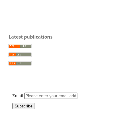
Latest publications
Email