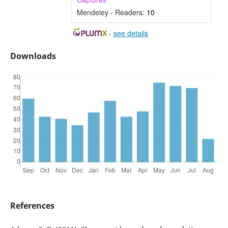
Mendeley - Readers:
10
-
see details
Downloads
References