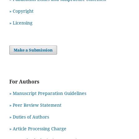
» Copyright
» Licensing
Make a Submission
For Authors
» Manuscript Preparation Guidelines
»
Peer Review Statement
» Duties of Authors
» Article Processing Charge