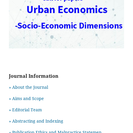
Journal Information
» About the Journal
» Aims and Scope
» Editorial Team
» Abstracting and Indexing
» Publication Ethics and Malpractice Statemen