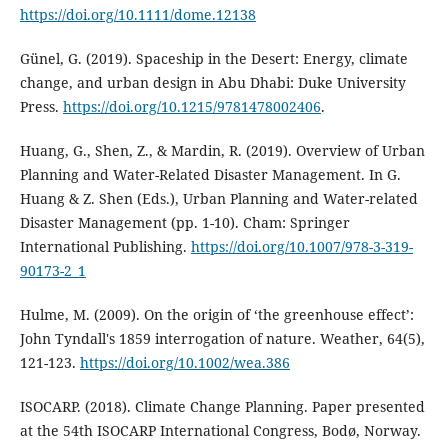
https://doi.org/10.1111/dome.12138
Günel, G. (2019). Spaceship in the Desert: Energy, climate
change, and urban design in Abu Dhabi: Duke University
Press.
https://doi.org/10.1215/9781478002406
.
Huang, G., Shen, Z., & Mardin, R. (2019). Overview of Urban
Planning and Water-Related Disaster Management. In G.
Huang & Z. Shen (Eds.), Urban Planning and Water-related
Disaster Management (pp. 1-10). Cham: Springer
International Publishing.
https://doi.org/10.1007/978-3-319-
90173-2_1
Hulme, M. (2009). On the origin of ‘the greenhouse effect’:
John Tyndall's 1859 interrogation of nature. Weather, 64(5),
121-123.
https://doi.org/10.1002/wea.386
ISOCARP. (2018). Climate Change Planning. Paper presented
at the 54th ISOCARP International Congress, Bodø, Norway.