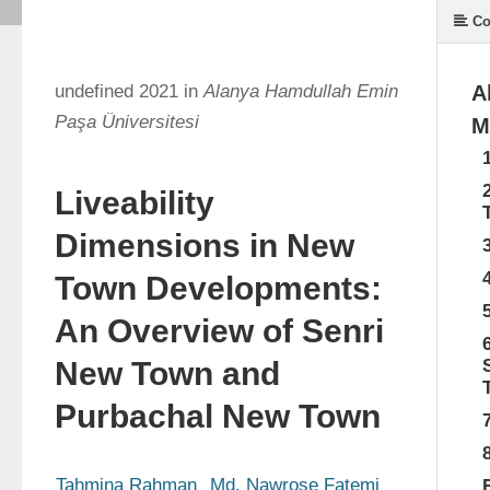
Co
undefined 2021 in
Alanya Hamdullah Emin
A
Paşa Üniversitesi
M
Liveability
Dimensions in New
Town Developments:
An Overview of Senri
New Town and
Purbachal New Town
Tahmina Rahman
Md. Nawrose Fatemi