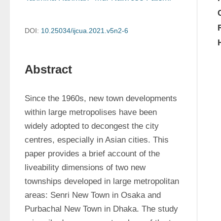
DOI:
10.25034/ijcua.2021.v5n2-6
Abstract
Since the 1960s, new town developments 
within large metropolises have been 
widely adopted to decongest the city 
centres, especially in Asian cities. This 
paper provides a brief account of the 
liveability dimensions of two new 
townships developed in large metropolitan 
areas: Senri New Town in Osaka and 
Purbachal New Town in Dhaka. The study 