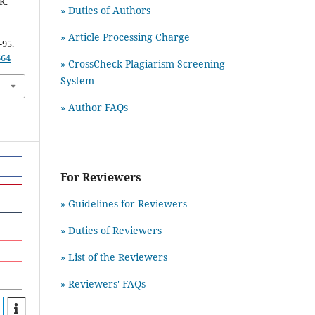
K.
» Duties of Authors
» Article Processing Charge
-95.
664
» CrossCheck Plagiarism Screening
System
» Author FAQs
For Reviewers
» Guidelines for Reviewers
» Duties of Reviewers
» List of the Reviewers
» Reviewers' FAQs