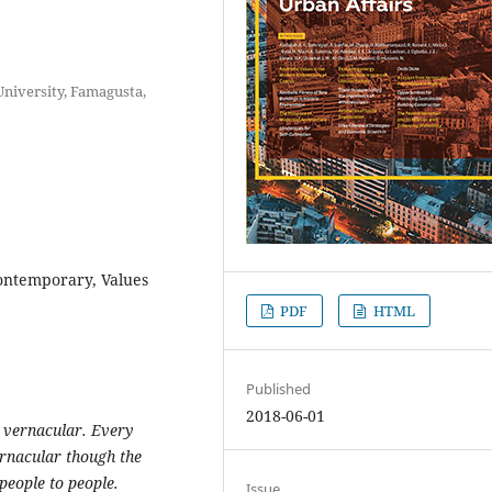
niversity, Famagusta,
Contemporary, Values
PDF
HTML
Published
2018-06-01
 vernacular. Every
ernacular though the
eople to people.
Issue