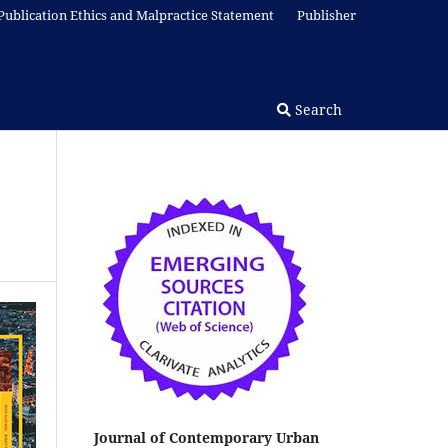
Publication Ethics and Malpractice Statement
Publisher
Search
Journal of Contemporary Urban