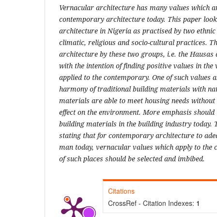
Vernacular architecture has many values which ar
contemporary architecture today. This paper look
architecture in Nigeria as practised by two ethn
climatic, religious and socio-cultural practices. 
architecture by these two groups, i.e. the Hausas 
with the intention of finding positive values in th
applied to the contemporary. One of such values as
harmony of traditional building materials with na
materials are able to meet housing needs without
effect on the environment. More emphasis should t
building materials in the building industry today.
stating that for contemporary architecture to ade
man today, vernacular values which apply to the c
of such places should be selected and imbibed.
Citations
CrossRef - Citation Indexes:
1