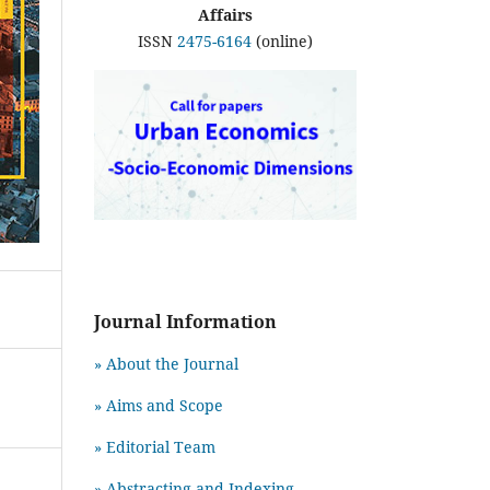
Affairs
ISSN
2475-6164
(online)
Journal Information
» About the Journal
» Aims and Scope
» Editorial Team
» Abstracting and Indexing