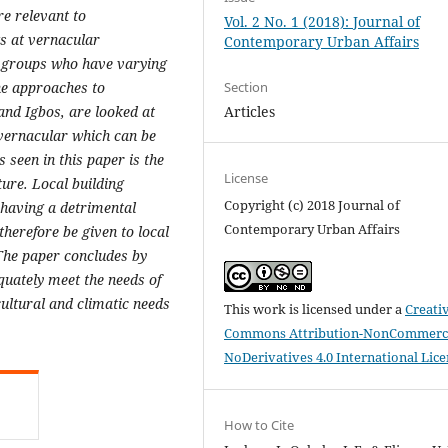
e relevant to
Vol. 2 No. 1 (2018): Journal of
s at vernacular
Contemporary Urban Affairs
ic groups who have varying
Section
The approaches to
Articles
and Igbos, are looked at
e vernacular which can be
 seen in this paper is the
License
ture. Local building
Copyright (c) 2018 Journal of
 having a detrimental
Contemporary Urban Affairs
herefore be given to local
 The paper concludes by
quately meet the needs of
ultural and climatic needs
This work is licensed under a
Creati
Commons Attribution-NonCommerci
NoDerivatives 4.0 International Lic
How to Cite