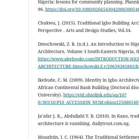
Nigeria: lessons for community planning. Plannin
96.
https://doi.org/10.1080/026654304200030054
Chukwu, J. (2015). Traditional Igbo Building Arc
Perspective . Arts and Design Studies, Vol.34.
Dmochowski, Z. R. (n.d.). An Introduction to Nig
Architecture, Volume 3 South-Eastern Nigeria, 
https://www.abebooks.com/INTRODUCTION-NI
ARCHITECTURE-Dmochowski-Z.r/20639385803/
Ikebude, C. M. (2009). Identity in Igbo Architec
African Continental Bank Building (Doctoral diss
University).
https://etd.ohiolink.edu/ap/10?
0::NO:10:P10_ACCESSION_NUM:ohiou125088540
Ja’afar J. K., Abdullahi Y. B. (2010). In Kano, tra
architecture is vanishing. dailytrust.com.ng.
Moughtin, J. C. (1964). The Traditional Settleme