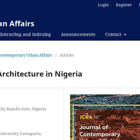
Login
Register
n Affairs
bstracting and Indexing
Announcements
Contact
f Contemporary Urban Affairs
/
Articles
rchitecture in Nigeria
i, Bauchi state, Nigeria
niversity, Famagusta,