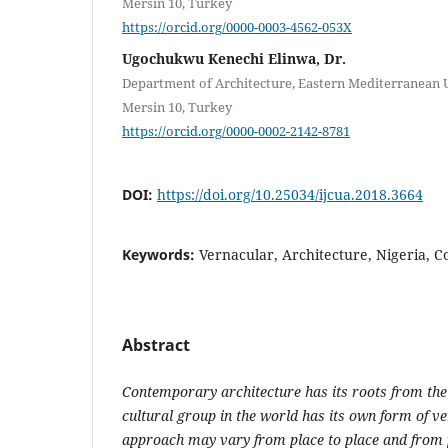
Mersin 10, Turkey
https://orcid.org/0000-0003-4562-053X
Ugochukwu Kenechi Elinwa, Dr.
Department of Architecture, Eastern Mediterranean U
Mersin 10, Turkey
https://orcid.org/0000-0002-2142-8781
DOI:
https://doi.org/10.25034/ijcua.2018.3664
Keywords:
Vernacular, Architecture, Nigeria, 
Abstract
Contemporary architecture has its roots from the
cultural group in the world has its own form of v
approach may vary from place to place and from p