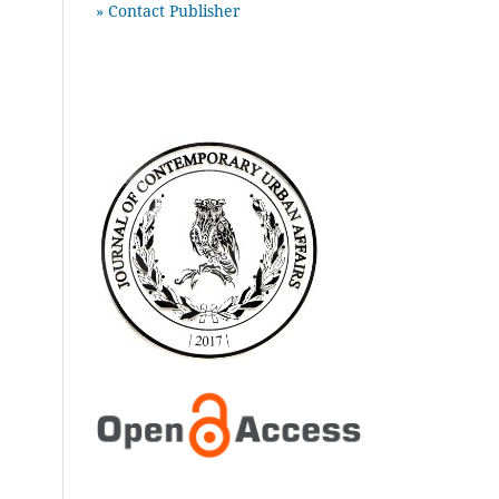
» Contact Publisher