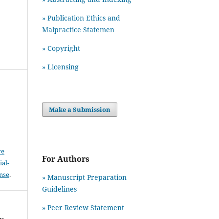
» Publication Ethics and
Malpractice Statemen
» Copyright
» Licensing
Make a Submission
ve
For Authors
al-
ense
.
» Manuscript Preparation
Guidelines
»
Peer Review Statement