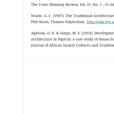
The Town Planning Review, Vol. 35, No. 1 , 21-34
Nsude, G. C. (1987). The Traditional Architecture
PhD thesis, Thames Polytechnic.
http://gala.gre.
Agboola, O. P., & Zango, M. S. (2014). Developmen
architecture in Nigeria: a case study of Hausa h
Journal of African Society Cultures and Tradition