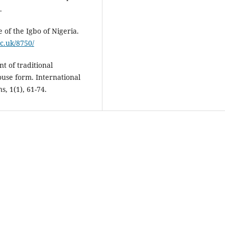
.
 of the Igbo of Nigeria.
ac.uk/8750/
t of traditional
ouse form. International
s, 1(1), 61-74.