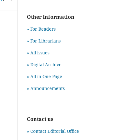
Other Information
» For Readers
» For Librarians
» All issues
» Digital Archive
» All in One Page
» Announcements
Contact us
» Contact Editorial Office