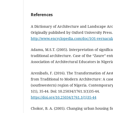
References
A Dictionary of Architecture and Landscape Arch
Originally published by Oxford University Press
http://www.encyclopedia.com/doc/1O1-vernacula
Adamu, M.S.T. (2005). Interpretation of signifi
traditional architecture. Case of the “Zaure” ent
Association of Architectural Educators in Nigeria
Arenibafo, F. (2016). The Transformation of Aest
from Traditional to Modern Architecture: A cas
(southwestern) region of Nigeria. Contemporary
1(1), 35-44. Doi: 10.25034/1761.1(1)35-44.
https://doi.org/10.25034/1761.1(1)35-44
Chokor, B. A. (2005). Changing urban housing f