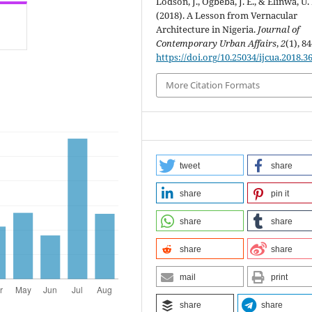
Lodson, J., Ogbeba, J. E., & Elinwa, U. 
(2018). A Lesson from Vernacular
Architecture in Nigeria.
Journal of
Contemporary Urban Affairs
,
2
(1), 84
https://doi.org/10.25034/ijcua.2018.3
More Citation Formats
tweet
share
share
pin it
share
share
share
share
mail
print
share
share