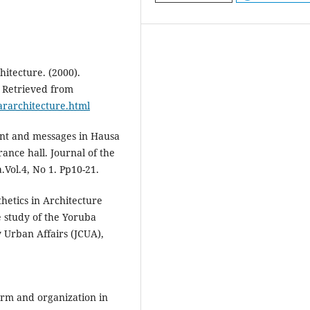
itecture. (2000).
. Retrieved from
rarchitecture.html
cant and messages in Hausa
rance hall. Journal of the
.Vol.4, No 1. Pp10-21.
hetics in Architecture
e study of the Yoruba
 Urban Affairs (JCUA),
orm and organization in