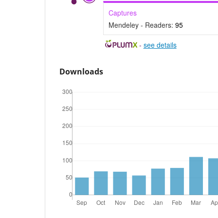
Captures
Mendeley - Readers:
95
-
see details
Downloads