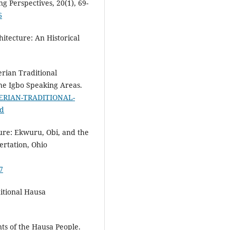
g Perspectives, 20(1), 69-
6
hitecture: An Historical
erian Traditional
the Igbo Speaking Areas.
GERIAN-TRADITIONAL-
bd
ture: Ekwuru, Obi, and the
ertation, Ohio
7
ditional Hausa
nts of the Hausa People.