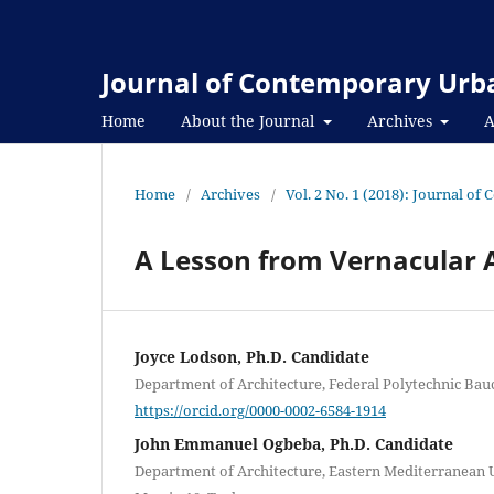
Journal of Contemporary Urba
Home
About the Journal
Archives
A
Home
/
Archives
/
Vol. 2 No. 1 (2018): Journal o
A Lesson from Vernacular A
Joyce Lodson, Ph.D. Candidate
Department of Architecture, Federal Polytechnic Bauch
https://orcid.org/0000-0002-6584-1914
John Emmanuel Ogbeba, Ph.D. Candidate
Department of Architecture, Eastern Mediterranean U