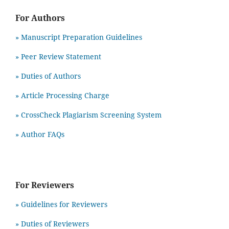
For Authors
» Manuscript Preparation Guidelines
»
Peer Review Statement
» Duties of Authors
» Article Processing Charge
» CrossCheck Plagiarism Screening System
» Author FAQs
For Reviewers
» Guidelines for Reviewers
» Duties of Reviewers