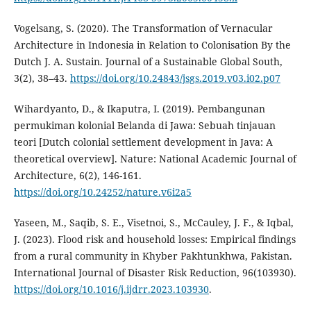
Vogelsang, S. (2020). The Transformation of Vernacular
Architecture in Indonesia in Relation to Colonisation By the
Dutch J. A. Sustain. Journal of a Sustainable Global South,
3(2), 38–43.
https://doi.org/10.24843/jsgs.2019.v03.i02.p07
Wihardyanto, D., & Ikaputra, I. (2019). Pembangunan
permukiman kolonial Belanda di Jawa: Sebuah tinjauan
teori [Dutch colonial settlement development in Java: A
theoretical overview]. Nature: National Academic Journal of
Architecture, 6(2), 146-161.
https://doi.org/10.24252/nature.v6i2a5
Yaseen, M., Saqib, S. E., Visetnoi, S., McCauley, J. F., & Iqbal,
J. (2023). Flood risk and household losses: Empirical findings
from a rural community in Khyber Pakhtunkhwa, Pakistan.
International Journal of Disaster Risk Reduction, 96(103930).
https://doi.org/10.1016/j.ijdrr.2023.103930
.