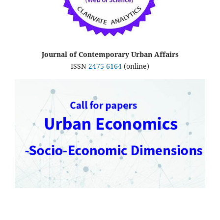
Journal of Contemporary Urban Affairs
ISSN
2475-6164
(online)