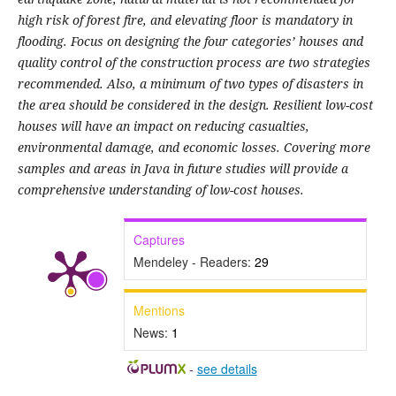
high risk of forest fire, and elevating floor is mandatory in
flooding. Focus on designing the four categories’ houses and
quality control of the construction process are two strategies
recommended. Also, a minimum of two types of disasters in
the area should be considered in the design. Resilient low-cost
houses will have an impact on reducing casualties,
environmental damage, and economic losses. Covering more
samples and areas in Java in future studies will provide a
comprehensive understanding of low-cost houses.
Captures
Mendeley - Readers:
29
Mentions
News:
1
-
see details