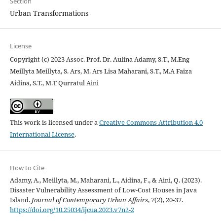
Section
Urban Transformations
License
Copyright (c) 2023 Assoc. Prof. Dr. Aulina Adamy, S.T., M.Eng
Meillyta Meillyta, S. Ars, M. Ars Lisa Maharani, S.T., M.A Faiza
Aidina, S.T., M.T Qurratul Aini
This work is licensed under a
Creative Commons Attribution 4.0
International License
.
How to Cite
Adamy, A., Meillyta, M., Maharani, L., Aidina, F., & Aini, Q. (2023).
Disaster Vulnerability Assessment of Low-Cost Houses in Java
Island.
Journal of Contemporary Urban Affairs
,
7
(2), 20-37.
https://doi.org/10.25034/ijcua.2023.v7n2-2