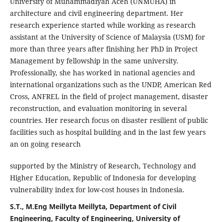
University of Muhammadiyah Aceh (UNMUHA) in
architecture and civil engineering department. Her
research experience started while working as research
assistant at the University of Science of Malaysia (USM) for
more than three years after finishing her PhD in Project
Management by fellowship in the same university.
Professionally, she has worked in national agencies and
international organizations such as the UNDP, American Red
Cross, ANFREL in the field of project management, disaster
reconstruction, and evaluation monitoring in several
countries. Her research focus on disaster resilient of public
facilities such as hospital building and in the last few years
an on going research
supported by the Ministry of Research, Technology and
Higher Education, Republic of Indonesia for developing
vulnerability index for low-cost houses in Indonesia.
S.T., M.Eng Meillyta Meillyta, Department of Civil
Engineering, Faculty of Engineering, University of