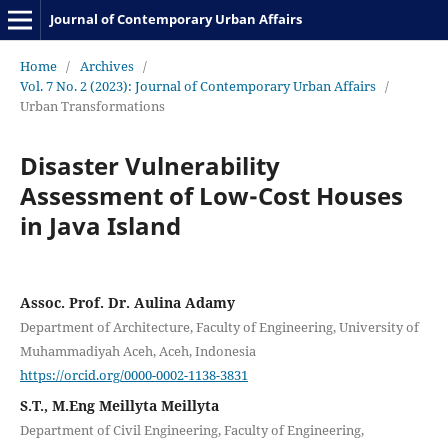
Journal of Contemporary Urban Affairs
Home
/
Archives
/
Vol. 7 No. 2 (2023): Journal of Contemporary Urban Affairs
/
Urban Transformations
Disaster Vulnerability
Assessment of Low-Cost Houses
in Java Island
Assoc. Prof. Dr. Aulina Adamy
Department of Architecture, Faculty of Engineering, University of
Muhammadiyah Aceh, Aceh, Indonesia
https://orcid.org/0000-0002-1138-3831
S.T., M.Eng Meillyta Meillyta
Department of Civil Engineering, Faculty of Engineering,