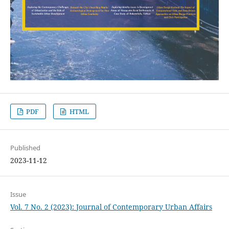
PDF
HTML
Published
2023-11-12
Issue
Vol. 7 No. 2 (2023): Journal of Contemporary Urban Affairs