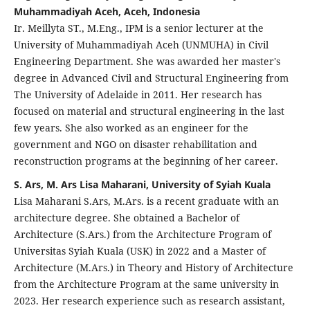
Muhammadiyah Aceh, Aceh, Indonesia
Ir. Meillyta ST., M.Eng., IPM is a senior lecturer at the
University of Muhammadiyah Aceh (UNMUHA) in Civil
Engineering Department. She was awarded her master's
degree in Advanced Civil and Structural Engineering from
The University of Adelaide in 2011. Her research has
focused on material and structural engineering in the last
few years. She also worked as an engineer for the
government and NGO on disaster rehabilitation and
reconstruction programs at the beginning of her career.
S. Ars, M. Ars Lisa Maharani, University of Syiah Kuala
Lisa Maharani S.Ars, M.Ars. is a recent graduate with an
architecture degree. She obtained a Bachelor of
Architecture (S.Ars.) from the Architecture Program of
Universitas Syiah Kuala (USK) in 2022 and a Master of
Architecture (M.Ars.) in Theory and History of Architecture
from the Architecture Program at the same university in
2023. Her research experience such as research assistant,