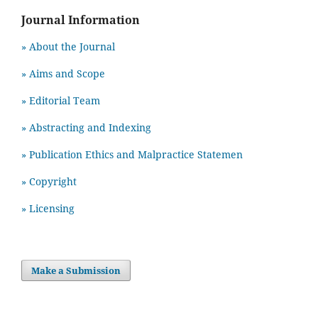
Journal Information
» About the Journal
» Aims and Scope
» Editorial Team
» Abstracting and Indexing
» Publication Ethics and Malpractice Statemen
» Copyright
» Licensing
Make a Submission