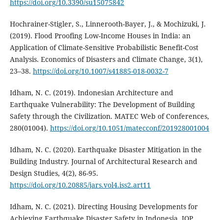
https://doi.org/10.3390/su15075842
Hochrainer-Stigler, S., Linnerooth-Bayer, J., & Mochizuki, J.
(2019). Flood Proofing Low-Income Houses in India: an
Application of Climate-Sensitive Probabilistic Benefit-Cost
Analysis. Economics of Disasters and Climate Change, 3(1),
23–38.
https://doi.org/10.1007/s41885-018-0032-7
Idham, N. C. (2019). Indonesian Architecture and
Earthquake Vulnerability: The Development of Building
Safety through the Civilization. MATEC Web of Conferences,
280(01004).
https://doi.org/10.1051/matecconf/201928001004
Idham, N. C. (2020). Earthquake Disaster Mitigation in the
Building Industry. Journal of Architectural Research and
Design Studies, 4(2), 86-95.
https://doi.org/10.20885/jars.vol4.iss2.art11
Idham, N. C. (2021). Directing Housing Developments for
Achieving Earthquake Disaster Safety in Indonesia. IOP