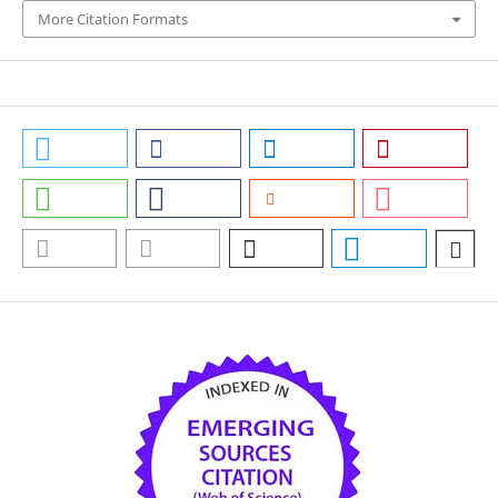
More Citation Formats