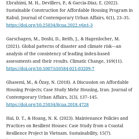
Ebrahimi, M. H., Devillers, P., & Garcia-Diaz, E. (2022).
Sustainable Construction for Affordable Housing Program in
Kabul. Journal of Contemporary Urban Affairs, 6(1), 23–35.
https://doi.org/10.25034/ijcua.2022.v6n1-3
Garschagen, M., Doshi, D., Reith, J., & Hagenlocher, M.
(2021). Global patterns of disaster and climate risk—an
analysis of the consistency of leading index-based
assessments and their results. Climatic Change, 169(11).
https://doi.org/10.1007/s10584-021-03209-7
Ghasemi, M., & Özay, N. (2018). A Discussion on Affordable
Housing Projects; Case Study Mehr Housing, Iran. Journal of
Contemporary Urban Affairs, 2(3), 137–145.
https://doi.org/10.25034/ijcua.2018.4728
Hai, D. T., & Hoang, N. K. (2023). Maintenance Policies and
Practices on Resilient Houses: Case Study from a Coastal
Resilience Project in Vietnam. Sustainability, 15(7).