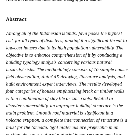
Abstract
Among all of the Indonesian islands, Java poses the highest
risk for all types of disasters, making it a significant threat to
low-cost houses due to its high population vulnerability. The
objective is to enhance comprehension of it by conducting a
building typology analysis concerning various natural
hazards/ risks. The methodology consists of 10 sample houses
field observation, AutoCAD drawing, literature analysis, and
built environment expert interviews. The results developed
four categories of houses emphasising brick or timber walls
with a combination of clay tile or zinc roofs. Related to
disaster vulnerability, an improper building structure is the
main problem. Smooth roof material is significant in a
volcano eruption, a complete interconnection of structure is a
must for the tornado, light materials are preferable in an
earthquake zone, natural material is not recommended for