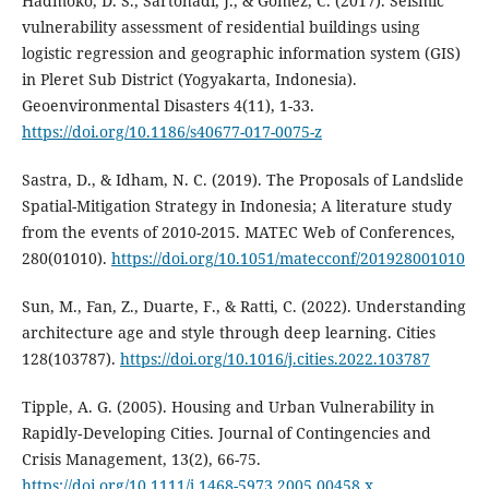
Hadmoko, D. S., Sartohadi, J., & Gomez, C. (2017). Seismic
vulnerability assessment of residential buildings using
logistic regression and geographic information system (GIS)
in Pleret Sub District (Yogyakarta, Indonesia).
Geoenvironmental Disasters 4(11), 1-33.
https://doi.org/10.1186/s40677-017-0075-z
Sastra, D., & Idham, N. C. (2019). The Proposals of Landslide
Spatial-Mitigation Strategy in Indonesia; A literature study
from the events of 2010-2015. MATEC Web of Conferences,
280(01010).
https://doi.org/10.1051/matecconf/201928001010
Sun, M., Fan, Z., Duarte, F., & Ratti, C. (2022). Understanding
architecture age and style through deep learning. Cities
128(103787).
https://doi.org/10.1016/j.cities.2022.103787
Tipple, A. G. (2005). Housing and Urban Vulnerability in
Rapidly‐Developing Cities. Journal of Contingencies and
Crisis Management, 13(2), 66-75.
https://doi.org/10.1111/j.1468-5973.2005.00458.x