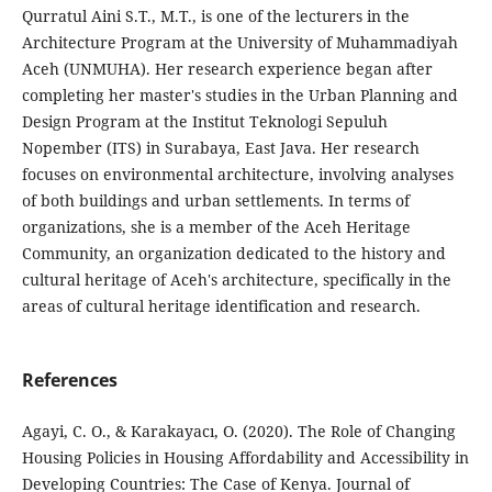
Qurratul Aini S.T., M.T., is one of the lecturers in the
Architecture Program at the University of Muhammadiyah
Aceh (UNMUHA). Her research experience began after
completing her master's studies in the Urban Planning and
Design Program at the Institut Teknologi Sepuluh
Nopember (ITS) in Surabaya, East Java. Her research
focuses on environmental architecture, involving analyses
of both buildings and urban settlements. In terms of
organizations, she is a member of the Aceh Heritage
Community, an organization dedicated to the history and
cultural heritage of Aceh's architecture, specifically in the
areas of cultural heritage identification and research.
References
Agayi, C. O., & Karakayacı, O. (2020). The Role of Changing
Housing Policies in Housing Affordability and Accessibility in
Developing Countries: The Case of Kenya. Journal of