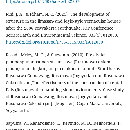
https://doi.org/10.17509/jare.v1i222076
Rini, J. A., & Idham, N. C. (2021). The development of
structure in the limasan- and joglo-style vernacular houses
after the 2006 Yogyakarta earthquake. IOP Conference
Series: Earth and Environmental Science, 933(1), 012030.
https://dx.doi.org/10.1088/1755-1315/933/1/012030
Rosadi, Meizy, M. G., & Suryanto. (2010). Efektivitas
pembangunan rumah susun sewa (Rusunawa) dalam
penanganan lingkungan permukiman kumuh: Studi kasus
Rusunawa Gemawang, Rusunawa Jogoyudan dan Rusunawa
Cokrodirjan [The effectiveness of the construction of rental
flats (Rusunawa) in handling slum environments: Case study
of Rusunawa Gemawang, Rusunawa Jogoyudan and
Rusunawa Cokrodirjan]. (Magister). Gajah Mada University,
Yogyakarta.
Saputra, A., Rahardianto, T., Revindo, M. D., Delikostidis, I.,