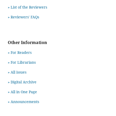
» List of the Reviewers
» Reviewers' FAQs
Other Information
» For Readers
» For Librarians
» All issues
» Digital Archive
» All in One Page
» Announcements