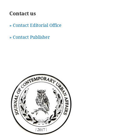
Contact us
» Contact Editorial Office
» Contact Publisher