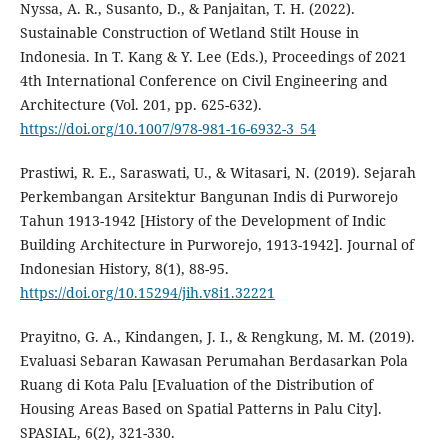
Nyssa, A. R., Susanto, D., & Panjaitan, T. H. (2022).
Sustainable Construction of Wetland Stilt House in
Indonesia. In T. Kang & Y. Lee (Eds.), Proceedings of 2021
4th International Conference on Civil Engineering and
Architecture (Vol. 201, pp. 625-632).
https://doi.org/10.1007/978-981-16-6932-3_54
Prastiwi, R. E., Saraswati, U., & Witasari, N. (2019). Sejarah
Perkembangan Arsitektur Bangunan Indis di Purworejo
Tahun 1913-1942 [History of the Development of Indic
Building Architecture in Purworejo, 1913-1942]. Journal of
Indonesian History, 8(1), 88-95.
https://doi.org/10.15294/jih.v8i1.32221
Prayitno, G. A., Kindangen, J. I., & Rengkung, M. M. (2019).
Evaluasi Sebaran Kawasan Perumahan Berdasarkan Pola
Ruang di Kota Palu [Evaluation of the Distribution of
Housing Areas Based on Spatial Patterns in Palu City].
SPASIAL, 6(2), 321-330.