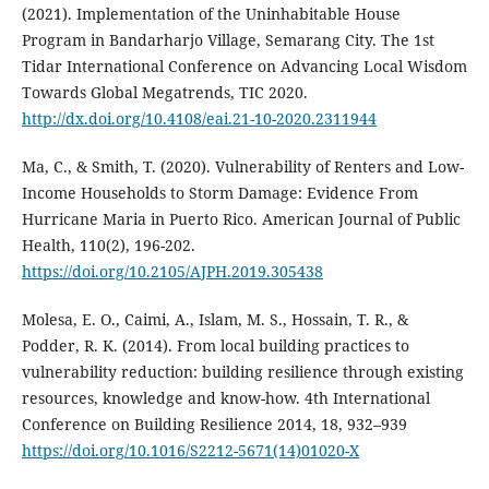
(2021). Implementation of the Uninhabitable House
Program in Bandarharjo Village, Semarang City. The 1st
Tidar International Conference on Advancing Local Wisdom
Towards Global Megatrends, TIC 2020.
http://dx.doi.org/10.4108/eai.21-10-2020.2311944
Ma, C., & Smith, T. (2020). Vulnerability of Renters and Low-
Income Households to Storm Damage: Evidence From
Hurricane Maria in Puerto Rico. American Journal of Public
Health, 110(2), 196-202.
https://doi.org/10.2105/AJPH.2019.305438
Molesa, E. O., Caimi, A., Islam, M. S., Hossain, T. R., &
Podder, R. K. (2014). From local building practices to
vulnerability reduction: building resilience through existing
resources, knowledge and know-how. 4th International
Conference on Building Resilience 2014, 18, 932–939
https://doi.org/10.1016/S2212-5671(14)01020-X