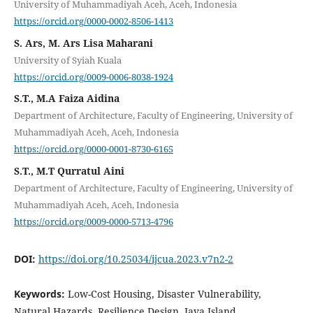
University of Muhammadiyah Aceh, Aceh, Indonesia
https://orcid.org/0000-0002-8506-1413
S. Ars, M. Ars Lisa Maharani
University of Syiah Kuala
https://orcid.org/0009-0006-8038-1924
S.T., M.A Faiza Aidina
Department of Architecture, Faculty of Engineering, University of
Muhammadiyah Aceh, Aceh, Indonesia
https://orcid.org/0000-0001-8730-6165
S.T., M.T Qurratul Aini
Department of Architecture, Faculty of Engineering, University of
Muhammadiyah Aceh, Aceh, Indonesia
https://orcid.org/0009-0000-5713-4796
DOI:
https://doi.org/10.25034/ijcua.2023.v7n2-2
Keywords:
Low-Cost Housing, Disaster Vulnerability,
Natural Hazards, Resilience Design, Java Island