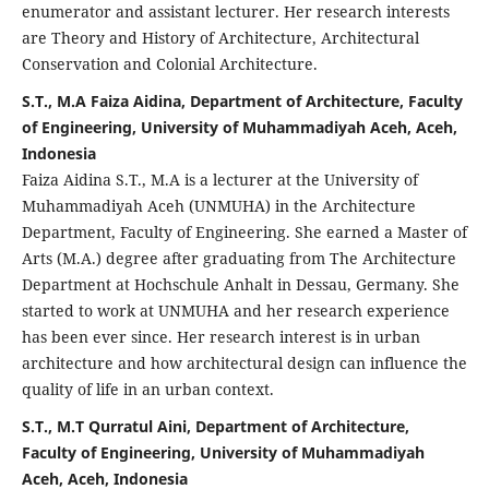
enumerator and assistant lecturer. Her research interests
are Theory and History of Architecture, Architectural
Conservation and Colonial Architecture.
S.T., M.A Faiza Aidina, Department of Architecture, Faculty
of Engineering, University of Muhammadiyah Aceh, Aceh,
Indonesia
Faiza Aidina S.T., M.A is a lecturer at the University of
Muhammadiyah Aceh (UNMUHA) in the Architecture
Department, Faculty of Engineering. She earned a Master of
Arts (M.A.) degree after graduating from The Architecture
Department at Hochschule Anhalt in Dessau, Germany. She
started to work at UNMUHA and her research experience
has been ever since. Her research interest is in urban
architecture and how architectural design can influence the
quality of life in an urban context.
S.T., M.T Qurratul Aini, Department of Architecture,
Faculty of Engineering, University of Muhammadiyah
Aceh, Aceh, Indonesia