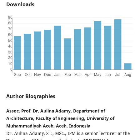
Downloads
Author Biographies
Assoc. Prof. Dr. Aulina Adamy, Department of
Architecture, Faculty of Engineering, University of
Muhammadiyah Aceh, Aceh, Indonesia
Dr. Aulina Adamy, ST., MSc., IPM is a senior lecturer at the