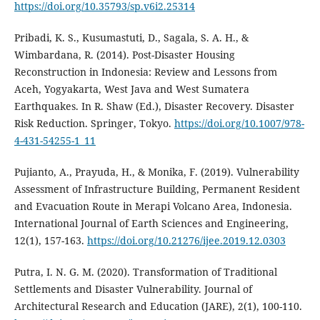
https://doi.org/10.35793/sp.v6i2.25314
Pribadi, K. S., Kusumastuti, D., Sagala, S. A. H., &
Wimbardana, R. (2014). Post-Disaster Housing
Reconstruction in Indonesia: Review and Lessons from
Aceh, Yogyakarta, West Java and West Sumatera
Earthquakes. In R. Shaw (Ed.), Disaster Recovery. Disaster
Risk Reduction. Springer, Tokyo.
https://doi.org/10.1007/978-
4-431-54255-1_11
Pujianto, A., Prayuda, H., & Monika, F. (2019). Vulnerability
Assessment of Infrastructure Building, Permanent Resident
and Evacuation Route in Merapi Volcano Area, Indonesia.
International Journal of Earth Sciences and Engineering,
12(1), 157-163.
https://doi.org/10.21276/ijee.2019.12.0303
Putra, I. N. G. M. (2020). Transformation of Traditional
Settlements and Disaster Vulnerability. Journal of
Architectural Research and Education (JARE), 2(1), 100-110.