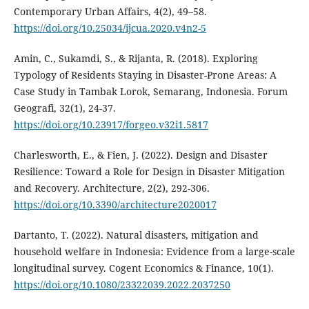
Contemporary Urban Affairs, 4(2), 49–58.
https://doi.org/10.25034/ijcua.2020.v4n2-5
Amin, C., Sukamdi, S., & Rijanta, R. (2018). Exploring
Typology of Residents Staying in Disaster-Prone Areas: A
Case Study in Tambak Lorok, Semarang, Indonesia. Forum
Geografi, 32(1), 24-37.
https://doi.org/10.23917/forgeo.v32i1.5817
Charlesworth, E., & Fien, J. (2022). Design and Disaster
Resilience: Toward a Role for Design in Disaster Mitigation
and Recovery. Architecture, 2(2), 292-306.
https://doi.org/10.3390/architecture2020017
Dartanto, T. (2022). Natural disasters, mitigation and
household welfare in Indonesia: Evidence from a large-scale
longitudinal survey. Cogent Economics & Finance, 10(1).
https://doi.org/10.1080/23322039.2022.2037250