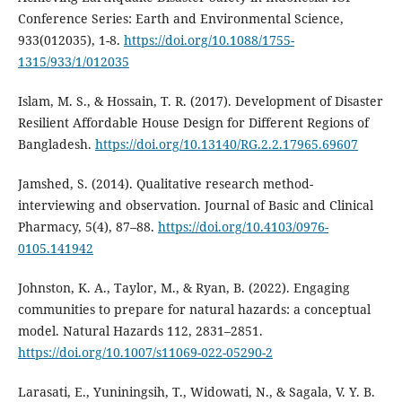
Conference Series: Earth and Environmental Science,
933(012035), 1-8.
https://doi.org/10.1088/1755-
1315/933/1/012035
Islam, M. S., & Hossain, T. R. (2017). Development of Disaster
Resilient Affordable House Design for Different Regions of
Bangladesh.
https://doi.org/10.13140/RG.2.2.17965.69607
Jamshed, S. (2014). Qualitative research method-
interviewing and observation. Journal of Basic and Clinical
Pharmacy, 5(4), 87–88.
https://doi.org/10.4103/0976-
0105.141942
Johnston, K. A., Taylor, M., & Ryan, B. (2022). Engaging
communities to prepare for natural hazards: a conceptual
model. Natural Hazards 112, 2831–2851.
https://doi.org/10.1007/s11069-022-05290-2
Larasati, E., Yuniningsih, T., Widowati, N., & Sagala, V. Y. B.