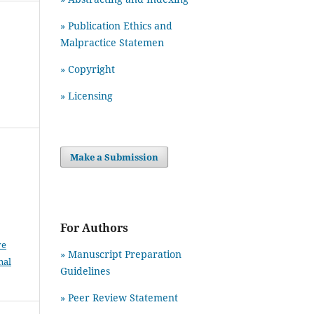
» Publication Ethics and
Malpractice Statemen
» Copyright
» Licensing
Make a Submission
For Authors
ve
» Manuscript Preparation
nal
Guidelines
»
Peer Review Statement