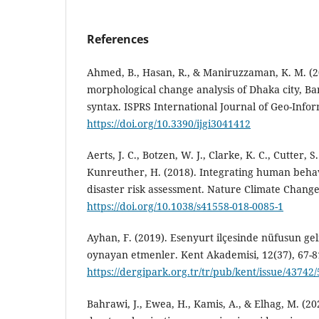
References
Ahmed, B., Hasan, R., & Maniruzzaman, K. M. (
morphological change analysis of Dhaka city, Ba
syntax. ISPRS International Journal of Geo-Infor
https://doi.org/10.3390/ijgi3041412
Aerts, J. C., Botzen, W. J., Clarke, K. C., Cutter, S.
Kunreuther, H. (2018). Integrating human behav
disaster risk assessment. Nature Climate Change,
https://doi.org/10.1038/s41558-018-0085-1
Ayhan, F. (2019). Esenyurt ilçesinde nüfusun gel
oynayan etmenler. Kent Akademisi, 12(37), 67-8
https://dergipark.org.tr/tr/pub/kent/issue/43742
Bahrawi, J., Ewea, H., Kamis, A., & Elhag, M. (202