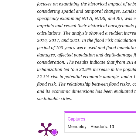
focuses on examining the historical impact of urba
considering spatial and temporal changes. Landsat
specifically examining NDVI, NDBI, and BU, was e
imprints and reveal their historical backgrounds 
calculations. The analysis showed a sudden increa
2016, 2017, and 2021. In the flood risk calculatio
period of 100 years were used and flood inundati
damages, affected population and depth-damage fu
consideration. The results indicate that from 2014
urbanization led to a 32.9% increase in the populat
22.3% rise in potential economic damage, and a 1
flood risk. The relationship between flood risks,
and its economic dimensions has been evaluated t
sustainable cities.
Captures
Mendeley - Readers:
13