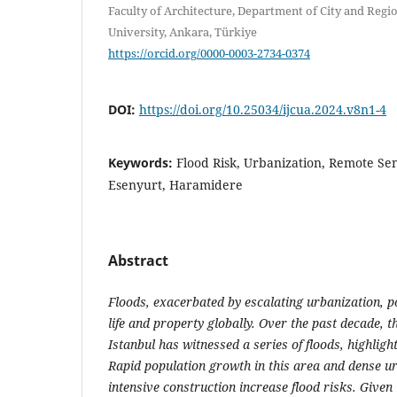
Faculty of Architecture, Department of City and Regio
University, Ankara, Türkiye
https://orcid.org/0000-0003-2734-0374
DOI:
https://doi.org/10.25034/ijcua.2024.v8n1-4
Keywords:
Flood Risk, Urbanization, Remote Sen
Esenyurt, Haramidere
Abstract
Floods, exacerbated by escalating urbanization, po
life and property globally. Over the past decade, t
Istanbul has witnessed a series of floods, highlight
Rapid population growth in this area and dense u
intensive construction increase flood risks. Given 