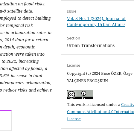
nization on flood risks,
-8 satellite data,
Issue
mployed to detect building
Vol. 8 No. 1 (2024): Journal of
Contemporary Urban Affairs
for temporal risk
se in urbanization rates in
Section
ns, 2014 data for a return
Urban Transformations
on depth, economic
nction were taken into
 to 2022, increasing
License
ion affected by floods, a
Copyright (c) 2024 Buse ÖZER, Özge
3.6% increase in total
YALÇINER ERCOŞKUN
 contemporary urbanization,
o reduce risks and achieve
This work is licensed under a
Creati
Commons Attribution 4.0 Internatio
License
.