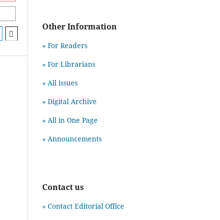
Other Information
» For Readers
» For Librarians
» All issues
» Digital Archive
» All in One Page
» Announcements
Contact us
» Contact Editorial Office