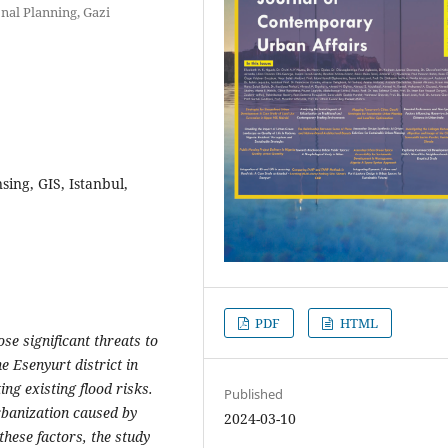
nal Planning, Gazi
sing, GIS, Istanbul,
PDF
HTML
se significant threats to
he Esenyurt district in
ing existing flood risks.
Published
rbanization caused by
2024-03-10
these factors, the study