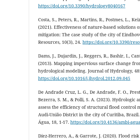
https://doi.org/10.3390/hydrology8040167
Costa, S., Peters, R., Martins, R., Postmes, L., Keiz
(2021). Effectiveness of nature-based solutions 
mitigation: The case study of the city of Eindho
Resources, 10(3), 24.
https://doi.org/10.3390/re
Dams, J., Dujardin, J., Reggers, R., Bashir, I., Can
(2013). Mapping impervious surface change fro
hydrological modeling. Journal of Hydrology, 485
https://doi.org/10.1016/j.jhydrol.2012.09.045
De Andrade Cruz, L. G., De Andrade, F. O., Prest
Bezerra, S. M., & Polli, S. A. (2023). Hydrologic
assess the efficiency of structural flood control
Audi-União District in the city of Curitiba, Brazi
Água, 18, 1-17.
https://doi.org/10.4136/ambi-agu
Díez-Herrero, A., & Garrote, J. (2020). Flood ris