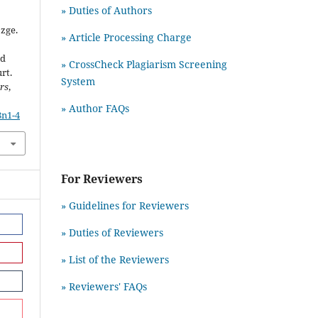
» Duties of Authors
zge.
» Article Processing Charge
nd
» CrossCheck Plagiarism Screening
rt.
System
rs
,
» Author FAQs
8n1-4
For Reviewers
» Guidelines for Reviewers
» Duties of Reviewers
» List of the Reviewers
» Reviewers' FAQs