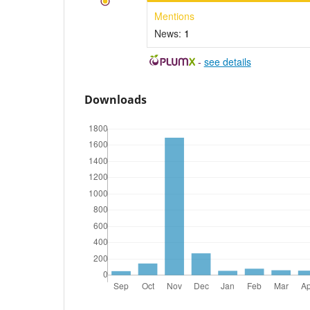
Mentions
News:
1
-
see details
Downloads