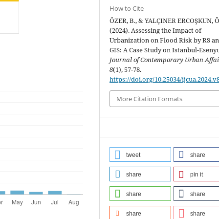
How to Cite
ÖZER, B., & YALÇINER ERCOŞKUN, Ö
(2024). Assessing the Impact of
Urbanization on Flood Risk by RS a
GIS: A Case Study on Istanbul-Esenyu
Journal of Contemporary Urban Affai
8
(1), 57-78.
https://doi.org/10.25034/ijcua.2024.v
More Citation Formats
tweet
share
share
pin it
share
share
share
share