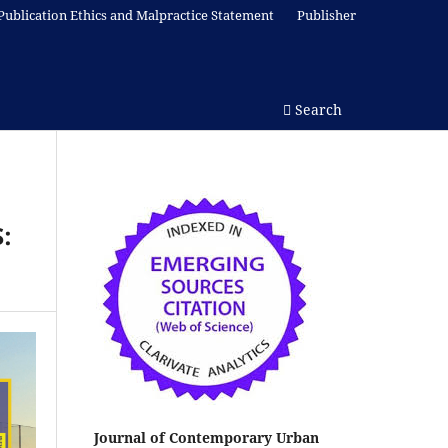
Publication Ethics and Malpractice Statement
Publisher
Search
:
Journal of Contemporary Urban