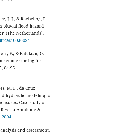
er, J. J., & Roebeling, P.
on pluvial flood hazard
ven (The Netherlands).
sources10030024
ters, F., & Batelaan, O.
m remote sensing for
, 84-95.
es, M. F., da Cruz
 and hydraulic modeling to
 measures: Case study of
l. Revista Ambiente &
a.2894
k analysis and assessment,