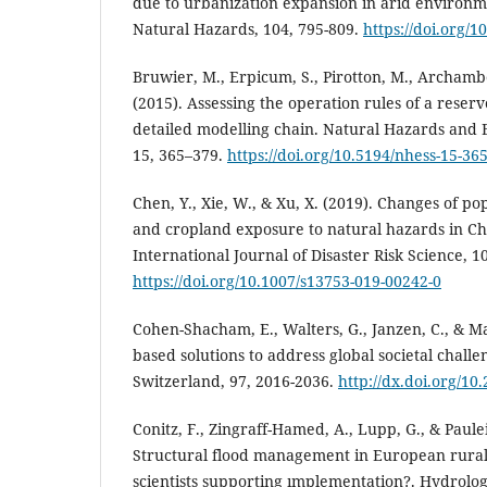
due to urbanization expansion in arid environm
Natural Hazards, 104, 795-809.
https://doi.org/
Bruwier, M., Erpicum, S., Pirotton, M., Archambe
(2015). Assessing the operation rules of a reser
detailed modelling chain. Natural Hazards and 
15, 365–379.
https://doi.org/10.5194/nhess-15-36
Chen, Y., Xie, W., & Xu, X. (2019). Changes of pop
and cropland exposure to natural hazards in Ch
International Journal of Disaster Risk Science, 1
https://doi.org/10.1007/s13753-019-00242-0
Cohen-Shacham, E., Walters, G., Janzen, C., & Ma
based solutions to address global societal chall
Switzerland, 97, 2016-2036.
http://dx.doi.org/1
Conitz, F., Zingraff-Hamed, A., Lupp, G., & Paulei
Structural flood management in European rura
scientists supporting ımplementation?. Hydrology