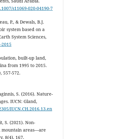
ents, Saudi Arabia.
10.1007/s11069-020-04190-7
au, P., & Dewals, B.J.
voir system based on a
Earth System Sciences,
5-2015
ulation, built-up land,
ina from 1995 to 2015.
0, 557-572.
ginnis, S. (2016). Nature-
enges. IUCN: Gland,
0.2305/IUCN.CH.2016.13.en
t, S. (2021). Non-
l mountain areas—are
, 8(4), 167.