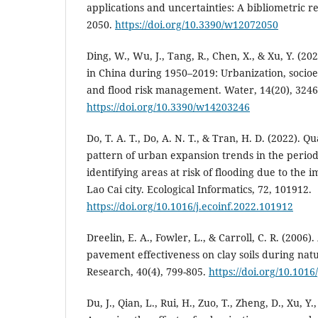
applications and uncertainties: A bibliometric r
2050.
https://doi.org/10.3390/w12072050
Ding, W., Wu, J., Tang, R., Chen, X., & Xu, Y. (20
in China during 1950–2019: Urbanization, socio
and flood risk management. Water, 14(20), 3246
https://doi.org/10.3390/w14203246
Do, T. A. T., Do, A. N. T., & Tran, H. D. (2022). Q
pattern of urban expansion trends in the perio
identifying areas at risk of flooding due to the 
Lao Cai city. Ecological Informatics, 72, 101912.
https://doi.org/10.1016/j.ecoinf.2022.101912
Dreelin, E. A., Fowler, L., & Carroll, C. R. (2006).
pavement effectiveness on clay soils during nat
Research, 40(4), 799-805.
https://doi.org/10.1016
Du, J., Qian, L., Rui, H., Zuo, T., Zheng, D., Xu, Y.