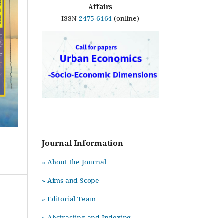
Affairs
ISSN
2475-6164
(online)
Journal Information
» About the Journal
» Aims and Scope
» Editorial Team
» Abstracting and Indexing