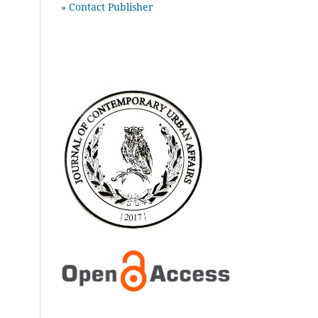
» Contact Publisher