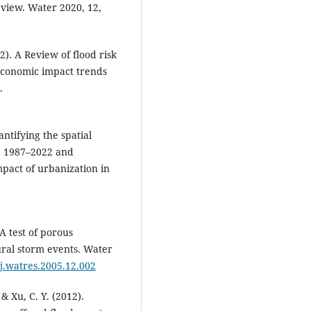
eview. Water 2020, 12,
22). A Review of flood risk
economic impact trends
.
uantifying the spatial
d 1987–2022 and
impact of urbanization in
 A test of porous
ural storm events. Water
/j.watres.2005.12.002
, & Xu, C. Y. (2012).