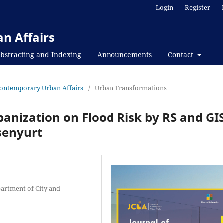
Login
Register
n Affairs
bstracting and Indexing
Announcements
Contact
f Contemporary Urban Affairs
/
Urban Transformations
banization on Flood Risk by RS and GIS
senyurt
partment of City and