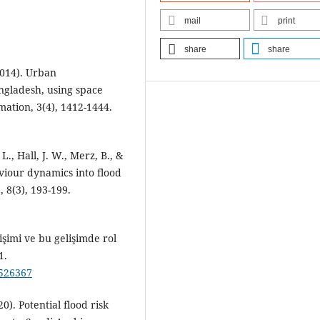
mail
print
share
share
2014). Urban
ngladesh, using space
mation, 3(4), 1412-1444.
 L., Hall, J. W., Merz, B., &
iour dynamics into flood
 8(3), 193-199.
işimi ve bu gelişimde rol
1.
/526367
0). Potential flood risk