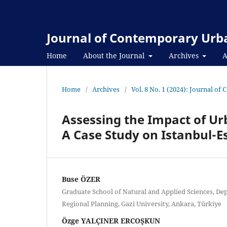
Journal of Contemporary Urba
Home
About the Journal
Archives
A
Home
/
Archives
/
Vol. 8 No. 1 (2024): Journal o
Assessing the Impact of Ur
A Case Study on Istanbul-E
Buse ÖZER
Graduate School of Natural and Applied Sciences, De
Regional Planning, Gazi University, Ankara, Türkiye
Özge YALÇINER ERCOŞKUN