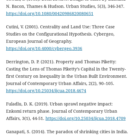
N. Bacon, Thames & Hudson. Urban Studies, 5(3), 346-347.
https://doi.org/10.1080/00420986820080651
Cutini, V. (2001). Centrality and Land Use: Three Case
Studies on the Configurational Hypothesis. Cybergeo,
European Journal of Geography.
https://doi.org/10.4000/cybergeo.3936
Derrington, D. P. (2021). Property and Thomas Piketty:
Casting the Lens of Thomas Piketty’s Capital in the Twenty-
first Century on Inequality in the Urban Built Environment.
Journal of Contemporary Urban Affairs, 2(2), 90–105.
https://doi.org/10.25034/ijcua.2018.4674
Fuladlu, D. K. (2019). Urban sprawl negative impact:
Enkomi return phase. Journal of Contemporary Urban
Affairs, 3(1), 44-51.
https://doi.org/10.25034/ijcua.2018.4709
Ganapati, S. (2014). The paradox of shrinking cities in India.