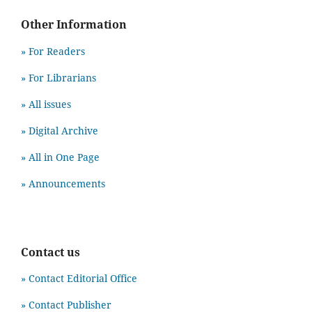
Other Information
» For Readers
» For Librarians
» All issues
» Digital Archive
» All in One Page
» Announcements
Contact us
» Contact Editorial Office
» Contact Publisher