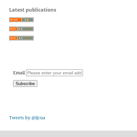
Latest publications
Email
Tweets by @ijcua