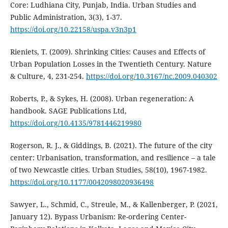
Core: Ludhiana City, Punjab, India. Urban Studies and
Public Administration, 3(3), 1-37.
https://doi.org/10.22158/uspa.v3n3p1
Rieniets, T. (2009). Shrinking Cities: Causes and Effects of
Urban Population Losses in the Twentieth Century. Nature
& Culture, 4, 231-254.
https://doi.org/10.3167/nc.2009.040302
Roberts, P., & Sykes, H. (2008). Urban regeneration: A
handbook. SAGE Publications Ltd,
https://doi.org/10.4135/9781446219980
Rogerson, R. J., & Giddings, B. (2021). The future of the city
center: Urbanisation, transformation, and resilience – a tale
of two Newcastle cities. Urban Studies, 58(10), 1967-1982.
https://doi.org/10.1177/0042098020936498
Sawyer, L., Schmid, C., Streule, M., & Kallenberger, P. (2021,
January 12). Bypass Urbanism: Re-ordering Center-