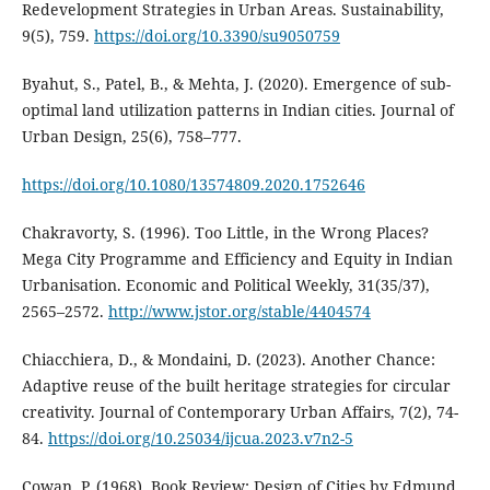
Redevelopment Strategies in Urban Areas. Sustainability,
9(5), 759.
https://doi.org/10.3390/su9050759
Byahut, S., Patel, B., & Mehta, J. (2020). Emergence of sub-
optimal land utilization patterns in Indian cities. Journal of
Urban Design, 25(6), 758–777.
https://doi.org/10.1080/13574809.2020.1752646
Chakravorty, S. (1996). Too Little, in the Wrong Places?
Mega City Programme and Efficiency and Equity in Indian
Urbanisation. Economic and Political Weekly, 31(35/37),
2565–2572.
http://www.jstor.org/stable/4404574
Chiacchiera, D., & Mondaini, D. (2023). Another Chance:
Adaptive reuse of the built heritage strategies for circular
creativity. Journal of Contemporary Urban Affairs, 7(2), 74-
84.
https://doi.org/10.25034/ijcua.2023.v7n2-5
Cowan, P. (1968). Book Review: Design of Cities by Edmund