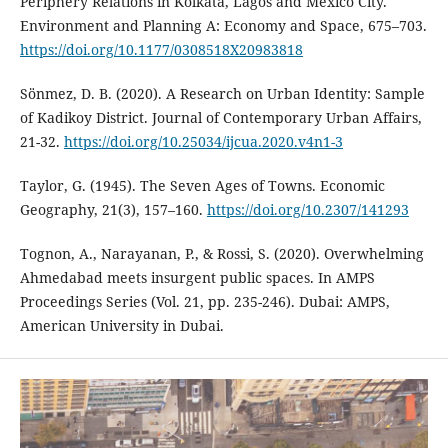
Periphery Relations in Kolkata, Lagos and Mexico City.
Environment and Planning A: Economy and Space, 675–703.
https://doi.org/10.1177/0308518X20983818
Sönmez, D. B. (2020). A Research on Urban Identity: Sample
of Kadikoy District. Journal of Contemporary Urban Affairs,
21-32.
https://doi.org/10.25034/ijcua.2020.v4n1-3
Taylor, G. (1945). The Seven Ages of Towns. Economic
Geography, 21(3), 157–160.
https://doi.org/10.2307/141293
Tognon, A., Narayanan, P., & Rossi, S. (2020). Overwhelming
Ahmedabad meets insurgent public spaces. In AMPS
Proceedings Series (Vol. 21, pp. 235-246). Dubai: AMPS,
American University in Dubai.