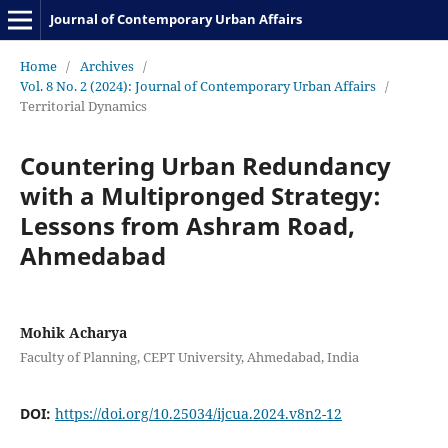
Journal of Contemporary Urban Affairs
Home
/
Archives
/
Vol. 8 No. 2 (2024): Journal of Contemporary Urban Affairs
/
Territorial Dynamics
Countering Urban Redundancy
with a Multipronged Strategy:
Lessons from Ashram Road,
Ahmedabad
Mohik Acharya
Faculty of Planning, CEPT University, Ahmedabad, India
DOI:
https://doi.org/10.25034/ijcua.2024.v8n2-12