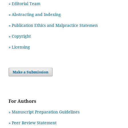
» Editorial Team
» Abstracting and Indexing
» Publication Ethics and Malpractice Statemen
» Copyright
» Licensing
Make a Submission
For Authors
» Manuscript Preparation Guidelines
»
Peer Review Statement