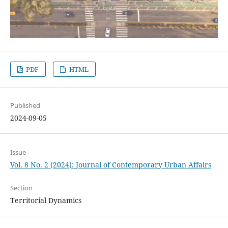
PDF
HTML
Published
2024-09-05
Issue
Vol. 8 No. 2 (2024): Journal of Contemporary Urban Affairs
Section
Territorial Dynamics