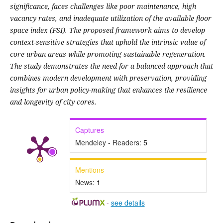
significance, faces challenges like poor maintenance, high
vacancy rates, and inadequate utilization of the available floor
space index (FSI). The proposed framework aims to develop
context-sensitive strategies that uphold the intrinsic value of
core urban areas while promoting sustainable regeneration.
The study demonstrates the need for a balanced approach that
combines modern development with preservation, providing
insights for urban policy-making that enhances the resilience
and longevity of city cores.
Captures
Mendeley - Readers:
5
Mentions
News:
1
-
see details