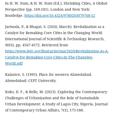
In H. W. Nam, & H. W. Nam (Ed.), Shrinking Cities, A Global
Perspective (pp. 169-181). London and New York:
Routledge.
https://doi.org/10.4324/9780203079768-12
Jariwala, P., & Bhagat, S. (2020, March). Revitalization as a
Catalyst for Remaking Core Cities in the Changing World.
International Journal of Scientific & Technology Research,
9(03), pp. 4567-4572. Retrieved from
https://www.ijstr.org/final-print/mar2020/Revitalization-As-A-
Catalyst-For-Remaking-Core-Cities-In-The-Changing-
World.pdf
Kalantre, S. (1995). Place for western Ahmedabad.
Ahmedabad: CEPT University.
Koko, D. F., & Bello, M. (2023). Exploring the Contemporary
Challenges of Urbanization and the Role of Sustainable
Urban Development: A Study of Lagos City, Nigeria. Journal
of Contemporary Urban Affairs, 7(1), 175-188.