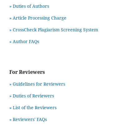
» Duties of Authors
» Article Processing Charge
» CrossCheck Plagiarism Screening System
» Author FAQs
For Reviewers
» Guidelines for Reviewers
» Duties of Reviewers
» List of the Reviewers
» Reviewers' FAQs