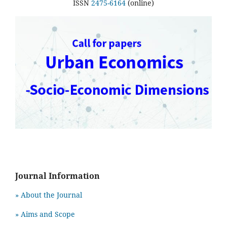
ISSN
2475-6164
(online)
Journal Information
» About the Journal
» Aims and Scope