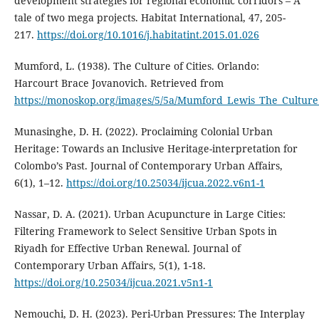
development strategies for regional economic corridors – A
tale of two mega projects. Habitat International, 47, 205-
217.
https://doi.org/10.1016/j.habitatint.2015.01.026
Mumford, L. (1938). The Culture of Cities. Orlando:
Harcourt Brace Jovanovich. Retrieved from
https://monoskop.org/images/5/5a/Mumford_Lewis_The_Culture_
Munasinghe, D. H. (2022). Proclaiming Colonial Urban
Heritage: Towards an Inclusive Heritage-interpretation for
Colombo’s Past. Journal of Contemporary Urban Affairs,
6(1), 1–12.
https://doi.org/10.25034/ijcua.2022.v6n1-1
Nassar, D. A. (2021). Urban Acupuncture in Large Cities:
Filtering Framework to Select Sensitive Urban Spots in
Riyadh for Effective Urban Renewal. Journal of
Contemporary Urban Affairs, 5(1), 1-18.
https://doi.org/10.25034/ijcua.2021.v5n1-1
Nemouchi, D. H. (2023). Peri-Urban Pressures: The Interplay