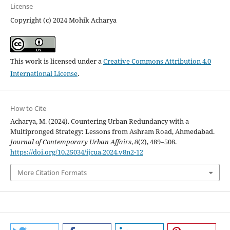
License
Copyright (c) 2024 Mohik Acharya
This work is licensed under a
Creative Commons Attribution 4.0
International License
.
How to Cite
Acharya, M. (2024). Countering Urban Redundancy with a
Multipronged Strategy: Lessons from Ashram Road, Ahmedabad.
Journal of Contemporary Urban Affairs
,
8
(2), 489–508.
https://doi.org/10.25034/ijcua.2024.v8n2-12
More Citation Formats