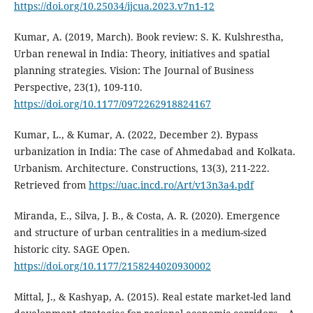
https://doi.org/10.25034/ijcua.2023.v7n1-12
Kumar, A. (2019, March). Book review: S. K. Kulshrestha,
Urban renewal in India: Theory, initiatives and spatial
planning strategies. Vision: The Journal of Business
Perspective, 23(1), 109-110.
https://doi.org/10.1177/0972262918824167
Kumar, L., & Kumar, A. (2022, December 2). Bypass
urbanization in India: The case of Ahmedabad and Kolkata.
Urbanism. Architecture. Constructions, 13(3), 211-222.
Retrieved from
https://uac.incd.ro/Art/v13n3a4.pdf
Miranda, E., Silva, J. B., & Costa, A. R. (2020). Emergence
and structure of urban centralities in a medium-sized
historic city. SAGE Open.
https://doi.org/10.1177/2158244020930002
Mittal, J., & Kashyap, A. (2015). Real estate market-led land