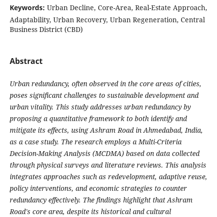
Keywords:
Urban Decline, Core-Area, Real-Estate Approach,
Adaptability, Urban Recovery, Urban Regeneration, Central
Business District (CBD)
Abstract
Urban redundancy, often observed in the core areas of cities,
poses significant challenges to sustainable development and
urban vitality. This study addresses urban redundancy by
proposing a quantitative framework to both identify and
mitigate its effects, using Ashram Road in Ahmedabad, India,
as a case study. The research employs a Multi-Criteria
Decision-Making Analysis (MCDMA) based on data collected
through physical surveys and literature reviews. This analysis
integrates approaches such as redevelopment, adaptive reuse,
policy interventions, and economic strategies to counter
redundancy effectively. The findings highlight that Ashram
Road's core area, despite its historical and cultural