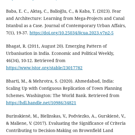
Baba, E. C., Aktaş, C., Balioğlu, C., & Kaba, T. (2023). Fear
and Architecture: Learning from Mega-Projects and Canal
Istanbul as a Case. Journal of Contemporary Urban Affairs,
7(1), 19-37.
https://doi.org/10.25034/ijcua.2023.v7n2-5
Bhagat, R. (2011, August 20). Emerging Pattern of
Urbanisation in India. Economic and Political Weekly,
46(34), 10-12. Retrieved from
https://www.jstor.org/stable/23017782
Bharti, M., & Mehrotra, S. (2020). Ahmedabad, India:
Scaling Up with Contiguous Replication of Town Planning
Schemes. Washington: The World Bank. Retrieved from
https://hdl.handle.net/10986/34821
Burinskienė, M., Bielinskas, V., Podviezko, A., Gurskienė, V.,
& Maliene, V. (2017). Evaluating the Significance of Criteria
Contributing to Decision-Making on Brownfield Land