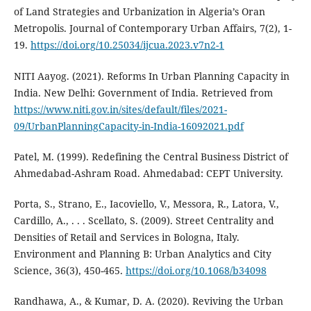
of Land Strategies and Urbanization in Algeria’s Oran
Metropolis. Journal of Contemporary Urban Affairs, 7(2), 1-
19.
https://doi.org/10.25034/ijcua.2023.v7n2-1
NITI Aayog. (2021). Reforms In Urban Planning Capacity in
India. New Delhi: Government of India. Retrieved from
https://www.niti.gov.in/sites/default/files/2021-
09/UrbanPlanningCapacity-in-India-16092021.pdf
Patel, M. (1999). Redefining the Central Business District of
Ahmedabad-Ashram Road. Ahmedabad: CEPT University.
Porta, S., Strano, E., Iacoviello, V., Messora, R., Latora, V.,
Cardillo, A., . . . Scellato, S. (2009). Street Centrality and
Densities of Retail and Services in Bologna, Italy.
Environment and Planning B: Urban Analytics and City
Science, 36(3), 450-465.
https://doi.org/10.1068/b34098
Randhawa, A., & Kumar, D. A. (2020). Reviving the Urban