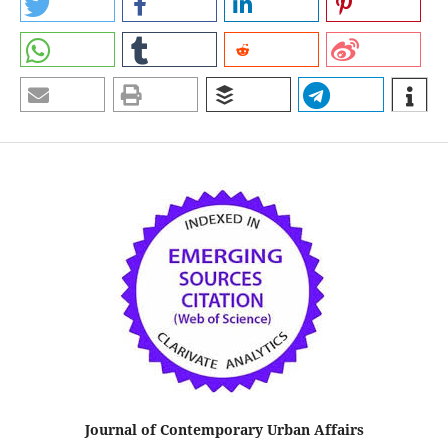
Journal of Contemporary Urban Affairs