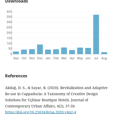
Downloads
References
Akdağ, D. S., & Sayar, B. (2020). Revitalization and Adaptive
Re-use in Cappadocia: A Taxonomy of Creative Design
Solutions for Uçhisar Boutique Hotels. Journal of
Contemporary Urban Affairs, 4(2), 37-50.
https://doi.org/10.25034/ijcua.2020.v4n2-4