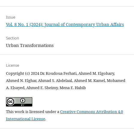
Issue
Vol. 8 No. 1 (2024): Journal of Contemporary Urban Affairs
Section
Urban Transformations
License
Copyright (c) 2024 Dr. Koudoua Ferhati, Ahmed M. Elgohary,
Ahmed N. Elghar, Ahmad S. Abdelaal, Ahmed M. Kamel, Mohamed
A. Elsayed, Ahmed E. Sheimy, Mena E. Habib
This work is licensed under a
Creative Commons Attribution 4.0
International License
.