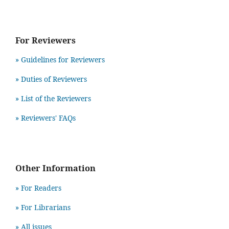
For Reviewers
» Guidelines for Reviewers
» Duties of Reviewers
» List of the Reviewers
» Reviewers' FAQs
Other Information
» For Readers
» For Librarians
» All issues