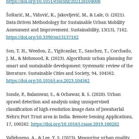
https://doi.org/10.1051/e3sconf/202128104008
Šoštarić, M., Vidović, K., Jakovljević, M., & Lale, O. (2021).
Data-Driven Methodology for Sustainable Urban Mobility
Assessment and Improvement. Sustainability, 13(13), 7162.
https://doi.org/10.3390/su13137162
Son, T. H., Weedon, Z., Yigitcanlar, T., Sanchez, T., Corchado,
J. M., & Mehmood, R. (2023). Algorithmic urban planning for
smart and sustainable development: Systematic review of the
literature. Sustainable Cities and Society, 94, 104562.
https://doi.org/10.1016/j.scs.2023.104562
Sonde, P., Balamwar, S., & Ochawar, R. S. (2020). Urban
sprawl detection and analysis using unsupervised
classification of high-resolution image data of Jawaharlal
Nehru Port Trust area in India. Remote Sensing Applications,
17, 100282.
https://doi.org/10.1016/j.rsase.2019.100282
Vallebueno, A., & Lee, Y. S. (2023). Measuring urban quality