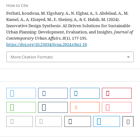
How to Cite
Ferhati, koudoua, M. Elgohary, A., N. Elghar, A., S. Abdelaal, A., M.
Kamel, A., A. Elsayed, M., E. Sheimy, A., & E. Habib, M. (2024).
Innovative Design Synthesis: AI-Driven Solutions for Sustainable
Urban Planning: Development, Evaluation, and Insights.
Journal of
Contemporary Urban Affairs
,
8
(1), 177-195.
https://doi.org/10.25034/ijcua.2024.v8n1-10
More Citation Formats