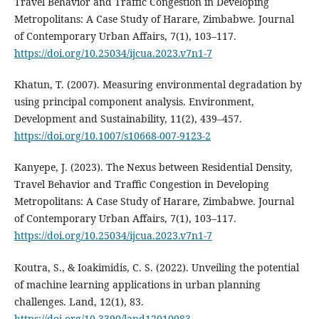
Travel Behavior and Traffic Congestion in Developing
Metropolitans: A Case Study of Harare, Zimbabwe. Journal
of Contemporary Urban Affairs, 7(1), 103–117.
https://doi.org/10.25034/ijcua.2023.v7n1-7
Khatun, T. (2007). Measuring environmental degradation by
using principal component analysis. Environment,
Development and Sustainability, 11(2), 439–457.
https://doi.org/10.1007/s10668-007-9123-2
Kanyepe, J. (2023). The Nexus between Residential Density,
Travel Behavior and Traffic Congestion in Developing
Metropolitans: A Case Study of Harare, Zimbabwe. Journal
of Contemporary Urban Affairs, 7(1), 103–117.
https://doi.org/10.25034/ijcua.2023.v7n1-7
Koutra, S., & Ioakimidis, C. S. (2022). Unveiling the potential
of machine learning applications in urban planning
challenges. Land, 12(1), 83.
https://doi.org/10.3390/land12010083