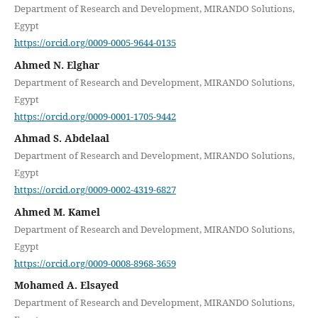
Department of Research and Development, MIRANDO Solutions,
Egypt
https://orcid.org/0009-0005-9644-0135
Ahmed N. Elghar
Department of Research and Development, MIRANDO Solutions,
Egypt
https://orcid.org/0009-0001-1705-9442
Ahmad S. Abdelaal
Department of Research and Development, MIRANDO Solutions,
Egypt
https://orcid.org/0009-0002-4319-6827
Ahmed M. Kamel
Department of Research and Development, MIRANDO Solutions,
Egypt
https://orcid.org/0009-0008-8968-3659
Mohamed A. Elsayed
Department of Research and Development, MIRANDO Solutions,