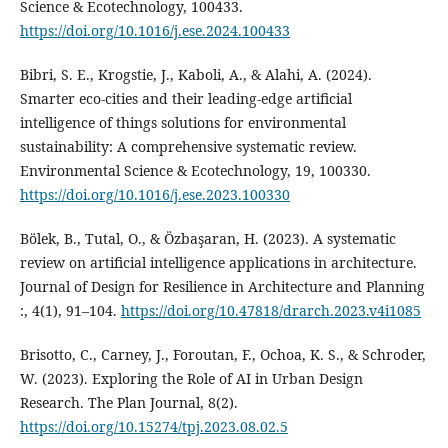
Science & Ecotechnology, 100433.
https://doi.org/10.1016/j.ese.2024.100433
Bibri, S. E., Krogstie, J., Kaboli, A., & Alahi, A. (2024).
Smarter eco-cities and their leading-edge artificial
intelligence of things solutions for environmental
sustainability: A comprehensive systematic review.
Environmental Science & Ecotechnology, 19, 100330.
https://doi.org/10.1016/j.ese.2023.100330
Bölek, B., Tutal, O., & Özbaşaran, H. (2023). A systematic
review on artificial intelligence applications in architecture.
Journal of Design for Resilience in Architecture and Planning
:, 4(1), 91–104.
https://doi.org/10.47818/drarch.2023.v4i1085
Brisotto, C., Carney, J., Foroutan, F., Ochoa, K. S., & Schroder,
W. (2023). Exploring the Role of AI in Urban Design
Research. The Plan Journal, 8(2).
https://doi.org/10.15274/tpj.2023.08.02.5