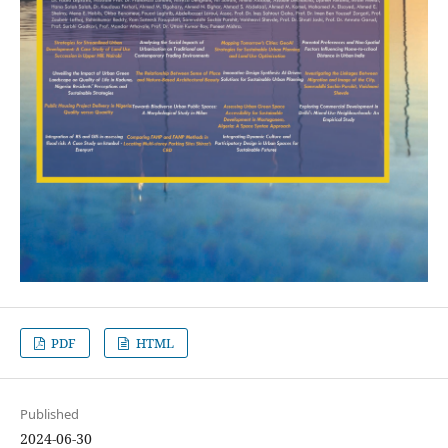
PDF
HTML
Published
2024-06-30