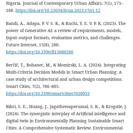
Nigeria. Journal of Contemporary Urban Affairs, 7(1), 175–
188.
https://doi.org/10.25034/ijcua.2023.v7n1-12
Bandi, A., Adapa, P. V. S. R., & Kuchi, Y. E. V. P. K. (2023). The
power of Generative AI: a review of requirements, models,
Input–output formats, evaluation metrics, and challenges.
Future Internet, 15(8), 260.
https://doi.org/10.3390/fi15080260
Berčič, T., Bohanec, M., & Momirski, L. A. (2024). Integrating
Multi-Criteria Decision Models in Smart Urban Planning: A
case study of architectural and urban design competitions.
Smart Cities, 7(2), 786–805.
https://doi.org/10.3390/smartcities7020033
Bibri, S. E., Huang, J., Jagatheesaperumal, S. K., & Krogstie, J.
(2024). The synergistic interplay of Artificial intelligence and
digital twin in Environmentally Planning Sustainable Smart
Cities: A Comprehensive Systematic Review. Environmental