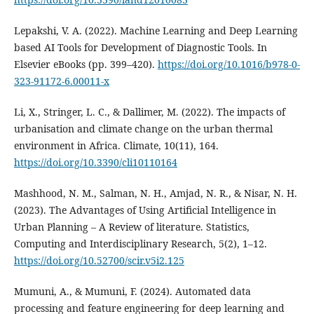
Lepakshi, V. A. (2022). Machine Learning and Deep Learning
based AI Tools for Development of Diagnostic Tools. In
Elsevier eBooks (pp. 399–420).
https://doi.org/10.1016/b978-0-
323-91172-6.00011-x
Li, X., Stringer, L. C., & Dallimer, M. (2022). The impacts of
urbanisation and climate change on the urban thermal
environment in Africa. Climate, 10(11), 164.
https://doi.org/10.3390/cli10110164
Mashhood, N. M., Salman, N. H., Amjad, N. R., & Nisar, N. H.
(2023). The Advantages of Using Artificial Intelligence in
Urban Planning – A Review of literature. Statistics,
Computing and Interdisciplinary Research, 5(2), 1–12.
https://doi.org/10.52700/scir.v5i2.125
Mumuni, A., & Mumuni, F. (2024). Automated data
processing and feature engineering for deep learning and