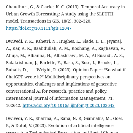
Chaudhuri, G., & Clarke, K. C. (2013). Temporal Accuracy in
Urban Growth Forecasting: A study using the SLEUTH
model. Transactions in GIS, 18(2), 302–320.
https://doi.org/10.1111/tgis.12047
Dwivedi, Y. K., Kshetri, N., Hughes, L., Slade, E. L., Jeyaraj,
A., Kar, A. K., Baabdullah, A. M., Koohang, A., Raghavan, V.,
Ahuja, M., Albanna, H., Albashrawi, M. A., Al-Busaidi, A. S.,
Balakrishnan, J., Barlette, Y., Basu, S., Bose, I., Brooks, L.,
Buhalis, D., . . . Wright, R. (2023). Opinion Paper: “So what if
ChatGPT wrote it?” Multidisciplinary perspectives on
opportunities, challenges and implications of generative
conversational AI for research, practice and policy.
International Journal of Information Management, 71,
102642.
https://doi.org/10.1016/j.ijinfomgt.2023.102642
Dwivedi, Y. K., Sharma, A., Rana, N. P., Giannakis, M., Goel,
P., & Dutot, V. (2023). Evolution of artificial intelligence
research in Technological Forecasting and Social Change.