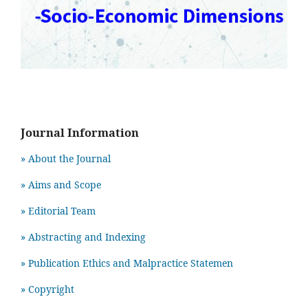
Journal Information
» About the Journal
» Aims and Scope
» Editorial Team
» Abstracting and Indexing
» Publication Ethics and Malpractice Statemen
» Copyright