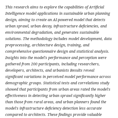
This research aims to explore the capabilities of Artificial
Intelligence model applications in sustainable urban planning
design, aiming to create an AI-powered model that detects
urban sprawl, urban decay, infrastructure deficiencies, and
environmental degradation, and generates sustainable
solutions. The methodology includes model development, data
preprocessing, architecture design, training, and
comprehensive questionnaire design and statistical analysis.
Insights into the model's performance and perception were
gathered from 200 participants, including researchers,
developers, architects, and urbanists Results reveal
significant variations in perceived model performance across
demographic groups. Statistical tests and correlations study
showed that participants from urban areas rated the model's
effectiveness in detecting urban sprawl significantly higher
than those from rural areas, and urban planners found the
model's infrastructure deficiency detection less accurate
compared to architects. These findings provide valuable