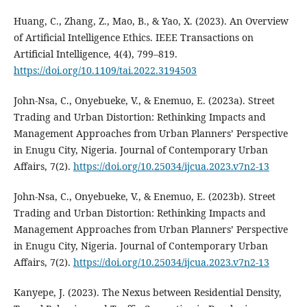
Huang, C., Zhang, Z., Mao, B., & Yao, X. (2023). An Overview
of Artificial Intelligence Ethics. IEEE Transactions on
Artificial Intelligence, 4(4), 799–819.
https://doi.org/10.1109/tai.2022.3194503
John-Nsa, C., Onyebueke, V., & Enemuo, E. (2023a). Street
Trading and Urban Distortion: Rethinking Impacts and
Management Approaches from Urban Planners’ Perspective
in Enugu City, Nigeria. Journal of Contemporary Urban
Affairs, 7(2).
https://doi.org/10.25034/ijcua.2023.v7n2-13
John-Nsa, C., Onyebueke, V., & Enemuo, E. (2023b). Street
Trading and Urban Distortion: Rethinking Impacts and
Management Approaches from Urban Planners’ Perspective
in Enugu City, Nigeria. Journal of Contemporary Urban
Affairs, 7(2).
https://doi.org/10.25034/ijcua.2023.v7n2-13
Kanyepe, J. (2023). The Nexus between Residential Density,