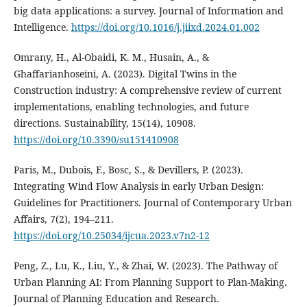
big data applications: a survey. Journal of Information and
Intelligence.
https://doi.org/10.1016/j.jiixd.2024.01.002
Omrany, H., Al-Obaidi, K. M., Husain, A., &
Ghaffarianhoseini, A. (2023). Digital Twins in the
Construction industry: A comprehensive review of current
implementations, enabling technologies, and future
directions. Sustainability, 15(14), 10908.
https://doi.org/10.3390/su151410908
Paris, M., Dubois, F., Bosc, S., & Devillers, P. (2023).
Integrating Wind Flow Analysis in early Urban Design:
Guidelines for Practitioners. Journal of Contemporary Urban
Affairs, 7(2), 194–211.
https://doi.org/10.25034/ijcua.2023.v7n2-12
Peng, Z., Lu, K., Liu, Y., & Zhai, W. (2023). The Pathway of
Urban Planning AI: From Planning Support to Plan-Making.
Journal of Planning Education and Research.