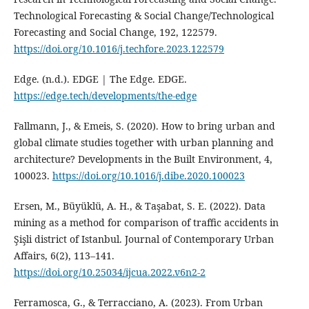
Technological Forecasting & Social Change/Technological
Forecasting and Social Change, 192, 122579.
https://doi.org/10.1016/j.techfore.2023.122579
Edge. (n.d.). EDGE | The Edge. EDGE.
https://edge.tech/developments/the-edge
Fallmann, J., & Emeis, S. (2020). How to bring urban and
global climate studies together with urban planning and
architecture? Developments in the Built Environment, 4,
100023.
https://doi.org/10.1016/j.dibe.2020.100023
Ersen, M., Büyüklü, A. H., & Taşabat, S. E. (2022). Data
mining as a method for comparison of traffic accidents in
Şişli district of Istanbul. Journal of Contemporary Urban
Affairs, 6(2), 113–141.
https://doi.org/10.25034/ijcua.2022.v6n2-2
Ferramosca, G., & Terracciano, A. (2023). From Urban