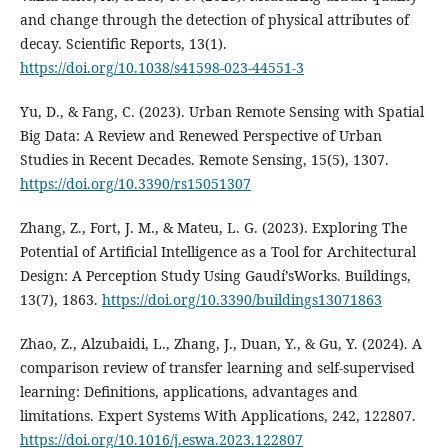
and change through the detection of physical attributes of
decay. Scientific Reports, 13(1).
https://doi.org/10.1038/s41598-023-44551-3
Yu, D., & Fang, C. (2023). Urban Remote Sensing with Spatial
Big Data: A Review and Renewed Perspective of Urban
Studies in Recent Decades. Remote Sensing, 15(5), 1307.
https://doi.org/10.3390/rs15051307
Zhang, Z., Fort, J. M., & Mateu, L. G. (2023). Exploring The
Potential of Artificial Intelligence as a Tool for Architectural
Design: A Perception Study Using Gaudí’sWorks. Buildings,
13(7), 1863.
https://doi.org/10.3390/buildings13071863
Zhao, Z., Alzubaidi, L., Zhang, J., Duan, Y., & Gu, Y. (2024). A
comparison review of transfer learning and self-supervised
learning: Definitions, applications, advantages and
limitations. Expert Systems With Applications, 242, 122807.
https://doi.org/10.1016/j.eswa.2023.122807