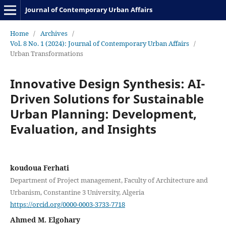
Journal of Contemporary Urban Affairs
Home
/
Archives
/
Vol. 8 No. 1 (2024): Journal of Contemporary Urban Affairs
/
Urban Transformations
Innovative Design Synthesis: AI-
Driven Solutions for Sustainable
Urban Planning: Development,
Evaluation, and Insights
koudoua Ferhati
Department of Project management, Faculty of Architecture and
Urbanism, Constantine 3 University, Algeria
https://orcid.org/0000-0003-3733-7718
Ahmed M. Elgohary