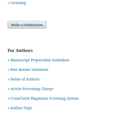
» Licensing
Make a Submission
For Authors
» Manuscript Preparation Guidelines
»
Peer Review Statement
» Duties of Authors
» Article Processing Charge
» CrossCheck Plagiarism Screening System
» Author FAQs