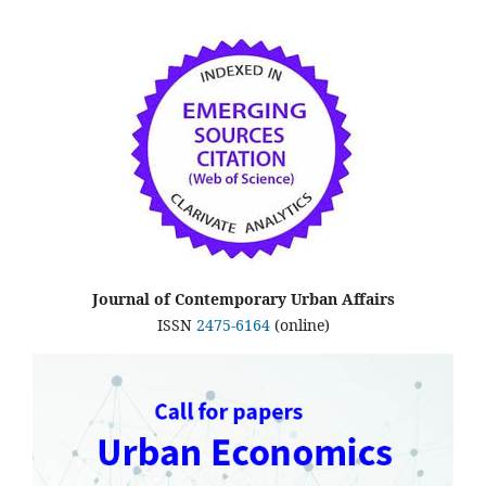
Journal of Contemporary Urban Affairs
ISSN
2475-6164
(online)