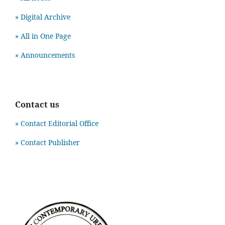
» Digital Archive
» All in One Page
» Announcements
Contact us
» Contact Editorial Office
» Contact Publisher