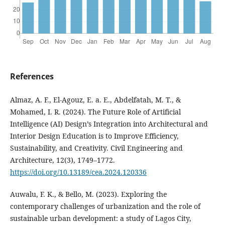
References
Almaz, A. F., El-Agouz, E. a. E., Abdelfatah, M. T., &
Mohamed, I. R. (2024). The Future Role of Artificial
Intelligence (AI) Design’s Integration into Architectural and
Interior Design Education is to Improve Efficiency,
Sustainability, and Creativity. Civil Engineering and
Architecture, 12(3), 1749–1772.
https://doi.org/10.13189/cea.2024.120336
Auwalu, F. K., & Bello, M. (2023). Exploring the
contemporary challenges of urbanization and the role of
sustainable urban development: a study of Lagos City,