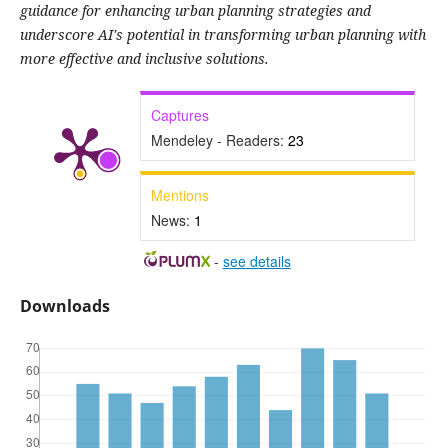
guidance for enhancing urban planning strategies and
underscore AI's potential in transforming urban planning with
more effective and inclusive solutions.
Captures
Mendeley - Readers:
23
Mentions
News:
1
-
see details
Downloads