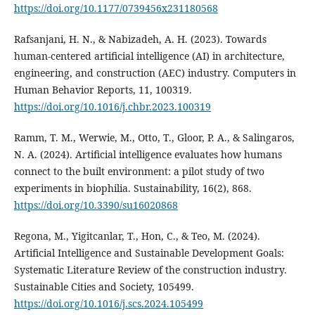
https://doi.org/10.1177/0739456x231180568
Rafsanjani, H. N., & Nabizadeh, A. H. (2023). Towards
human-centered artificial intelligence (AI) in architecture,
engineering, and construction (AEC) industry. Computers in
Human Behavior Reports, 11, 100319.
https://doi.org/10.1016/j.chbr.2023.100319
Ramm, T. M., Werwie, M., Otto, T., Gloor, P. A., & Salingaros,
N. A. (2024). Artificial intelligence evaluates how humans
connect to the built environment: a pilot study of two
experiments in biophilia. Sustainability, 16(2), 868.
https://doi.org/10.3390/su16020868
Regona, M., Yigitcanlar, T., Hon, C., & Teo, M. (2024).
Artificial Intelligence and Sustainable Development Goals:
Systematic Literature Review of the construction industry.
Sustainable Cities and Society, 105499.
https://doi.org/10.1016/j.scs.2024.105499