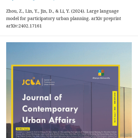
Zhou, Z., Lin, Y., Jin, D., & Li, Y. (2024). Large language
model for participatory urban planning. arXiv preprint
arXiv:2402.17161