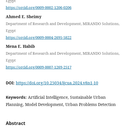
Egypt
https://orcid.org/0009-0002-1206-0206
Ahmed E. Sheimy
Department of Research and Development, MIRANDO Solutions,
Egypt
https://orcid.org/0009-0004-2695-5822
Mena E. Habib
Department of Research and Development, MIRANDO Solutions,
Egypt
https://orcid.org/0009-0007-1269-2517
DOI:
https://doi.org/10.25034/ijcua.2024.v8n1-10
Keywords:
Artificial Intelligence, Sustainable Urban
Planning, Model Development, Urban Problems Detection
Abstract