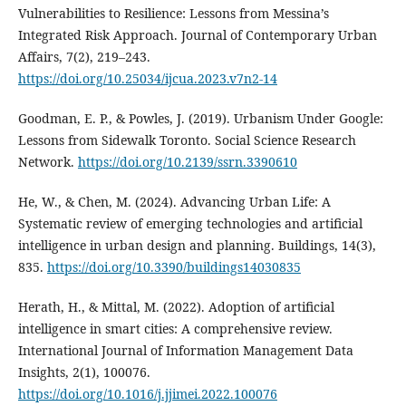
Vulnerabilities to Resilience: Lessons from Messina’s
Integrated Risk Approach. Journal of Contemporary Urban
Affairs, 7(2), 219–243.
https://doi.org/10.25034/ijcua.2023.v7n2-14
Goodman, E. P., & Powles, J. (2019). Urbanism Under Google:
Lessons from Sidewalk Toronto. Social Science Research
Network.
https://doi.org/10.2139/ssrn.3390610
He, W., & Chen, M. (2024). Advancing Urban Life: A
Systematic review of emerging technologies and artificial
intelligence in urban design and planning. Buildings, 14(3),
835.
https://doi.org/10.3390/buildings14030835
Herath, H., & Mittal, M. (2022). Adoption of artificial
intelligence in smart cities: A comprehensive review.
International Journal of Information Management Data
Insights, 2(1), 100076.
https://doi.org/10.1016/j.jjimei.2022.100076