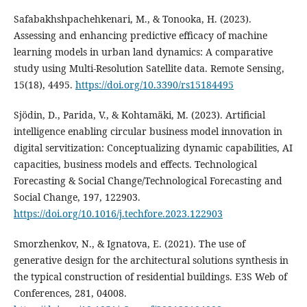
Safabakhshpachehkenari, M., & Tonooka, H. (2023).
Assessing and enhancing predictive efficacy of machine
learning models in urban land dynamics: A comparative
study using Multi-Resolution Satellite data. Remote Sensing,
15(18), 4495.
https://doi.org/10.3390/rs15184495
Sjödin, D., Parida, V., & Kohtamäki, M. (2023). Artificial
intelligence enabling circular business model innovation in
digital servitization: Conceptualizing dynamic capabilities, AI
capacities, business models and effects. Technological
Forecasting & Social Change/Technological Forecasting and
Social Change, 197, 122903.
https://doi.org/10.1016/j.techfore.2023.122903
Smorzhenkov, N., & Ignatova, E. (2021). The use of
generative design for the architectural solutions synthesis in
the typical construction of residential buildings. E3S Web of
Conferences, 281, 04008.