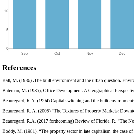
References
Ball, M. (1986) .The built environment and the urban question. Envi
Bateman, M. (1985), Office Development: A Geographical Perspecti
Beauregard, R.A. (1994).Capital switching and the built environmen
Beauregard, R. A. (2005) “The Textures of Property Markets: Downt
Beauregard, R.A. (2017 forthcoming) Review of Florida, R. “The N
Boddy, M. (1981), “The property sector in late capitalism: the case o