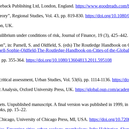
iteback Publishing Ltd, London, England.
https://www.goodreads.com/
eory”, Regional Studies, Vol. 43, pp. 819-830.
https://doi.org/10.108
on, UK.
uilibrium under conditions of risk, Journal of Finance, 19 (3), 425–442
on”, in: Parnell, S. and Oldfield, S. (eds) The Routledge Handbook on
rnell-Sophie-Oldfield-The-Routledge-Handbook-on-Cities-of-the-Globa
), pp. 355-364.
https://doi.org/10.1080/13604813.2011.595108
critical assessment, Urban Studies, Vol. 53(6), pp. 1114-1136.
https://
t Analysis, Oxford University Press, UK.
https://global.oup.com/acade
ts. Unpublished manuscript. A final version was published in 1999, in
ks, pp. 15–22.
Chicago, University of Chicago Press, MI, USA.
https://doi.org/10.7