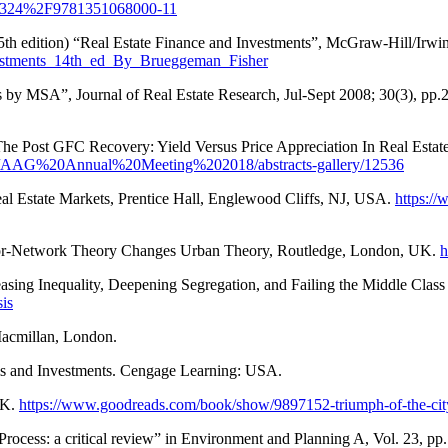
0.4324%2F9781351068000-11
 15th edition) “Real Estate Finance and Investments”, McGraw-Hill/Ir
vestments_14th_ed_By_Brueggeman_Fisher
es by MSA”, Journal of Real Estate Research, Jul-Sept 2008; 30(3), pp.
 The Post GFC Recovery: Yield Versus Price Appreciation In Real Estat
.com/AAG%20Annual%20Meeting%202018/abstracts-gallery/12536
l Estate Markets, Prentice Hall, Englewood Cliffs, NJ, USA.
https://
ctor-Network Theory Changes Urban Theory, Routledge, London, UK.
h
easing Inequality, Deepening Segregation, and Failing the Middle Cl
is
 Macmillan, London.
sis and Investments. Cengage Learning: USA.
UK.
https://www.goodreads.com/book/show/9897152-triumph-of-the-cit
rocess: a critical review” in Environment and Planning A, Vol. 23, pp