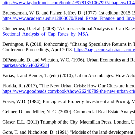
https://www.taylorfrancis.com/books/e/9781351067997/chapters/1
Brueggeman, W. B. and Fisher, Jeffrey D. (1977). 1st edition; 2015
https://www.academia.edu/12863670/Real_Estate_Finance_and_In
Chichernea, D. et al. (2008) “A Cross-sectional Analysis of Cap Rat
Sectional_Analysis_of_Cap_Rates_by_MSA
Derrington, P. (2018, forthcoming) “Chasing Speculative Returns In
Conference Proceedings, April 2018.
https://aag.secure-abstracts
DiPasquale, D. and Wheaton, W.C. (1996), Urban Economics and Rea
markets/oclc/646029584
Farias, I. and Bender, T. (eds) (2010), Urban Assemblages: How A
Florida, R. (2017), “The New Urban Crisis: How Our Cities are Incr
https://www.goodreads.com/book/show/26240789-the-new-urban-cris
Fraser, W.D. (1984), Principles of Property Investment and Pricing,
Geltner, D. and Miller, N. G. (2000) .Commercial Real Estate Analy
Glaser, E.L. (2011) Triumph of the City, Macmillan Press, London, 
Gore, T. and Nicholson, D. (1991) “Models of the land-development P