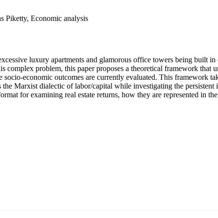
 Piketty, Economic analysis
excessive luxury apartments and glamorous office towers being built in ci
is complex problem, this paper proposes a theoretical framework that un
socio-economic outcomes are currently evaluated. This framework takes
the Marxist dialectic of labor/capital while investigating the persistent 
ormat for examining real estate returns, how they are represented in th