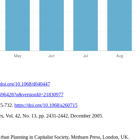
//doi.org/10.1068/d040447
/18596428?q&versionId=21830977
15-732.
https://doi.org/10.1068/a260715
s, Vol. 42, No. 13, pp. 2431-2442, December 2005.
& Urban Planning in Capitalist Society, Methuen Press, London, UK.