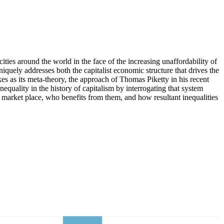
ties around the world in the face of the increasing unaffordability of
iquely addresses both the capitalist economic structure that drives the
 as its meta-theory, the approach of Thomas Piketty in his recent
inequality in the history of capitalism by interrogating that system
e market place, who benefits from them, and how resultant inequalities