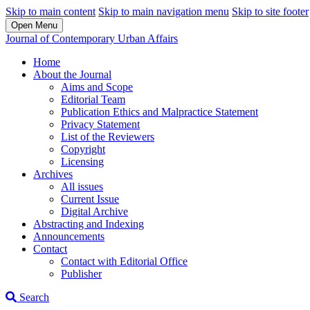
Skip to main content
Skip to main navigation menu
Skip to site footer
Open Menu
Journal of Contemporary Urban Affairs
Home
About the Journal
Aims and Scope
Editorial Team
Publication Ethics and Malpractice Statement
Privacy Statement
List of the Reviewers
Copyright
Licensing
Archives
All issues
Current Issue
Digital Archive
Abstracting and Indexing
Announcements
Contact
Contact with Editorial Office
Publisher
Search