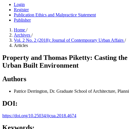
Login
Register
Publication Ethics and Malpractice Statement
Publisher
Home
/
Archives
/
Vol. 2 No. 2 (2018): Journal of Contemporary Urban Affairs
/
Articles
Property and Thomas Piketty: Casting the L
Urban Built Environment
Authors
Patrice Derrington, Dr.
Graduate School of Architecture, Plan
DOI:
https://doi.org/10.25034/ijcua.2018.4674
Keywords: