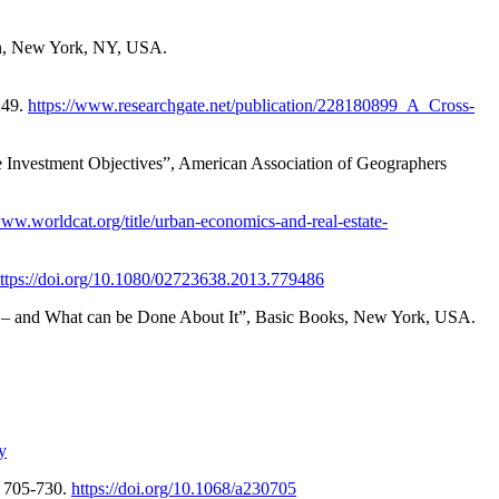
win, New York, NY, USA.
249.
https://www.researchgate.net/publication/228180899_A_Cross-
e Investment Objectives”, American Association of Geographers
www.worldcat.org/title/urban-economics-and-real-estate-
ttps://doi.org/10.1080/02723638.2013.779486
ass – and What can be Done About It”, Basic Books, New York, USA.
y
. 705-730.
https://doi.org/10.1068/a230705