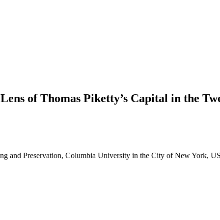
ens of Thomas Piketty’s Capital in the Twe
ning and Preservation, Columbia University in the City of New York, 