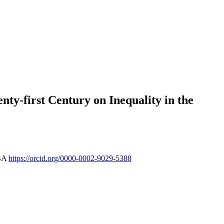
nty-first Century on Inequality in the
USA
https://orcid.org/0000-0002-9029-5388