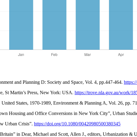
ronment and Planning D: Society and Space, Vol. 4, pp.447-464.
https:
ve, St Martin’s Press, New York: USA.
https://trove.nla.gov.au/work
t: United States, 1970-1989, Environment & Planning A, Vol. 26, pp. 7
own Housing and Office Conversions in New York City”, Urban Studie
ew Urban Crisis”.
https://doi.org/10.1080/00420980500380345
f Britain” in Dear, Michael and Scott, Allen J., editors, Urbanization 