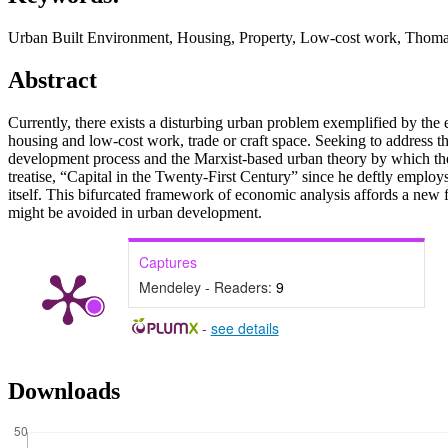
Urban Built Environment, Housing, Property, Low-cost work, Thomas
Abstract
Currently, there exists a disturbing urban problem exemplified by the 
housing and low-cost work, trade or craft space. Seeking to address th
development process and the Marxist-based urban theory by which the 
treatise, “Capital in the Twenty-First Century” since he deftly employs 
itself. This bifurcated framework of economic analysis affords a new f
might be avoided in urban development.
Captures
Mendeley - Readers:
9
-
see details
Downloads