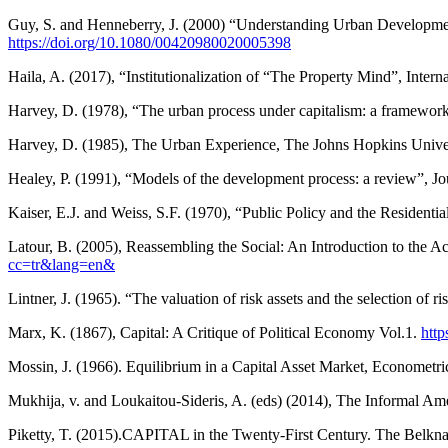
Guy, S. and Henneberry, J. (2000) “Understanding Urban Development
https://doi.org/10.1080/00420980020005398
Haila, A. (2017), “Institutionalization of “The Property Mind”, Int
Harvey, D. (1978), “The urban process under capitalism: a framework
Harvey, D. (1985), The Urban Experience, The Johns Hopkins Unive
Healey, P. (1991), “Models of the development process: a review”, Jo
Kaiser, E.J. and Weiss, S.F. (1970), “Public Policy and the Residenti
Latour, B. (2005), Reassembling the Social: An Introduction to the
cc=tr&lang=en&
Lintner, J. (1965). “The valuation of risk assets and the selection of 
Marx, K. (1867), Capital: A Critique of Political Economy Vol.1.
http
Mossin, J. (1966). Equilibrium in a Capital Asset Market, Econometri
Mukhija, v. and Loukaitou-Sideris, A. (eds) (2014), The Informal 
Piketty, T. (2015).CAPITAL in the Twenty-First Century. The Belkn