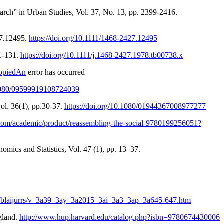
rch” in Urban Studies, Vol. 37, No. 13, pp. 2399-2416.
27.12495.
https://doi.org/10.1111/1468-2427.12495
01-131.
https://doi.org/10.1111/j.1468-2427.1978.tb00738.x
CopiedAn
error has occurred
0.1080/09599919108724039
vol. 36(1), pp.30-37.
https://doi.org/10.1080/01944367008977277
p.com/academic/product/reassembling-the-social-9780199256051?
nomics and Statistics, Vol. 47 (1), pp. 13–37.
icle/blaijurrs/v_3a39_3ay_3a2015_3ai_3a3_3ap_3a645-647.htm
gland.
http://www.hup.harvard.edu/catalog.php?isbn=9780674430006