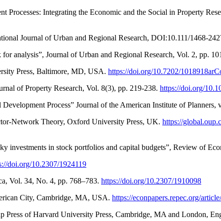
 Processes: Integrating the Economic and the Social in Property Resea
ernational Journal of Urban and Regional Research, DOI:10.111/1468-24
 for analysis”, Journal of Urban and Regional Research, Vol. 2, pp. 1
rsity Press, Baltimore, MD, USA.
https://doi.org/10.7202/1018918ar
urnal of Property Research, Vol. 8(3), pp. 219-238.
https://doi.org/1
al Development Process” Journal of the American Institute of Planners, 
 Actor-Network Theory, Oxford University Press, UK.
https://global.ou
risky investments in stock portfolios and capital budgets”, Review of Eco
s://doi.org/10.2307/1924119
ca, Vol. 34, No. 4, pp. 768–783.
https://doi.org/10.2307/1910098
American City, Cambridge, MA, USA.
https://econpapers.repec.org/art
ap Press of Harvard University Press, Cambridge, MA and London, En