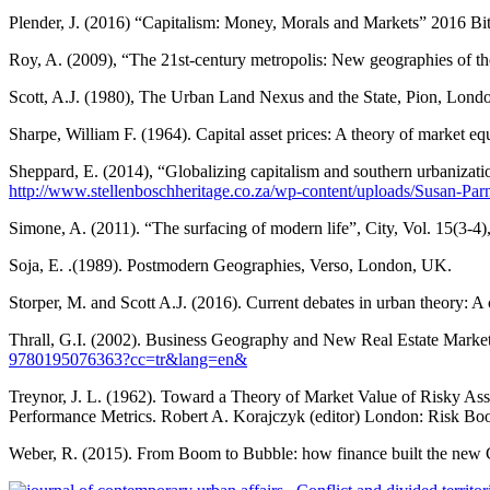
Plender, J. (2016) “Capitalism: Money, Morals and Markets” 2016 B
Roy, A. (2009), “The 21st-century metropolis: New geographies of th
Scott, A.J. (1980), The Urban Land Nexus and the State, Pion, Lond
Sharpe, William F. (1964). Capital asset prices: A theory of market eq
Sheppard, E. (2014), “Globalizing capitalism and southern urbanizati
http://www.stellenboschheritage.co.za/wp-content/uploads/Susan-Pa
Simone, A. (2011). “The surfacing of modern life”, City, Vol. 15(3-4
Soja, E. .(1989). Postmodern Geographies, Verso, London, UK.
Storper, M. and Scott A.J. (2016). Current debates in urban theory: A 
Thrall, G.I. (2002). Business Geography and New Real Estate Marke
9780195076363?cc=tr&lang=en&
Treynor, J. L. (1962). Toward a Theory of Market Value of Risky Asse
Performance Metrics. Robert A. Korajczyk (editor) London: Risk Boo
Weber, R. (2015). From Boom to Bubble: how finance built the new 