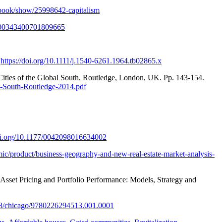
book/show/25998642-capitalism
0/00343400701809665
.
https://doi.org/10.1111/j.1540-6261.1964.tb02865.x
 Cities of the Global South, Routledge, London, UK. Pp. 143-154.
l-South-Routledge-2014.pdf
doi.org/10.1177/0042098016634002
mic/product/business-geography-and-new-real-estate-market-analysis-
 Asset Pricing and Portfolio Performance: Models, Strategy and
208/chicago/9780226294513.001.0001