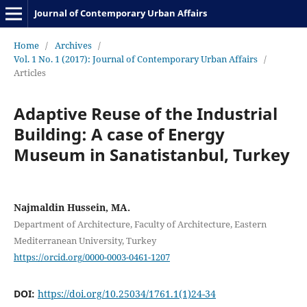
Journal of Contemporary Urban Affairs
Home
/
Archives
/
Vol. 1 No. 1 (2017): Journal of Contemporary Urban Affairs
/
Articles
Adaptive Reuse of the Industrial
Building: A case of Energy
Museum in Sanatistanbul, Turkey
Najmaldin Hussein, MA.
Department of Architecture, Faculty of Architecture, Eastern
Mediterranean University, Turkey
https://orcid.org/0000-0003-0461-1207
DOI:
https://doi.org/10.25034/1761.1(1)24-34