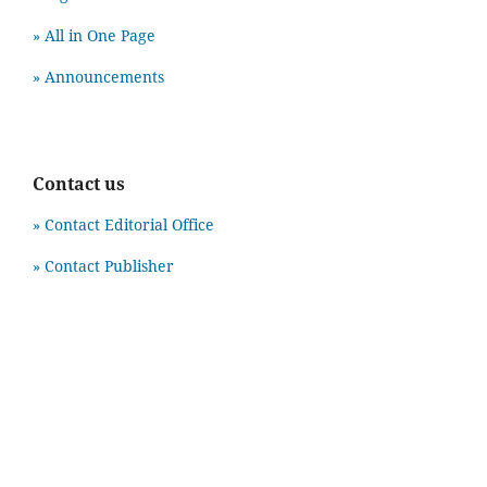
» All in One Page
» Announcements
Contact us
» Contact Editorial Office
» Contact Publisher