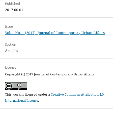
Published
2017-06-01
Issue
Vol. 1 No. 1 (2017): Journal of Contemporary Urban Affairs
Section
Articles
License
Copyright (c) 2017 Journal of Contemporary Urban Affairs
This work is licensed under a
Creative Commons Attribution 4.0
International License
.