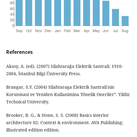
References
Aksoy, A. (ed). (2007) Silahtarağa Elektrik Santrali: 1910-
2004, İstanbul Bilgi Üniversity Press.
Brangar, S.Y. (2004) Silahtaraga Elektrik Santrali'nin
Korunmasi ve Yeniden Kullanimina Yönelik Oneriler”. Yildiz
Technical University.
Brooker, B. G., & Stone, S. S. (2008) Basics interior
architecture 02: Context & environment. AVA Publishing;
illustrated edition edition.