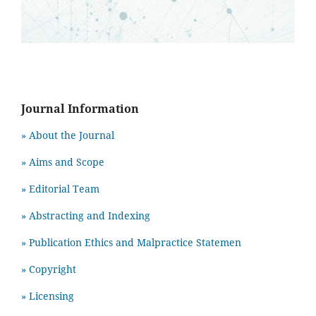
Journal Information
» About the Journal
» Aims and Scope
» Editorial Team
» Abstracting and Indexing
» Publication Ethics and Malpractice Statemen
» Copyright
» Licensing