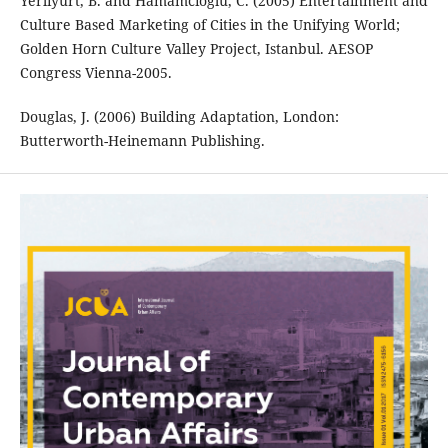
Yerliyurt, B. and Hamamcıoğlu, C. (2005) Entertainment and
Culture Based Marketing of Cities in the Unifying World;
Golden Horn Culture Valley Project, Istanbul. AESOP
Congress Vienna-2005.
Douglas, J. (2006) Building Adaptation, London:
Butterworth-Heinemann Publishing.