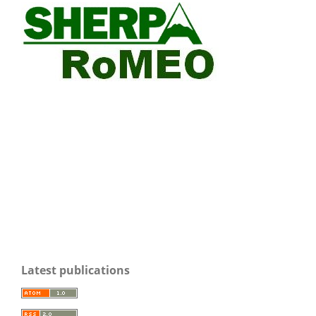
Latest publications