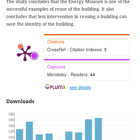
The study concludes that the Energy Museum is one of the
successful examples of reuse of the building. It also
concludes that less intervention in reusing a building can
save the identity of the building.
Citations
CrossRef - Citation Indexes:
3
Captures
Mendeley - Readers:
44
-
see details
Downloads