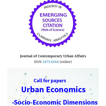
Journal of Contemporary Urban Affairs
ISSN
2475-6164
(online)