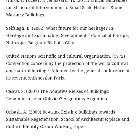
Hurol, Y, Yuceer, H., & Basarir, H. (2015) Ethical Guidelines
for Structural Interventions to Small-Scale Historic Stone
Masonry Buildings.
Selfslagh, B. (2002) What future for our heritage? In:
Heritage and Sustainable Development – Council of Europe,
Naturopa. Belgium: Bietlot – Gilly.
United Nations Scientific and cultural Organisation. (1972)
Convention concerning the protection of the world cultural
and natural heritage. Adopted by the general conference at
its seventeenth session Paris.
Cascal, S. (2007) The Adaptive Reuses of Buildings:
Remembrance or Oblivion? Argentine/ Argentina.
Orbasli, A. (2009) Re-using Existing Buildings towards
Sustainable Regeneration. School of Architecture: place and
Culture Identity Group Working Paper.