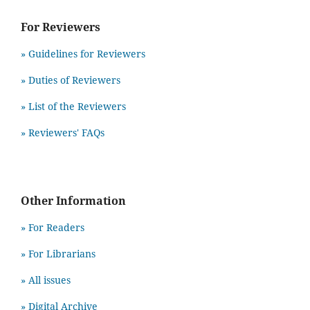
For Reviewers
» Guidelines for Reviewers
» Duties of Reviewers
» List of the Reviewers
» Reviewers' FAQs
Other Information
» For Readers
» For Librarians
» All issues
» Digital Archive