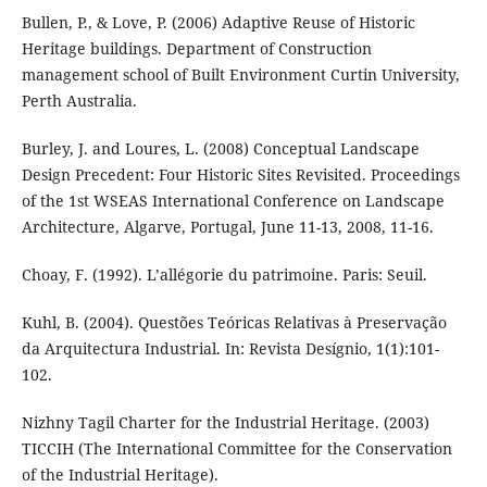
Bullen, P., & Love, P. (2006) Adaptive Reuse of Historic
Heritage buildings. Department of Construction
management school of Built Environment Curtin University,
Perth Australia.
Burley, J. and Loures, L. (2008) Conceptual Landscape
Design Precedent: Four Historic Sites Revisited. Proceedings
of the 1st WSEAS International Conference on Landscape
Architecture, Algarve, Portugal, June 11-13, 2008, 11-16.
Choay, F. (1992). L’allégorie du patrimoine. Paris: Seuil.
Kuhl, B. (2004). Questões Teóricas Relativas à Preservação
da Arquitectura Industrial. In: Revista Desígnio, 1(1):101-
102.
Nizhny Tagil Charter for the Industrial Heritage. (2003)
TICCIH (The International Committee for the Conservation
of the Industrial Heritage).