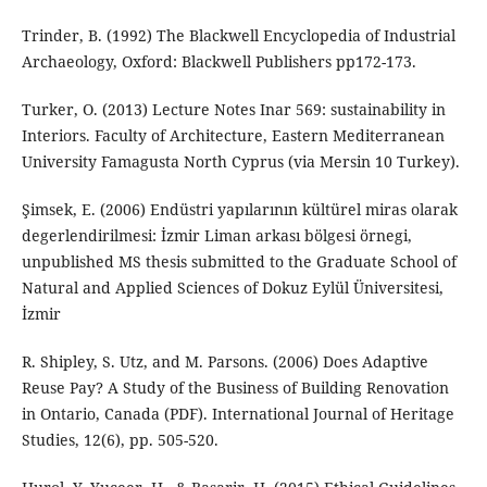
Trinder, B. (1992) The Blackwell Encyclopedia of Industrial
Archaeology, Oxford: Blackwell Publishers pp172-173.
Turker, O. (2013) Lecture Notes Inar 569: sustainability in
Interiors. Faculty of Architecture, Eastern Mediterranean
University Famagusta North Cyprus (via Mersin 10 Turkey).
Şimsek, E. (2006) Endüstri yapılarının kültürel miras olarak
degerlendirilmesi: İzmir Liman arkası bölgesi örnegi,
unpublished MS thesis submitted to the Graduate School of
Natural and Applied Sciences of Dokuz Eylül Üniversitesi,
İzmir
R. Shipley, S. Utz, and M. Parsons. (2006) Does Adaptive
Reuse Pay? A Study of the Business of Building Renovation
in Ontario, Canada (PDF). International Journal of Heritage
Studies, 12(6), pp. 505-520.