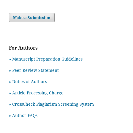
Make a Submission
For Authors
» Manuscript Preparation Guidelines
»
Peer Review Statement
» Duties of Authors
» Article Processing Charge
» CrossCheck Plagiarism Screening System
» Author FAQs