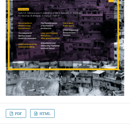
PDF
HTML