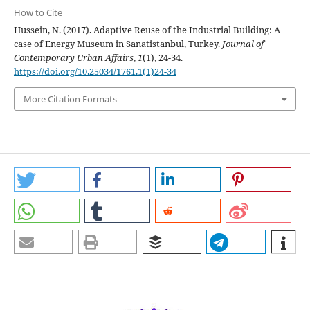
How to Cite
Hussein, N. (2017). Adaptive Reuse of the Industrial Building: A
case of Energy Museum in Sanatistanbul, Turkey.
Journal of
Contemporary Urban Affairs
,
1
(1), 24-34.
https://doi.org/10.25034/1761.1(1)24-34
More Citation Formats