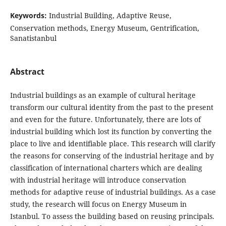
Keywords:
Industrial Building, Adaptive Reuse,
Conservation methods, Energy Museum, Gentrification,
Sanatistanbul
Abstract
Industrial buildings as an example of cultural heritage
transform our cultural identity from the past to the present
and even for the future. Unfortunately, there are lots of
industrial building which lost its function by converting the
place to live and identifiable place. This research will clarify
the reasons for conserving of the industrial heritage and by
classification of international charters which are dealing
with industrial heritage will introduce conservation
methods for adaptive reuse of industrial buildings. As a case
study, the research will focus on Energy Museum in
Istanbul. To assess the building based on reusing principals.