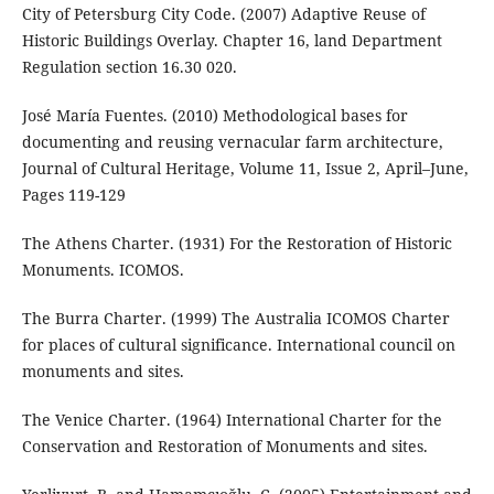
City of Petersburg City Code. (2007) Adaptive Reuse of
Historic Buildings Overlay. Chapter 16, land Department
Regulation section 16.30 020.
José María Fuentes. (2010) Methodological bases for
documenting and reusing vernacular farm architecture,
Journal of Cultural Heritage, Volume 11, Issue 2, April–June,
Pages 119-129
The Athens Charter. (1931) For the Restoration of Historic
Monuments. ICOMOS.
The Burra Charter. (1999) The Australia ICOMOS Charter
for places of cultural significance. International council on
monuments and sites.
The Venice Charter. (1964) International Charter for the
Conservation and Restoration of Monuments and sites.