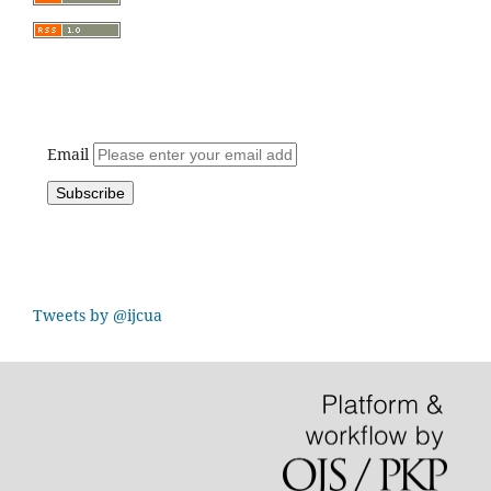
Email
Tweets by @ijcua