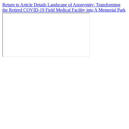
Return to Article Details
Landscape of Anonymity: Transforming
the Retired COVID-19 Field Medical Facility into A Memorial Park