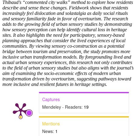
Thibaud’s “commented city walks” method to explore how residents
describe and sense these changes. Fieldwork shows that residents
increasingly feel dislocation and solastalgia as daily social rituals
and sensory familiarity fade in favor of overtourism. The research
adds to the growing field of urban sensory studies by demonstrating
how sensory perception can help identify cultural loss in heritage
sites. It also highlights the need for participatory, sensory-based
planning approaches that consider the lived experiences of local
communities. By viewing sensory co-construction as a potential
bridge between tourism and preservation, the study promotes more
inclusive urban transformation models. By foregrounding lived and
actual urban sensory experiences, this research not only contributes
to the field of urban sensory studies but also aligns with the journal’s
aim of examining the socio-economic effects of modern urban
transformation driven by overtourism, suggesting pathways toward
more inclusive and resilient futures in heritage settings.
Captures
Mendeley - Readers:
19
Mentions
News:
1