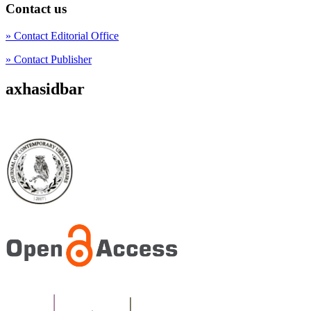
Contact us
» Contact Editorial Office
» Contact Publisher
axhasidbar