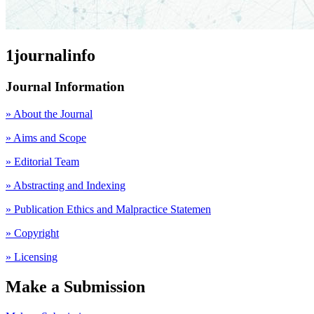
1journalinfo
Journal Information
» About the Journal
» Aims and Scope
» Editorial Team
» Abstracting and Indexing
» Publication Ethics and Malpractice Statemen
» Copyright
» Licensing
Make a Submission