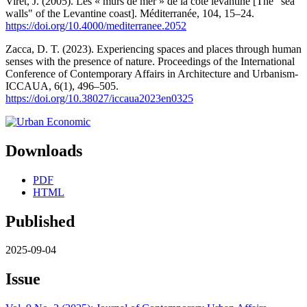
Viret, J. (2005). Les « murs de mer » de la côte levantine [The "sea
walls" of the Levantine coast]. Méditerranée, 104, 15–24.
https://doi.org/10.4000/mediterranee.2052
Zacca, D. T. (2023). Experiencing spaces and places through human
senses with the presence of nature. Proceedings of the International
Conference of Contemporary Affairs in Architecture and Urbanism-
ICCAUA, 6(1), 496–505.
https://doi.org/10.38027/iccaua2023en0325
Downloads
PDF
HTML
Published
2025-09-04
Issue