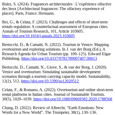
Balez, S. (2024). Fragrances architecturales : L’expérience olfactive
des lieux [Architectural fragrances: The olfactory experience of
places]. Paris, France: Hermann.
Bei, G., & Celata, F. (2023). Challenges and effects of short-term
rentals regulation: A counterfactual assessment of European cities.
Annals of Tourism Research, 101, Article 103605.
https://doi.org/10.1016/j.annals.2023.103605
Bertocchi, D., & Camatti, N. (2022). Tourism in Venice: Mapping
overtourism and exploring solutions. In J. van der Borg (Ed.), A
Research Agenda for Urban Tourism (pp. 109–125). Edward Elgar
Publishing.
https://doi.org/10.4337/9781789907407.00013
Bertocchi, D., Camatti, N., Giove, S., & van der Borg, J. (2020).
Venice and overtourism: Simulating sustainable development
scenarios through a tourism carrying capacity model. Sustainability,
12(2), 512.
https://doi.org/10.3390/su12020512
Celata, F., & Romano, A. (2022). Overtourism and online short-term
rental platforms in Italian cities. Journal of Sustainable Tourism,
30(5), 1020–1039.
https://doi.org/10.1080/09669582.2020.1788568
Chang, D. (2022). Review of Albrecht, “Earth Emotions: New
Words for a New World”. The Trumpeter, 38(1), 130–136.