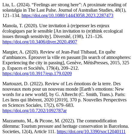
Liu, L. (2024). “Feelings are strong here”: A proximate reading of
solastalgia in The Last Pulse. Journal of Australian Studies, 48(1),
121–134.
https://doi.org/10.1080/14443058.2023.2287473
Manola, T. (2020). Une invitation à (re)penser les enjeux
écologiques par le sensible [An invitation to (re)think ecological
issues through sensitivity]. Diversité, (198), 121–126.
https://doi.org/10.3406/diver.2020.4907
Margier, A. (2020). Review of Jean-Paul Thibaud, En quête
d’ambiances. Éprouver la ville en passant [In search of atmospheres:
Experiencing the city in passing], Genève, MétisPresses, 2015, 325
p. Espaces et Sociétés, 179(4), 209–212.
https://doi.org/10.3917/esp.179.0209
Martouzet, D. (2022). Review of Les émotions de la terre. Des
nouveaux mots pour un nouveau monde [Earth’s emotions: New
words for a new world], by G. Albrecht (C. Smith, Trans.). Paris:
Les liens qui libèrent, 2020 [2019], 370 p. Nouvelles Perspectives
en Sciences Sociales, 17(2), 679–683.
https://doi.org/10.7202/1092787ar
Mazzamuto, M., & Picone, M. (2022). The commodification
dilemma: Tourism pressure and heritage conservation in Barcelona.
Societies, 12(4), Article 111.
https://doi.org/10.3390/soc12040111