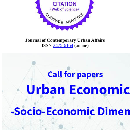
Journal of Contemporary Urban Affairs
ISSN
2475-6164
(online)