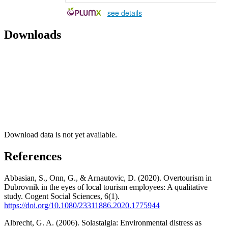
-
see details
Downloads
Download data is not yet available.
References
Abbasian, S., Onn, G., & Arnautovic, D. (2020). Overtourism in
Dubrovnik in the eyes of local tourism employees: A qualitative
study. Cogent Social Sciences, 6(1).
https://doi.org/10.1080/23311886.2020.1775944
Albrecht, G. A. (2006). Solastalgia: Environmental distress as