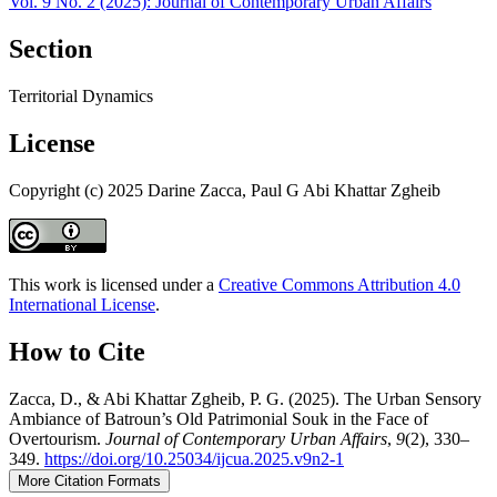
Vol. 9 No. 2 (2025): Journal of Contemporary Urban Affairs
Section
Territorial Dynamics
License
Copyright (c) 2025 Darine Zacca, Paul G Abi Khattar Zgheib
This work is licensed under a
Creative Commons Attribution 4.0
International License
.
How to Cite
Zacca, D., & Abi Khattar Zgheib, P. G. (2025). The Urban Sensory
Ambiance of Batroun’s Old Patrimonial Souk in the Face of
Overtourism.
Journal of Contemporary Urban Affairs
,
9
(2), 330–
349.
https://doi.org/10.25034/ijcua.2025.v9n2-1
More Citation Formats