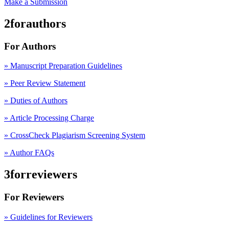
Make a Submission
2forauthors
For Authors
» Manuscript Preparation Guidelines
»
Peer Review Statement
» Duties of Authors
» Article Processing Charge
» CrossCheck Plagiarism Screening System
» Author FAQs
3forreviewers
For Reviewers
» Guidelines for Reviewers