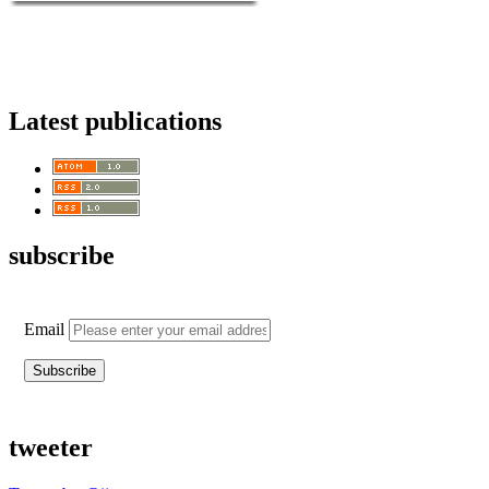
Latest publications
subscribe
Email
tweeter