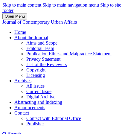
Skip to main content
Skip to main navigation menu
Skip to site
footer
Open Menu
Journal of Contemporary Urban Affairs
Home
About the Journal
Aims and Scope
Editorial Team
Publication Ethics and Malpractice Statement
Privacy Statement
List of the Reviewers
Copyright
Licensing
Archives
All issues
Current Issue
Digital Archive
Abstracting and Indexing
Announcements
Contact
Contact with Editorial Office
Publisher
Search