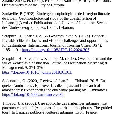
Salamè-Sarkis, H. (2009). Histoire de Batroun [History of Batroun].
Official website of the City of Batroun.
Sanlaville, P. (1978). Étude géomorphologique de la région littorale
du Liban [Geomorphological study of the coastal region of
Lebanon] (3 vols.). Publications de l’Université Libanaise, Section
des Études Géographiques. Beirut, Lebanon.
Seraphin, H., Fotiadis, A., & Gowreesunkar, V. (2024). Editorial:
Liveable cities for locals and visitors: challenges and opportunities
for destinations. International Journal of Tourism Cities, 10(4),
1185–1191.
https://doi.org/10.1108/IJTC-12-2024-305
Seraphin, H., Sheeran, P., & Pilato, M. (2018). Over-tourism and the
fall of Venice as a destination. Journal of Destination Marketing &
Management, 9, 374–376.
https://doi.org/10.1016/j.jdmm.2018.01.011
Söderström, O. (2020). Review of Jean-Paul Thibaud. 2015. En
quête d’ambiances : Éprouver la ville en passant [In search of
atmospheres: Experiencing the city while passing by]. Ambiances.
https://doi.org/10.4000/ambiances.689
Thibaud, J.-P. (2002). Une approche des ambiances urbaines : Le
parcours commenté [An approach to urban atmospheres: The guided
tour]. In Espaces publics et cultures urbaines. Lyon, France: