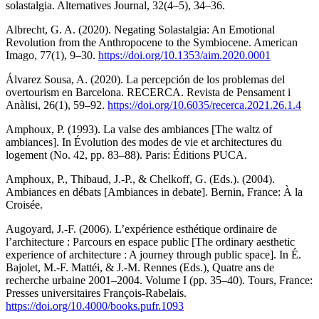
solastalgia. Alternatives Journal, 32(4–5), 34–36.
Albrecht, G. A. (2020). Negating Solastalgia: An Emotional
Revolution from the Anthropocene to the Symbiocene. American
Imago, 77(1), 9–30.
https://doi.org/10.1353/aim.2020.0001
Álvarez Sousa, A. (2020). La percepción de los problemas del
overtourism en Barcelona. RECERCA. Revista de Pensament i
Anàlisi, 26(1), 59–92.
https://doi.org/10.6035/recerca.2021.26.1.4
Amphoux, P. (1993). La valse des ambiances [The waltz of
ambiances]. In Évolution des modes de vie et architectures du
logement (No. 42, pp. 83–88). Paris: Éditions PUCA.
Amphoux, P., Thibaud, J.-P., & Chelkoff, G. (Eds.). (2004).
Ambiances en débats [Ambiances in debate]. Bernin, France: À la
Croisée.
Augoyard, J.-F. (2006). L’expérience esthétique ordinaire de
l’architecture : Parcours en espace public [The ordinary aesthetic
experience of architecture : A journey through public space]. In É.
Bajolet, M.-F. Mattéi, & J.-M. Rennes (Eds.), Quatre ans de
recherche urbaine 2001–2004. Volume I (pp. 35–40). Tours, France:
Presses universitaires François-Rabelais.
https://doi.org/10.4000/books.pufr.1093