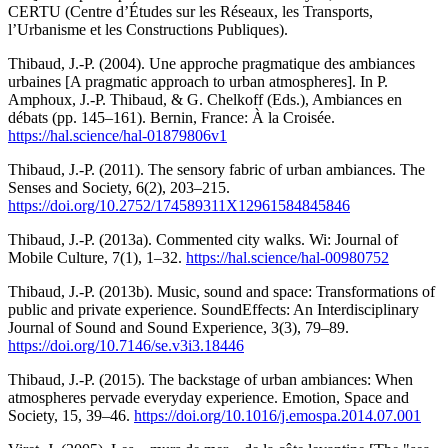
CERTU (Centre d’Études sur les Réseaux, les Transports,
l’Urbanisme et les Constructions Publiques).
Thibaud, J.-P. (2004). Une approche pragmatique des ambiances
urbaines [A pragmatic approach to urban atmospheres]. In P.
Amphoux, J.-P. Thibaud, & G. Chelkoff (Eds.), Ambiances en
débats (pp. 145–161). Bernin, France: À la Croisée.
https://hal.science/hal-01879806v1
Thibaud, J.-P. (2011). The sensory fabric of urban ambiances. The
Senses and Society, 6(2), 203–215.
https://doi.org/10.2752/174589311X12961584845846
Thibaud, J.-P. (2013a). Commented city walks. Wi: Journal of
Mobile Culture, 7(1), 1–32.
https://hal.science/hal-00980752
Thibaud, J.-P. (2013b). Music, sound and space: Transformations of
public and private experience. SoundEffects: An Interdisciplinary
Journal of Sound and Sound Experience, 3(3), 79–89.
https://doi.org/10.7146/se.v3i3.18446
Thibaud, J.-P. (2015). The backstage of urban ambiances: When
atmospheres pervade everyday experience. Emotion, Space and
Society, 15, 39–46.
https://doi.org/10.1016/j.emospa.2014.07.001