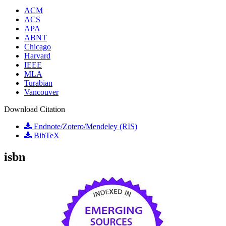
ACM
ACS
APA
ABNT
Chicago
Harvard
IEEE
MLA
Turabian
Vancouver
Download Citation
Endnote/Zotero/Mendeley (RIS)
BibTeX
isbn