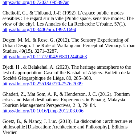
https://doi.org/10.7202/1095397ar
Chelkoff, G., & Thibaud, J.-P. (1992). L’espace public, modes
sensibles : Le regard sur la ville [Public space, sensitive modes: The
view of the city]. Les Annales de La Recherche Urbaine, 57(1).
https://doi.org/10.3406/aru.1992.1694
Degen, M. M., & Rose, G. (2012). The Sensory Experiencing of
Urban Design: The Role of Walking and Perceptual Memory. Urban
Studies, 49(15), 3271–3287.
https://doi.org/10.1177/0042098012440463
Djedi, H., & Belakehal, A. (2023). The heritage atmosphere to the
test of appropriation: Case of the Kasbah of Algiers. Bulletin de la
Société Géographique de Liège, 80, 285–308.
https://doi.org/10.25518/0770-7576.7009
Ghaderi, Z., Mat Som, A. P., & Henderson, J. C. (2012). Tourism
crises and island destinations: Experiences in Penang, Malaysia.
Tourism Management Perspectives, 2–3, 79–84.
https://doi.org/10.1016/j.tmp.2012.03.006
Goetz, B., & Nancy, J.-Luc. (2018). La dislocation : architecture et
philosophie [Dislocation: Architecture and Philosophy]. Éditions
Verdier.