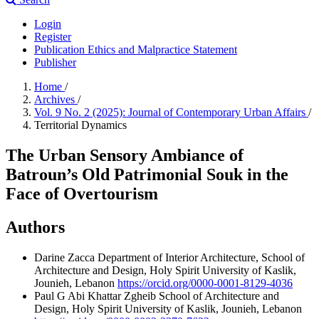
Login
Register
Publication Ethics and Malpractice Statement
Publisher
Home
/
Archives
/
Vol. 9 No. 2 (2025): Journal of Contemporary Urban Affairs
/
Territorial Dynamics
The Urban Sensory Ambiance of
Batroun’s Old Patrimonial Souk in the
Face of Overtourism
Authors
Darine Zacca
Department of Interior Architecture, School of
Architecture and Design, Holy Spirit University of Kaslik,
Jounieh, Lebanon
https://orcid.org/0000-0001-8129-4036
Paul G Abi Khattar Zgheib
School of Architecture and
Design, Holy Spirit University of Kaslik, Jounieh, Lebanon