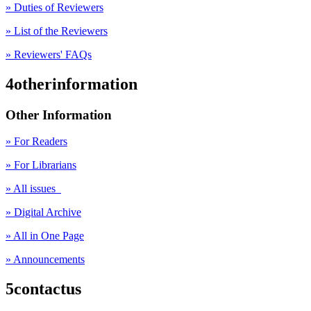
» Duties of Reviewers
» List of the Reviewers
» Reviewers' FAQs
4otherinformation
Other Information
» For Readers
» For Librarians
» All issues
» Digital Archive
» All in One Page
» Announcements
5contactus