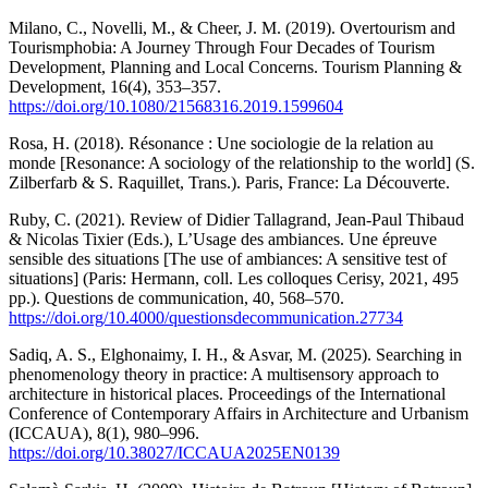
Milano, C., Novelli, M., & Cheer, J. M. (2019). Overtourism and
Tourismphobia: A Journey Through Four Decades of Tourism
Development, Planning and Local Concerns. Tourism Planning &
Development, 16(4), 353–357.
https://doi.org/10.1080/21568316.2019.1599604
Rosa, H. (2018). Résonance : Une sociologie de la relation au
monde [Resonance: A sociology of the relationship to the world] (S.
Zilberfarb & S. Raquillet, Trans.). Paris, France: La Découverte.
Ruby, C. (2021). Review of Didier Tallagrand, Jean-Paul Thibaud
& Nicolas Tixier (Eds.), L’Usage des ambiances. Une épreuve
sensible des situations [The use of ambiances: A sensitive test of
situations] (Paris: Hermann, coll. Les colloques Cerisy, 2021, 495
pp.). Questions de communication, 40, 568–570.
https://doi.org/10.4000/questionsdecommunication.27734
Sadiq, A. S., Elghonaimy, I. H., & Asvar, M. (2025). Searching in
phenomenology theory in practice: A multisensory approach to
architecture in historical places. Proceedings of the International
Conference of Contemporary Affairs in Architecture and Urbanism
(ICCAUA), 8(1), 980–996.
https://doi.org/10.38027/ICCAUA2025EN0139