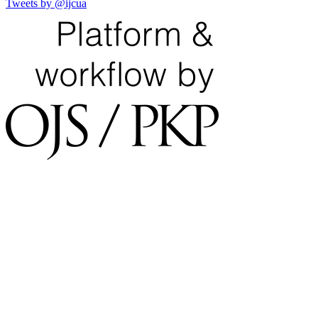
Tweets by @ijcua