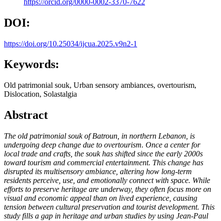
https://orcid.org/0000-0002-3370-7622
DOI:
https://doi.org/10.25034/ijcua.2025.v9n2-1
Keywords:
Old patrimonial souk, Urban sensory ambiances, overtourism,
Dislocation, Solastalgia
Abstract
The old patrimonial souk of Batroun, in northern Lebanon, is
undergoing deep change due to overtourism. Once a center for
local trade and crafts, the souk has shifted since the early 2000s
toward tourism and commercial entertainment. This change has
disrupted its multisensory ambiance, altering how long-term
residents perceive, use, and emotionally connect with space. While
efforts to preserve heritage are underway, they often focus more on
visual and economic appeal than on lived experience, causing
tension between cultural preservation and tourist development. This
study fills a gap in heritage and urban studies by using Jean-Paul