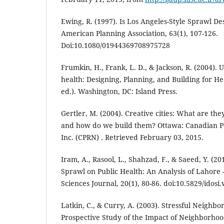
Ewing, R. (1997). Is Los Angeles-Style Sprawl De
American Planning Association, 63(1), 107-126.
Doi:10.1080/01944369708975728
Frumkin, H., Frank, L. D., & Jackson, R. (2004).
health: Designing, Planning, and Building for H
ed.). Washington, DC: Island Press.
Gertler, M. (2004). Creative cities: What are th
and how do we build them? Ottawa: Canadian P
Inc. (CPRN) . Retrieved February 03, 2015.
Iram, A., Rasool, L., Shahzad, F., & Saeed, Y. (2
Sprawl on Public Health: An Analysis of Lahore 
Sciences Journal, 20(1), 80-86. doi:10.5829/idosi
Latkin, C., & Curry, A. (2003). Stressful Neighb
Prospective Study of the Impact of Neighborhoo