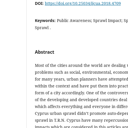
DOI:
https://doi.org/10.25034/ijcua.2018.4709
Keywords:
Public Awareness; Sprawl Impact; S
Sprawl .
Abstract
Most of the cities around the world are dealing 
problems such as social, environmental, econom
for many years, urban planners have attempted to
within the context and have put them into pract
form of a city accordingly. One of the controve
of the developing and developed countries deal 
which affects everything and everyone in differe
Cyprus urban sprawl didn’t promote auto-depe
sprawl in T.R.N. Cyprus have many repercussion
impacts which are considered in this articles ar