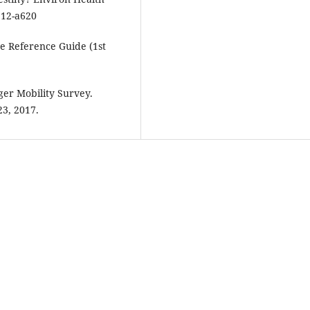
112-a620
e Reference Guide (1st
nger Mobility Survey.
23, 2017.