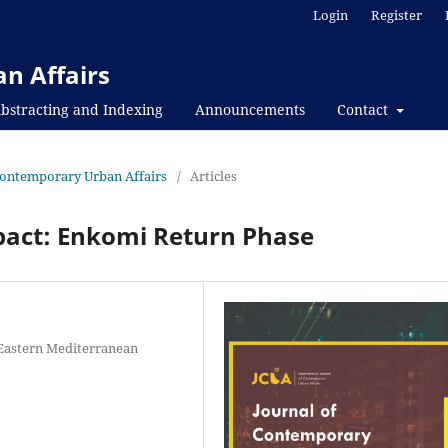
Login
Register
n Affairs
bstracting and Indexing
Announcements
Contact
f Contemporary Urban Affairs
/
Articles
pact: Enkomi Return Phase
, Eastern Mediterranean