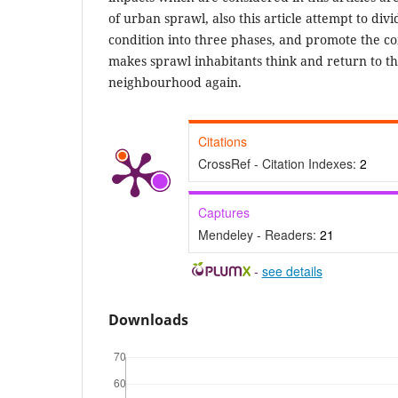
of urban sprawl, also this article attempt to di
condition into three phases, and promote the 
makes sprawl inhabitants think and return to th
neighbourhood again.
Citations
CrossRef - Citation Indexes:
2
Captures
Mendeley - Readers:
21
-
see details
Downloads