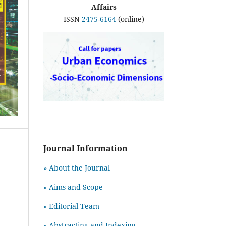
Affairs
ISSN
2475-6164
(online)
Journal Information
» About the Journal
» Aims and Scope
» Editorial Team
» Abstracting and Indexing