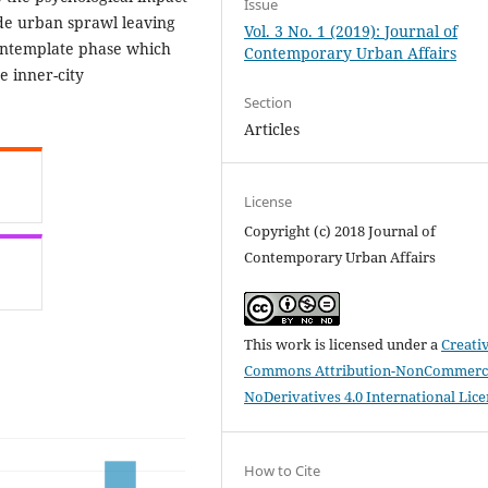
Issue
vide urban sprawl leaving
Vol. 3 No. 1 (2019): Journal of
contemplate phase which
Contemporary Urban Affairs
e inner-city
Section
Articles
License
Copyright (c) 2018 Journal of
Contemporary Urban Affairs
This work is licensed under a
Creati
Commons Attribution-NonCommerci
NoDerivatives 4.0 International Lic
How to Cite