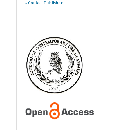
» Contact Publisher