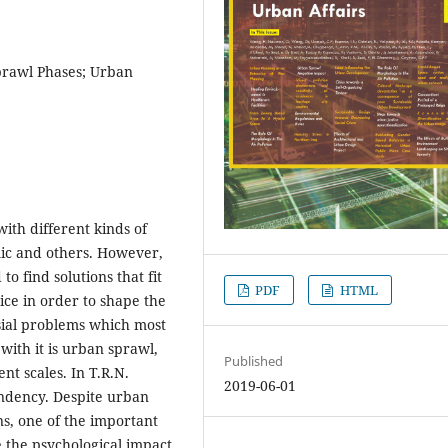
prawl Phases; Urban
with different kinds of
ic and others. However,
 find solutions that fit
PDF
HTML
ice in order to shape the
rsial problems which most
with it is urban sprawl,
Published
nt scales. In T.R.N.
2019-06-01
ndency. Despite urban
s, one of the important
e the psychological impact