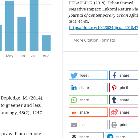
FULADLU, K. (2019). Urban Sprawl
Negative Impact: Enkomi Return Ph
Journal of Contemporary Urban Affai
3
(1), 44-51.
https://doi.org/10.25034/ijcua.2018.4
More Citation Formats
tweet
share
share
pin it
& Depledge, M. (2014).
share
share
 to greener and less
hnology, 48(2), 1247-
share
share
mail
print
d sprawl from remote
share
share