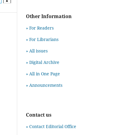
Other Information
» For Readers
» For Librarians
» All issues
» Digital Archive
» All in One Page
» Announcements
Contact us
» Contact Editorial Office