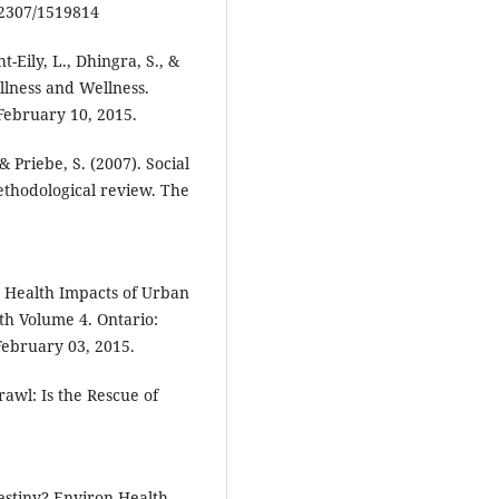
0.2307/1519814
-Eily, L., Dhingra, S., &
Illness and Wellness.
 February 10, 2015.
 & Priebe, S. (2007). Social
thodological review. The
he Health Impacts of Urban
th Volume 4. Ontario:
February 03, 2015.
awl: Is the Rescue of
estiny? Environ Health