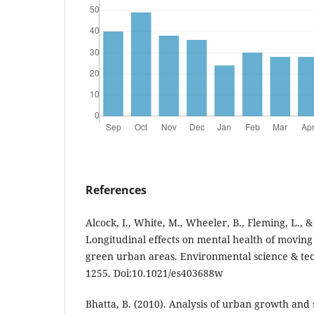
References
Alcock, I., White, M., Wheeler, B., Fleming, L., 
Longitudinal effects on mental health of moving
green urban areas. Environmental science & tec
1255. Doi:10.1021/es403688w
Bhatta, B. (2010). Analysis of urban growth an