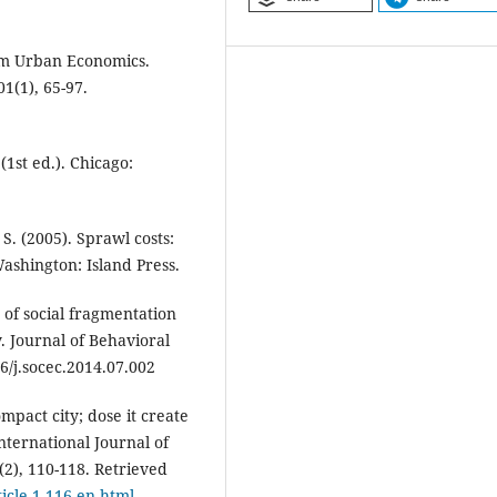
rom Urban Economics.
1(1), 65-97.
1st ed.). Chicago:
S. (2005). Sprawl costs:
shington: Island Press.
 of social fragmentation
. Journal of Behavioral
6/j.socec.2014.07.002
pact city; dose it create
nternational Journal of
2), 110-118. Retrieved
rticle-1-116-en.html