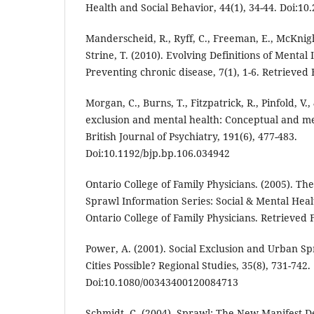
Health and Social Behavior, 44(1), 34-44. Doi:1
Manderscheid, R., Ryff, C., Freeman, E., McKnight
Strine, T. (2010). Evolving Definitions of Mental 
Preventing chronic disease, 7(1), 1-6. Retrieved
Morgan, C., Burns, T., Fitzpatrick, R., Pinfold, V.,
exclusion and mental health: Conceptual and me
British Journal of Psychiatry, 191(6), 477-483.
Doi:10.1192/bjp.bp.106.034942
Ontario College of Family Physicians. (2005). T
Sprawl Information Series: Social & Mental Heal
Ontario College of Family Physicians. Retrieved 
Power, A. (2001). Social Exclusion and Urban Spr
Cities Possible? Regional Studies, 35(8), 731-742.
Doi:10.1080/00343400120084713
Schmidt, C. (2004). Sprawl: The New Manifest D