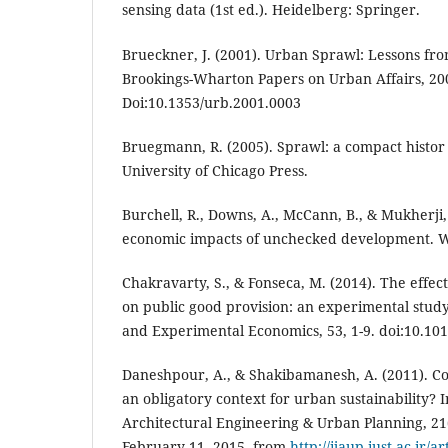
sensing data (1st ed.). Heidelberg: Springer.
Brueckner, J. (2001). Urban Sprawl: Lessons f
Brookings-Wharton Papers on Urban Affairs, 200
Doi:10.1353/urb.2001.0003
Bruegmann, R. (2005). Sprawl: a compact histor (
University of Chicago Press.
Burchell, R., Downs, A., McCann, B., & Mukherji, 
economic impacts of unchecked development. Wa
Chakravarty, S., & Fonseca, M. (2014). The effect
on public good provision: an experimental study
and Experimental Economics, 53, 1-9. doi:10.101
Daneshpour, A., & Shakibamanesh, A. (2011). Com
an obligatory context for urban sustainability? I
Architectural Engineering & Urban Planning, 21(
February 11, 2015, from
http://ijaup.iust.ac.ir/a