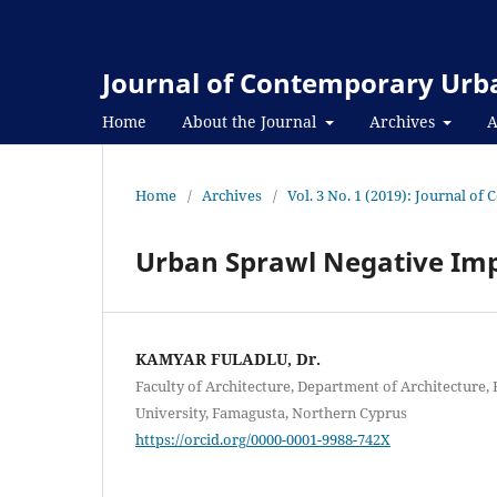
Journal of Contemporary Urba
Home
About the Journal
Archives
A
Home
/
Archives
/
Vol. 3 No. 1 (2019): Journal o
Urban Sprawl Negative Im
KAMYAR FULADLU, Dr.
Faculty of Architecture, Department of Architecture
University, Famagusta, Northern Cyprus
https://orcid.org/0000-0001-9988-742X