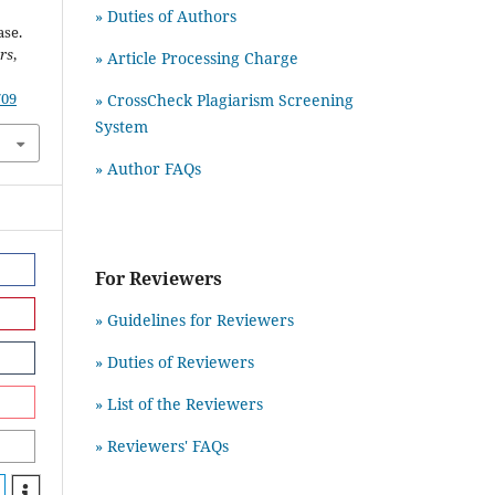
» Duties of Authors
ase.
rs
,
» Article Processing Charge
709
» CrossCheck Plagiarism Screening
System
» Author FAQs
For Reviewers
» Guidelines for Reviewers
» Duties of Reviewers
» List of the Reviewers
» Reviewers' FAQs