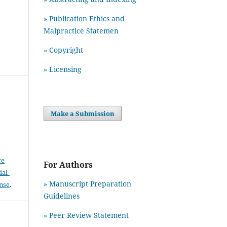
» Publication Ethics and
Malpractice Statemen
» Copyright
» Licensing
Make a Submission
ve
For Authors
al-
» Manuscript Preparation
ense
.
Guidelines
»
Peer Review Statement