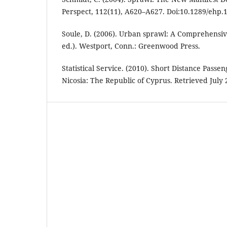
Perspect, 112(11), A620–A627. Doi:10.1289/ehp.
Soule, D. (2006). Urban sprawl: A Comprehensiv
ed.). Westport, Conn.: Greenwood Press.
Statistical Service. (2010). Short Distance Passe
Nicosia: The Republic of Cyprus. Retrieved July 