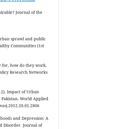
sirable? Journal of the
 Urban sprawl and public
ealthy Communities (1st
ey for, how do they work,
olicy Research Networks
012). Impact of Urban
- Pakistan. World Applied
.wasj.2012.20.01.2806
orhoods and Depression: A
d Disorder. Journal of