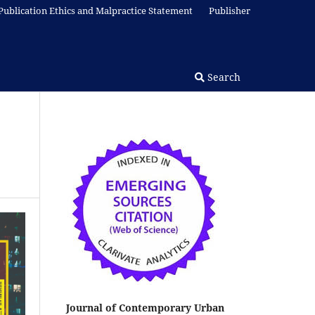
Publication Ethics and Malpractice Statement
Publisher
Search
Journal of Contemporary Urban