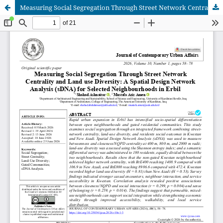
Measuring Social Segregation Through Street Network Centrality and Land use Diversity: A Spatial Design Network Analysis (sDNA) for Selected Neighbourhoods in Erbil