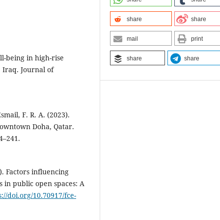
share
share
mail
print
l-being in high-rise
share
share
, Iraq. Journal of
smail, F. R. A. (2023).
Downtown Doha, Qatar.
4–241.
). Factors influencing
 in public open spaces: A
s://doi.org/10.70917/fce-