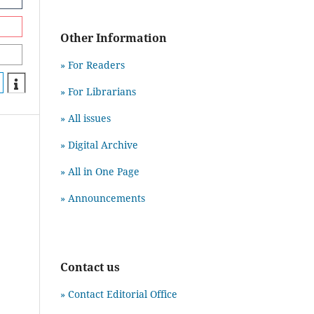
Other Information
» For Readers
» For Librarians
» All issues
» Digital Archive
» All in One Page
» Announcements
Contact us
» Contact Editorial Office