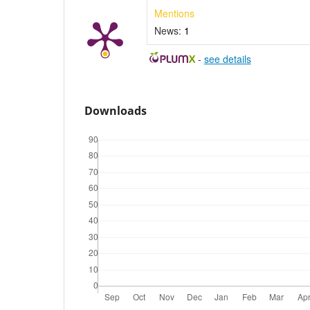
Mentions
News:
1
-
see details
Downloads