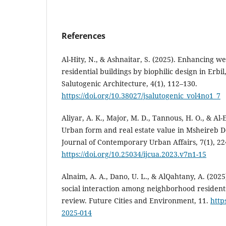
References
Al-Hity, N., & Ashnaitar, S. (2025). Enhancing wel
residential buildings by biophilic design in Erbil
Salutogenic Architecture, 4(1), 112–130.
https://doi.org/10.38027/jsalutogenic_vol4no1_7
Aliyar, A. K., Major, M. D., Tannous, H. O., & Al-E
Urban form and real estate value in Msheireb 
Journal of Contemporary Urban Affairs, 7(1), 22
https://doi.org/10.25034/ijcua.2023.v7n1-15
Alnaim, A. A., Dano, U. L., & AlQahtany, A. (2025
social interaction among neighborhood residents
review. Future Cities and Environment, 11.
http
2025-014