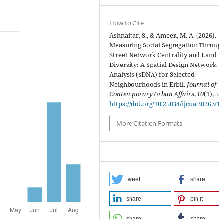
How to Cite
Ashnaitar, S., & Ameen, M. A. (2026).
Measuring Social Segregation Throu
Street Network Centrality and Land 
Diversity: A Spatial Design Network
Analysis (sDNA) for Selected
Neighbourhoods in Erbil.
Journal of
Contemporary Urban Affairs
,
10
(1), 
https://doi.org/10.25034/ijcua.2026.v
More Citation Formats
tweet
share
share
pin it
share
share