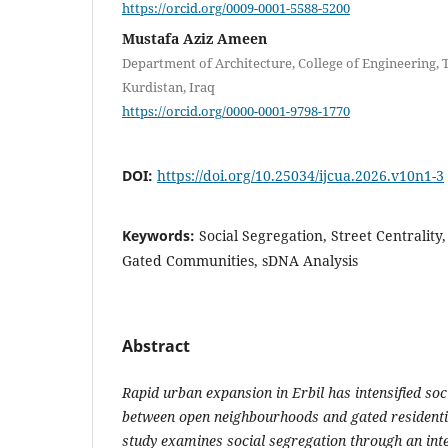
https://orcid.org/0009-0001-5588-5200
Mustafa Aziz Ameen
Department of Architecture, College of Engineering, 
Kurdistan, Iraq
https://orcid.org/0000-0001-9798-1770
DOI:
https://doi.org/10.25034/ijcua.2026.v10n1-3
Keywords:
Social Segregation, Street Centrality
Gated Communities, sDNA Analysis
Abstract
Rapid urban expansion in Erbil has intensified soci
between open neighbourhoods and gated residenti
study examines social segregation through an in