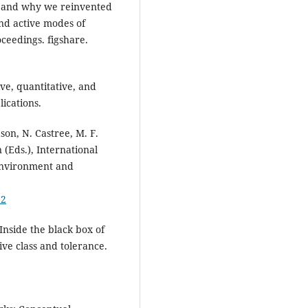
ow and why we reinvented
and active modes of
ceedings. figshare.
ive, quantitative, and
ications.
son, N. Castree, M. F.
 (Eds.), International
 environment and
92
 Inside the black box of
ve class and tolerance.