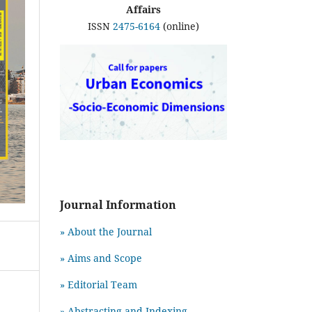
Affairs
ISSN
2475-6164
(online)
Journal Information
» About the Journal
» Aims and Scope
» Editorial Team
» Abstracting and Indexing