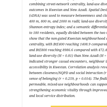
combining street-network centrality, land-use dive
outcomes in Kwestan and New Azadi. Spatial Des
(sDNA) was used to measure betweenness and clo
400 m, 800 m, and 2000 m radii; land-use diversi
Shannon entropy index; and a semantic differenti
to 180 residents, equally divided between the two
show that the non-gated Kwestan neighbourhood 
centrality, with BtE400 reaching 1408.9 compared
and BtE800 reaching 8986.6 compared with 472.4
land-use diversity (H = 0.81) than New Azadi (H = 
indicated stronger casual encounters, neighbour i
accessibility in Kwestan. Correlation analysis rev
between closeness/NQPD and social interaction (r 
sense of belonging (r = 0.259, p = 0.014). The find
permeable, mixed-use neighbourhoods can support
strengthening economic vitality through improved a
and local service distribution.