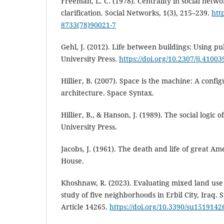
Freeman, L. C. (1978). Centrality in social netw
clarification. Social Networks, 1(3), 215–239.
htt
8733(78)90021-7
Gehl, J. (2012). Life between buildings: Using pu
University Press.
https://doi.org/10.2307/jj.4100
Hillier, B. (2007). Space is the machine: A confi
architecture. Space Syntax.
Hillier, B., & Hanson, J. (1989). The social logic
University Press.
Jacobs, J. (1961). The death and life of great A
House.
Khoshnaw, R. (2023). Evaluating mixed land use 
study of five neighborhoods in Erbil City, Iraq. S
Article 14265.
https://doi.org/10.3390/su1519142