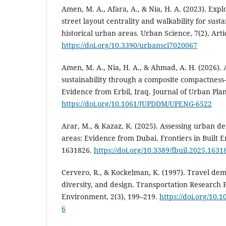
Amen, M. A., Afara, A., & Nia, H. A. (2023). Exp
street layout centrality and walkability for sust
historical urban areas. Urban Science, 7(2), Arti
https://doi.org/10.3390/urbansci7020067
Amen, M. A., Nia, H. A., & Ahmad, A. H. (2026).
sustainability through a composite compactness–
Evidence from Erbil, Iraq. Journal of Urban Pl
https://doi.org/10.1061/JUPDDM/UPENG-6522
Arar, M., & Kazaz, K. (2025). Assessing urban de
areas: Evidence from Dubai. Frontiers in Built E
1631826.
https://doi.org/10.3389/fbuil.2025.1631
Cervero, R., & Kockelman, K. (1997). Travel dem
diversity, and design. Transportation Research 
Environment, 2(3), 199–219.
https://doi.org/10.
6