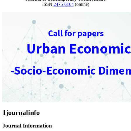
ISSN
2475-6164
(online)
1journalinfo
Journal Information