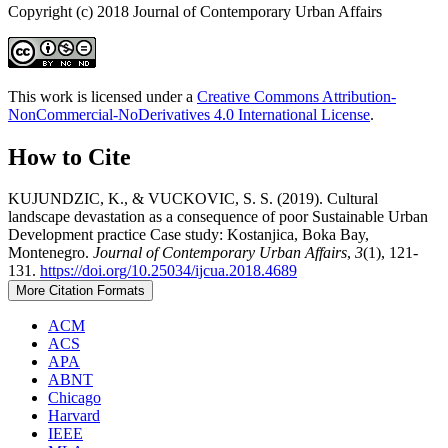
Copyright (c) 2018 Journal of Contemporary Urban Affairs
This work is licensed under a
Creative Commons Attribution-
NonCommercial-NoDerivatives 4.0 International License
.
How to Cite
KUJUNDZIC, K., & VUCKOVIC, S. S. (2019). Cultural
landscape devastation as a consequence of poor Sustainable Urban
Development practice Case study: Kostanjica, Boka Bay,
Montenegro.
Journal of Contemporary Urban Affairs
,
3
(1), 121-
131.
https://doi.org/10.25034/ijcua.2018.4689
More Citation Formats
ACM
ACS
APA
ABNT
Chicago
Harvard
IEEE