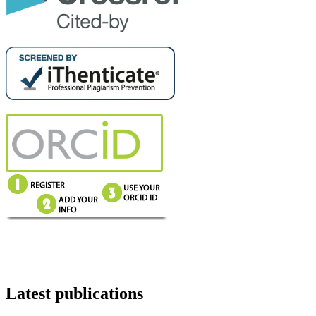
Latest publications