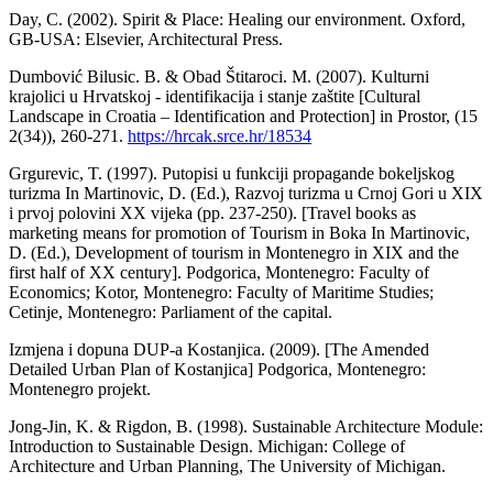
Day, C. (2002). Spirit & Place: Healing our environment. Oxford,
GB-USA: Elsevier, Architectural Press.
Dumbović Bilusic. B. & Obad Štitaroci. M. (2007). Kulturni
krajolici u Hrvatskoj - identifikacija i stanje zaštite [Cultural
Landscape in Croatia – Identification and Protection] in Prostor, (15
2(34)), 260-271.
https://hrcak.srce.hr/18534
Grgurevic, T. (1997). Putopisi u funkciji propagande bokeljskog
turizma In Martinovic, D. (Ed.), Razvoj turizma u Crnoj Gori u XIX
i prvoj polovini XX vijeka (pp. 237-250). [Travel books as
marketing means for promotion of Tourism in Boka In Martinovic,
D. (Ed.), Development of tourism in Montenegro in XIX and the
first half of XX century]. Podgorica, Montenegro: Faculty of
Economics; Kotor, Montenegro: Faculty of Maritime Studies;
Cetinje, Montenegro: Parliament of the capital.
Izmjena i dopuna DUP-a Kostanjica. (2009). [The Amended
Detailed Urban Plan of Kostanjica] Podgorica, Montenegro:
Montenegro projekt.
Jong-Jin, K. & Rigdon, B. (1998). Sustainable Architecture Module:
Introduction to Sustainable Design. Michigan: College of
Architecture and Urban Planning, The University of Michigan.