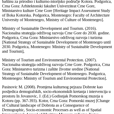
baštinu za prirodno i kulturno-istorijsko područje Kotora. Podgorica,
Crna Gora: Arhitektonski fakultet Univerziteat Crne Gore,
Ministarstvo kulture Crne Gore [Heritage Impact Assessment Study
of Boka Kotorska. Podgorica, Montenegro: Faculty of Architecture
University of Montenegro, Ministry of Culture of Montenegro].
Ministry of Sustainable Development and Tourism. (2016).
Nacionalna strategija održivog razvoja Crne Gore do 2030. godine.
Podgorica, Crna Gora: Ministarstvo održivog razvoja i turizma
[National Strategy of Sustainable Development of Montenegro until
2030. Podgorica, Montenegro: Ministry of Sustainable Development
and Tourism],
Ministry of Tourism and Environmental Protection. (2007).
Nacionalna strategija održivog razvoja Crne Gore. Podgorica, Crna
Gora: Ministarstvo turizma i zaštite životne sredine [National
Strategy of Sustainable Development of Montenegro. Podgorica,
Montenegro: Ministry of Tourism and Environmental Protection].
Pasinovic M. (2008). Promjena kulturnog pejzaza Dobrote kao
posljedica demografskih, socio-ekonomskih kretanja i intervencija u
prostoru In Jovanovic, J. (Ed.) Godisnjak Pomorskog muzeja u
Kotoru (pp. 367-393). Kotor, Crna Gora: Pomorski muzej [Change
of Cultural landscape of Dobrota as a Conseguence of
Demographic, Socio-economic Processes as well as of Spatial