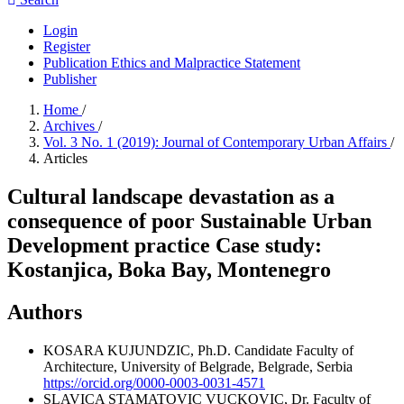
Login
Register
Publication Ethics and Malpractice Statement
Publisher
Home
/
Archives
/
Vol. 3 No. 1 (2019): Journal of Contemporary Urban Affairs
/
Articles
Cultural landscape devastation as a
consequence of poor Sustainable Urban
Development practice Case study:
Kostanjica, Boka Bay, Montenegro
Authors
KOSARA KUJUNDZIC, Ph.D. Candidate
Faculty of
Architecture, University of Belgrade, Belgrade, Serbia
https://orcid.org/0000-0003-0031-4571
SLAVICA STAMATOVIC VUCKOVIC, Dr.
Faculty of