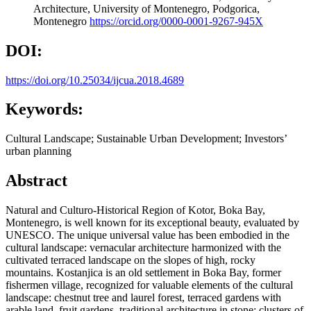
Architecture, University of Montenegro, Podgorica,
Montenegro
https://orcid.org/0000-0001-9267-945X
DOI:
https://doi.org/10.25034/ijcua.2018.4689
Keywords:
Cultural Landscape; Sustainable Urban Development; Investors’
urban planning
Abstract
Natural and Culturo-Historical Region of Kotor, Boka Bay,
Montenegro, is well known for its exceptional beauty, evaluated by
UNESCO. The unique universal value has been embodied in the
cultural landscape: vernacular architecture harmonized with the
cultivated terraced landscape on the slopes of high, rocky
mountains. Kostanjica is an old settlement in Boka Bay, former
fishermen village, recognized for valuable elements of the cultural
landscape: chestnut tree and laurel forest, terraced gardens with
arable land, fruit gardens, traditional architecture in stone: clusters of