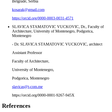
Belgrade, Serbia
kosarak@gmail.com
https://orcid.org/0000-0003-0031-4571
SLAVICA STAMATOVIC VUCKOVIC, Dr., Faculty of
Architecture, University of Montenegro, Podgorica,
Montenegro
- Dr. SLAVICA STAMATOVIC VUCKOVIC, architect
Assistant Professor
Faculty of Architecture,
University of Montenegro,
Podgorica, Montenegro
slavicas@t-com.me
https://orcid.org/0000-0001-9267-945X
References