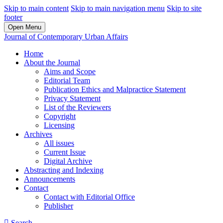
Skip to main content
Skip to main navigation menu
Skip to site
footer
Open Menu
Journal of Contemporary Urban Affairs
Home
About the Journal
Aims and Scope
Editorial Team
Publication Ethics and Malpractice Statement
Privacy Statement
List of the Reviewers
Copyright
Licensing
Archives
All issues
Current Issue
Digital Archive
Abstracting and Indexing
Announcements
Contact
Contact with Editorial Office
Publisher
Search