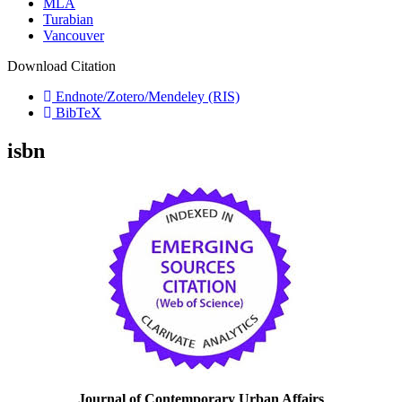
MLA
Turabian
Vancouver
Download Citation
Endnote/Zotero/Mendeley (RIS)
BibTeX
isbn
Journal of Contemporary Urban Affairs