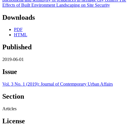
Downloads
PDF
HTML
Published
2019-06-01
Issue
Vol. 3 No. 1 (2019): Journal of Contemporary Urban Affairs
Section
Articles
License