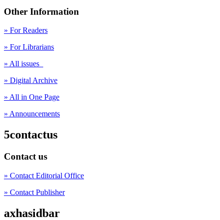
Other Information
» For Readers
» For Librarians
» All issues
» Digital Archive
» All in One Page
» Announcements
5contactus
Contact us
» Contact Editorial Office
» Contact Publisher
axhasidbar