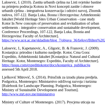
Lalosevic, I. (2010). Zastita urbanih cjelina na Listi svjetske bastine
na primjeru podrucja Kotora in Novi koncepti zastite i obnove
urbanih cjelina - integrativna konzervacija i odrzivi razvoj, Zbornik
radova, 107-122. Banja Luka, Bosna i Hercegovina: Arhitektonski
fakultet [World Heritage Sites Urban Conservation - case study
Kotor In New concepts of preservation and revitalization of urban
settlements - integrative conservation and sustainable development,
Conference Proceedings, 107-122, Banja Luka, Bosnia and
Herzegovina: Faculty of Architecture].
https://www.ucg.ac.me/skladiste/blog_7/objava_36/fajlovi/Bilten%2
Lalosevic, I., Kapetanovic, A., Gligoric, B. & Franovic, J. (2009).
Kostanjica: prirodno i kulturno nasljedje. Kotor, Crna Gora:
Expeditio, Arhitektonski fakultet [Kostanjica: Natural and Cultural
Heritage. Kotor, Montenegro: Expeditio, Faculty of Architecture].
https://issuu.com/expeditiokotor/docs/kostanjica_publikacija
assessed 5th April 2018.
Lješković Mitrović, S. (2014). Priručnik za izradu plana predjela.
Podgorica, Montenegro: Ministarstvo održivog razvoja i turizma
[Rulebook for Landscape Planning. Podgorica, Montenegro:
Ministry of Sustainable Development and Tourism].
http://www.mrt.gov.me/ministarstvo
Ministry of Culture of Montenegro. (2017). Procjena uticaja na