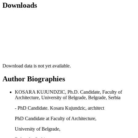
Downloads
Download data is not yet available.
Author Biographies
KOSARA KUJUNDZIC, Ph.D. Candidate, Faculty of
Architecture, University of Belgrade, Belgrade, Serbia
- PhD Candidate. Kosara Kujundzic, architect
PhD Candidate at Faculty of Architecture,
University of Belgrade,