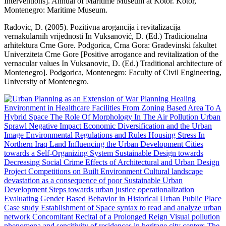
Interventions]. Annual of Maritime Museum at Kotor. Kotor,
Montenegro: Maritime Museum.
Radovic, D. (2005). Pozitivna arogancija i revitalizacija
vernakularnih vrijednosti In Vuksanović, D. (Ed.) Tradicionalna
arhitektura Crne Gore. Podgorica, Crna Gora: Građevinski fakultet
Univerziteta Crne Gore [Positive arrogance and revitalization of the
vernacular values In Vuksanovic, D. (Ed.) Traditional architecture of
Montenegro]. Podgorica, Montenegro: Faculty of Civil Engineering,
University of Montenegro.