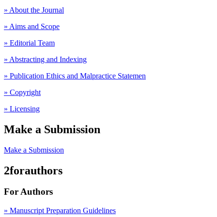
» About the Journal
» Aims and Scope
» Editorial Team
» Abstracting and Indexing
» Publication Ethics and Malpractice Statemen
» Copyright
» Licensing
Make a Submission
Make a Submission
2forauthors
For Authors
» Manuscript Preparation Guidelines