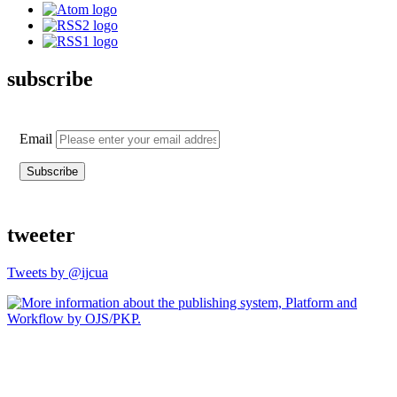
subscribe
Email
tweeter
Tweets by @ijcua