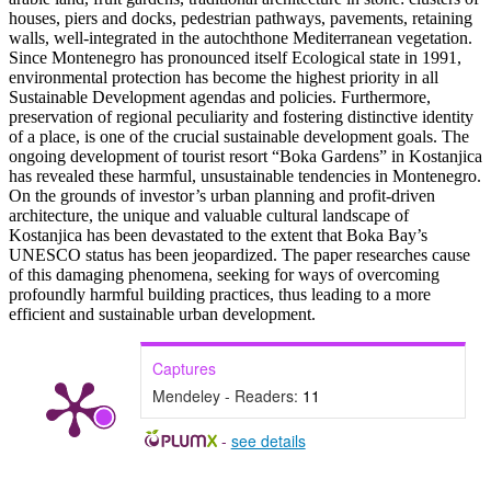
houses, piers and docks, pedestrian pathways, pavements, retaining
walls, well-integrated in the autochthone Mediterranean vegetation.
Since Montenegro has pronounced itself Ecological state in 1991,
environmental protection has become the highest priority in all
Sustainable Development agendas and policies. Furthermore,
preservation of regional peculiarity and fostering distinctive identity
of a place, is one of the crucial sustainable development goals. The
ongoing development of tourist resort “Boka Gardens” in Kostanjica
has revealed these harmful, unsustainable tendencies in Montenegro.
On the grounds of investor’s urban planning and profit-driven
architecture, the unique and valuable cultural landscape of
Kostanjica has been devastated to the extent that Boka Bay’s
UNESCO status has been jeopardized. The paper researches cause
of this damaging phenomena, seeking for ways of overcoming
profoundly harmful building practices, thus leading to a more
efficient and sustainable urban development.
Captures
Mendeley - Readers:
11
-
see details