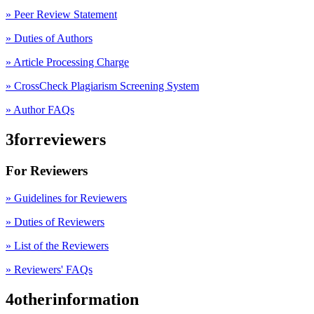
»
Peer Review Statement
» Duties of Authors
» Article Processing Charge
» CrossCheck Plagiarism Screening System
» Author FAQs
3forreviewers
For Reviewers
» Guidelines for Reviewers
» Duties of Reviewers
» List of the Reviewers
» Reviewers' FAQs
4otherinformation