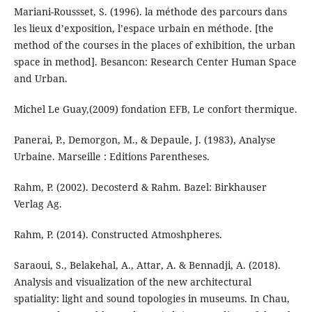
Mariani-Roussset, S. (1996). la méthode des parcours dans
les lieux d’exposition, l’espace urbain en méthode. [the
method of the courses in the places of exhibition, the urban
space in method]. Besancon: Research Center Human Space
and Urban.
Michel Le Guay,(2009) fondation EFB, Le confort thermique.
Panerai, P., Demorgon, M., & Depaule, J. (1983), Analyse
Urbaine. Marseille : Editions Parentheses.
Rahm, P. (2002). Decosterd & Rahm. Bazel: Birkhauser
Verlag Ag.
Rahm, P. (2014). Constructed Atmoshpheres.
Saraoui, S., Belakehal, A., Attar, A. & Bennadji, A. (2018).
Analysis and visualization of the new architectural
spatiality: light and sound topologies in museums. In Chau,