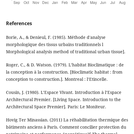
References
Borie, A., & Denieul, F. (1985). Méthode d'analyse
morphologique des tissus urbains traditionnels l
Morphological analysis method of traditional urban tissue].
Roger, C., & D. Watson. (1979). L’habitat Bioclimatique : de
la conception à la construction. [Bioclimatic habitat : from
conception to construction.]. Montreal : l’Etincelle.
Cousin, J. (1980). L’Espace Vivant. Introduction à l’Espace
Architectural Premier. [Living Space. Introduction to the
Architectural Space Premier]. Paris: Le Moniteur.
Hovig Ter Minassian. (2011) La réhabilitation thermique des
bâtiments anciens à Paris. Comment concilier protection du