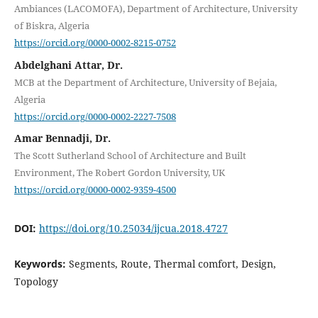
Ambiances (LACOMOFA), Department of Architecture, University
of Biskra, Algeria
https://orcid.org/0000-0002-8215-0752
Abdelghani Attar, Dr.
MCB at the Department of Architecture, University of Bejaia,
Algeria
https://orcid.org/0000-0002-2227-7508
Amar Bennadji, Dr.
The Scott Sutherland School of Architecture and Built
Environment, The Robert Gordon University, UK
https://orcid.org/0000-0002-9359-4500
DOI:
https://doi.org/10.25034/ijcua.2018.4727
Keywords:
Segments, Route, Thermal comfort, Design,
Topology