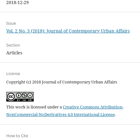
2018-12-29
Issue
Vol. 2 No. 3 (2018): Journal of Contemporary Urban Affairs
Section
Articles
License
Copyright (c) 2018 Journal of Contemporary Urban Affairs
This work is licensed under a
Creative Commons Attribution-
NonCommercial-NoDerivatives 4.0 International License
.
How to Cite