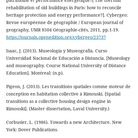
patrimoine et performance énergétique?[ The thermal
rehabilitation of old buildings in Paris: how to reconcile
heritage protection and energy performance?]. Cybergeo:
Revue européenne de géographie / European journal of
geography, UMR 8504 Géographie-cités, 2011, pp.1-19.
https://journals.openedition.org/cybergeo/23737
Isaac, J. (2013). Museología y Museografía. Curso
Universidad Nacional de Educación a Distancia. [Museology
and museography. Course National University of Distance
Education]. Montreal: (n.p).
Pigeon, J. (2013). Les transitions spatiales comme moteur de
conception en habitation collective à Rimouski. [Spatial
transitions as a collective housing design engine in
Rimouski]. (Master dissertation, Laval University.)
Corbusier, L. (1986). Towards a new Architecture. New
York: Dover Publications.