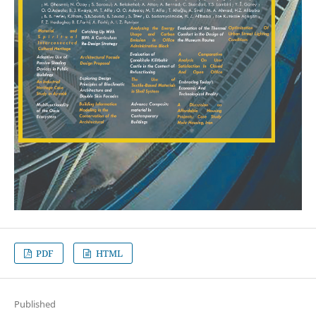
PDF
HTML
Published