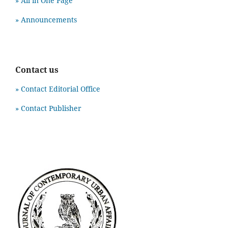
» All in One Page
» Announcements
Contact us
» Contact Editorial Office
» Contact Publisher