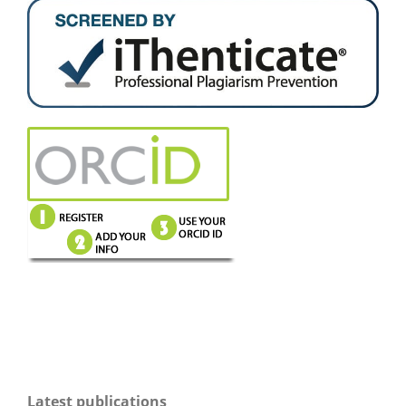
Latest publications