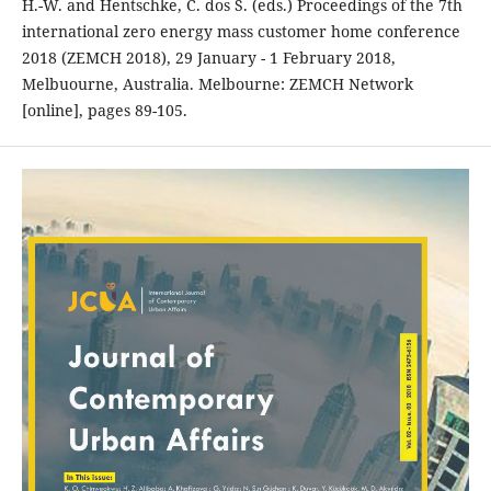
H.-W. and Hentschke, C. dos S. (eds.) Proceedings of the 7th
international zero energy mass customer home conference
2018 (ZEMCH 2018), 29 January - 1 February 2018,
Melbuourne, Australia. Melbourne: ZEMCH Network
[online], pages 89-105.