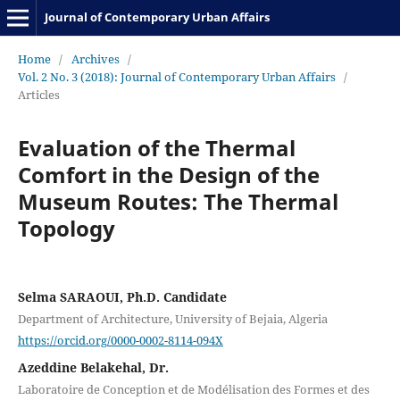
Journal of Contemporary Urban Affairs
Home
/
Archives
/
Vol. 2 No. 3 (2018): Journal of Contemporary Urban Affairs
/
Articles
Evaluation of the Thermal
Comfort in the Design of the
Museum Routes: The Thermal
Topology
Selma SARAOUI, Ph.D. Candidate
Department of Architecture, University of Bejaia, Algeria
https://orcid.org/0000-0002-8114-094X
Azeddine Belakehal, Dr.
Laboratoire de Conception et de Modélisation des Formes et des