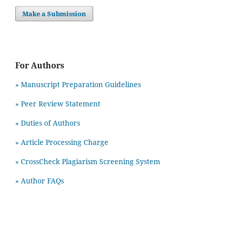
Make a Submission
For Authors
» Manuscript Preparation Guidelines
»
Peer Review Statement
» Duties of Authors
» Article Processing Charge
» CrossCheck Plagiarism Screening System
» Author FAQs