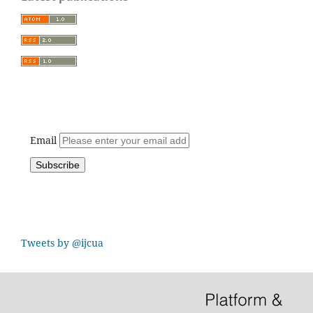
Email
Tweets by @ijcua