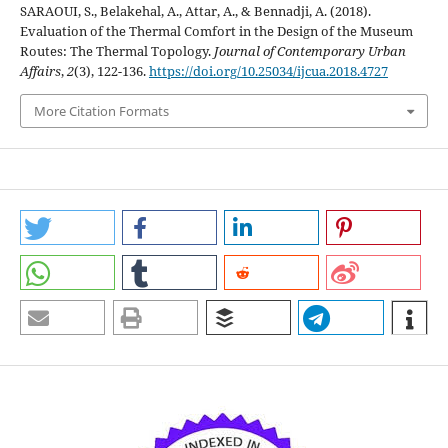
SARAOUI, S., Belakehal, A., Attar, A., & Bennadji, A. (2018).
Evaluation of the Thermal Comfort in the Design of the Museum
Routes: The Thermal Topology.
Journal of Contemporary Urban
Affairs
,
2
(3), 122-136.
https://doi.org/10.25034/ijcua.2018.4727
More Citation Formats