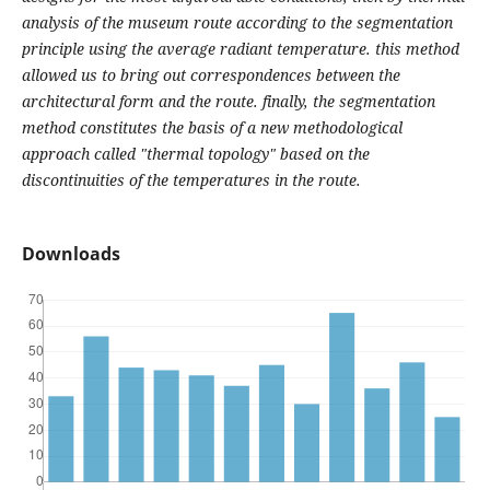
analysis of the museum route according to the segmentation
principle using the average radiant temperature. this method
allowed us to bring out correspondences between the
architectural form and the route. finally, the segmentation
method constitutes the basis of a new methodological
approach called "thermal topology" based on the
discontinuities of the temperatures in the route.
Downloads