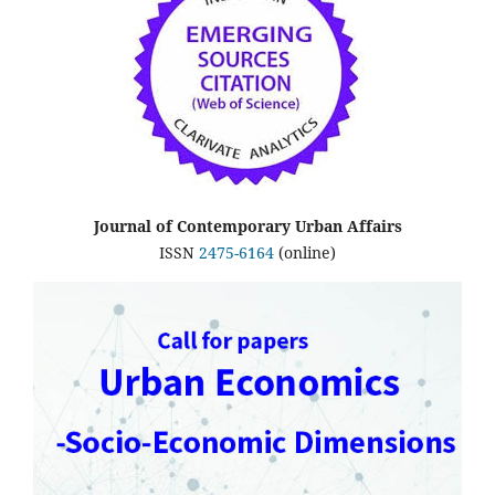
Journal of Contemporary Urban Affairs
ISSN
2475-6164
(online)