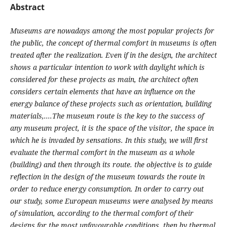
Abstract
Museums are nowadays among the most popular projects for
the public, the concept of thermal comfort in museums is often
treated after the realization. Even if in the design, the architect
shows a particular intention to work with daylight which is
considered for these projects as main, the architect often
considers certain elements that have an influence on the
energy balance of these projects such as orientation, building
materials,....The museum route is the key to the success of
any museum project, it is the space of the visitor, the space in
which he is invaded by sensations. In this study, we will first
evaluate the thermal comfort in the museum as a whole
(building) and then through its route. the objective is to guide
reflection in the design of the museum towards the route in
order to reduce energy consumption. In order to carry out
our study, some European museums were analysed by means
of simulation, according to the thermal comfort of their
designs for the most unfavourable conditions, then by thermal