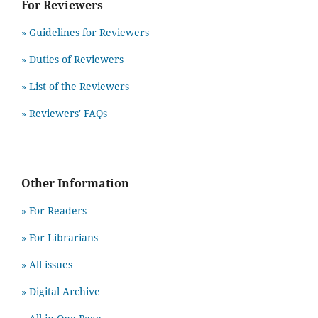
For Reviewers
» Guidelines for Reviewers
» Duties of Reviewers
» List of the Reviewers
» Reviewers' FAQs
Other Information
» For Readers
» For Librarians
» All issues
» Digital Archive