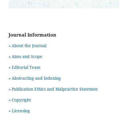
Journal Information
» About the Journal
» Aims and Scope
» Editorial Team
» Abstracting and Indexing
» Publication Ethics and Malpractice Statemen
» Copyright
» Licensing