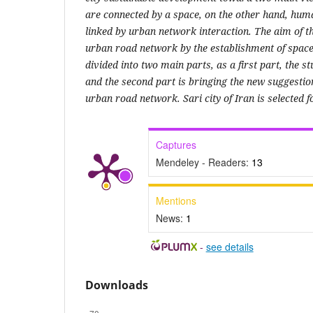
are connected by a space, on the other hand, huma
linked by urban network interaction. The aim of th
urban road network by the establishment of space s
divided into two main parts, as a first part, the s
and the second part is bringing the new suggestio
urban road network. Sari city of Iran is selected f
Captures
Mendeley - Readers:
13
Mentions
News:
1
-
see details
Downloads