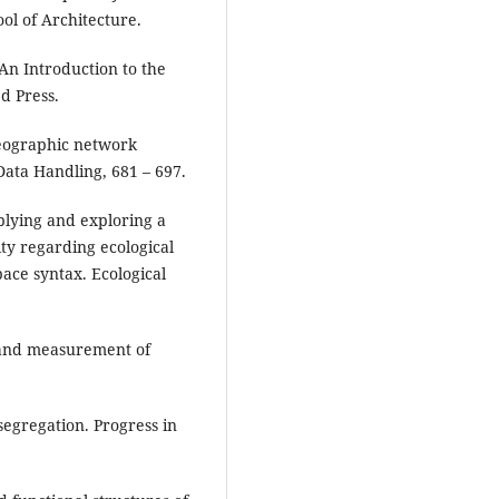
ol of Architecture.
An Introduction to the
d Press.
geographic network
 Data Handling, 681 – 697.
pplying and exploring a
ty regarding ecological
ace syntax. Ecological
e and measurement of
segregation. Progress in