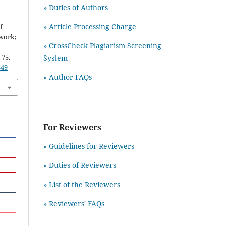
» Duties of Authors
&
» Article Processing Charge
f
twork;
» CrossCheck Plagiarism Screening
-75.
System
649
» Author FAQs
For Reviewers
» Guidelines for Reviewers
» Duties of Reviewers
» List of the Reviewers
» Reviewers' FAQs