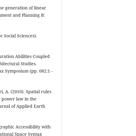
the generation of linear
onment and Planning B:
e Social Sciences).
uration Abilities Coupled
itectural Studies.
ax Symposium (pp. 082:1 -
, A. (2010). Spatial rules
 power law in the
ournal of Applied Earth
graphic Accessibility with
national Space Syntax