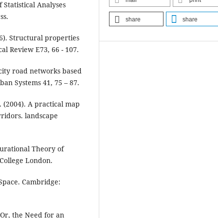
mail
print
 Statistical Analyses
ss.
share
share
006). Structural properties
cal Review E73, 66 - 107.
f city road networks based
an Systems 41, 75 – 87.
 (2004). A practical map
orridors. landscape
gurational Theory of
 College London.
of Space. Cambridge:
: Or, the Need for an