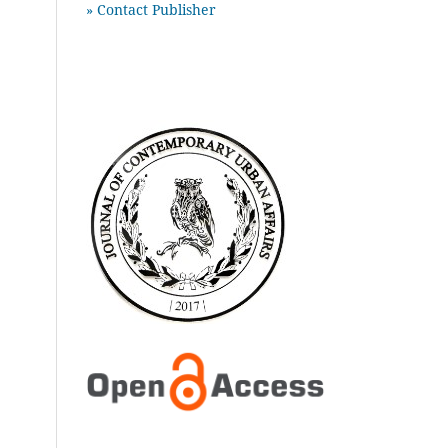
» Contact Publisher