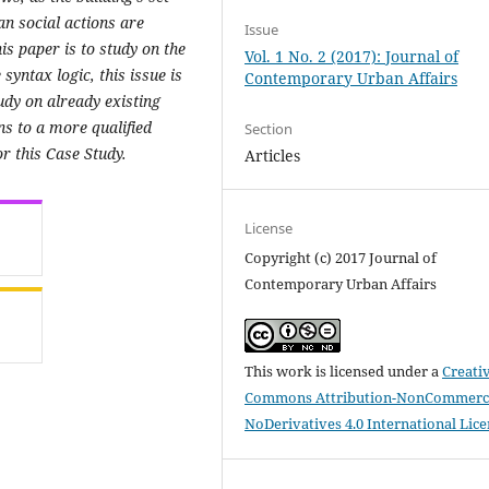
n social actions are
Issue
is paper is to study on the
Vol. 1 No. 2 (2017): Journal of
yntax logic, this issue is
Contemporary Urban Affairs
tudy on already existing
ns to a more qualified
Section
or this Case Study.
Articles
License
Copyright (c) 2017 Journal of
Contemporary Urban Affairs
This work is licensed under a
Creati
Commons Attribution-NonCommerci
NoDerivatives 4.0 International Lic