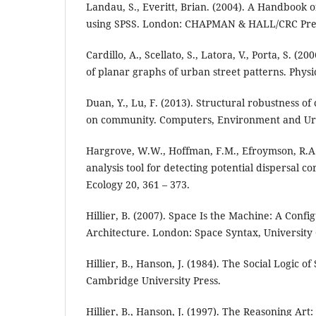
Landau, S., Everitt, Brian. (2004). A Handbook of
using SPSS. London: CHAPMAN & HALL/CRC Pre
Cardillo, A., Scellato, S., Latora, V., Porta, S. (2
of planar graphs of urban street patterns. Physi
Duan, Y., Lu, F. (2013). Structural robustness o
on community. Computers, Environment and Urb
Hargrove, W.W., Hoffman, F.M., Efroymson, R.A.
analysis tool for detecting potential dispersal c
Ecology 20, 361 – 373.
Hillier, B. (2007). Space Is the Machine: A Confi
Architecture. London: Space Syntax, University
Hillier, B., Hanson, J. (1984). The Social Logic 
Cambridge University Press.
Hillier, B., Hanson, J. (1997). The Reasoning Art