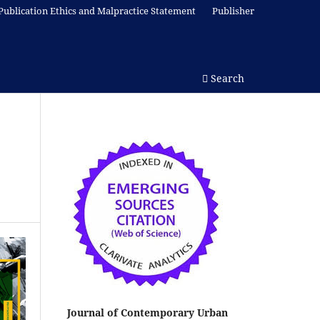
Publication Ethics and Malpractice Statement
Publisher
Search
Journal of Contemporary Urban