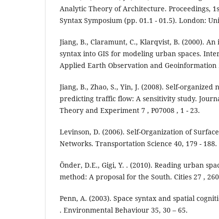
Analytic Theory of Architecture. Proceedings, 1
Syntax Symposium (pp. 01.1 - 01.5). London: Un
Jiang, B., Claramunt, C., Klarqvist, B. (2000). An
syntax into GIS for modeling urban spaces. Inter
Applied Earth Observation and Geoinformation 2
Jiang, B., Zhao, S., Yin, J. (2008). Self-organized
predicting traffic flow: A sensitivity study. Journ
Theory and Experiment 7 , P07008 , 1 - 23.
Levinson, D. (2006). Self-Organization of Surfac
Networks. Transportation Science 40, 179 - 188.
Önder, D.E., Gigi, Y. . (2010). Reading urban sp
method: A proposal for the South. Cities 27 , 260
Penn, A. (2003). Space syntax and spatial cogniti
. Environmental Behaviour 35, 30 – 65.