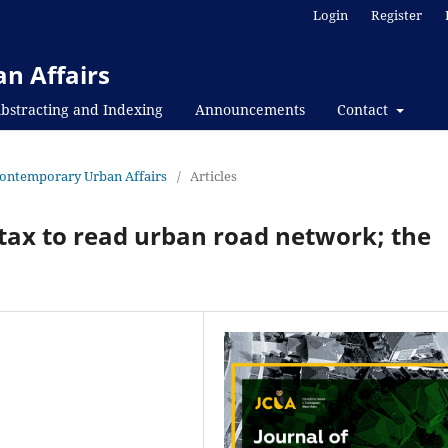
Login
Register
n Affairs
bstracting and Indexing
Announcements
Contact
f Contemporary Urban Affairs
/
Articles
tax to read urban road network; the