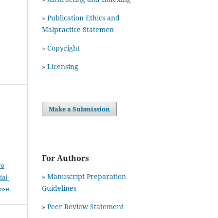
» Publication Ethics and
Malpractice Statemen
» Copyright
» Licensing
Make a Submission
For Authors
ve
» Manuscript Preparation
al-
Guidelines
ense
.
»
Peer Review Statement