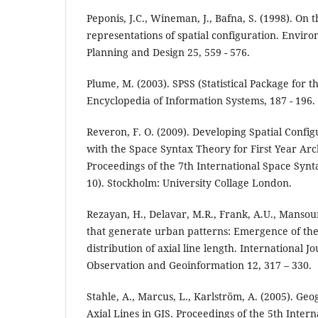
Peponis, J.C., Wineman, J., Bafna, S. (1998). On 
representations of spatial configuration. Envir
Planning and Design 25, 559 - 576.
Plume, M. (2003). SPSS (Statistical Package for th
Encyclopedia of Information Systems, 187 - 196.
Reveron, F. O. (2009). Developing Spatial Config
with the Space Syntax Theory for First Year Arch
Proceedings of the 7th International Space Synt
10). Stockholm: University Collage London.
Rezayan, H., Delavar, M.R., Frank, A.U., Mansouri
that generate urban patterns: Emergence of the
distribution of axial line length. International J
Observation and Geoinformation 12, 317 – 330.
Stahle, A., Marcus, L., Karlström, A. (2005). Geo
Axial Lines in GIS. Proceedings of the 5th Inter