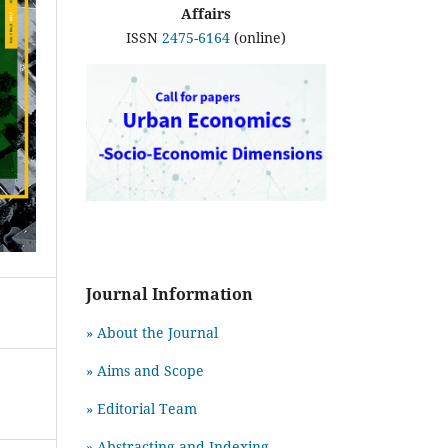
Affairs
ISSN
2475-6164
(online)
Journal Information
» About the Journal
» Aims and Scope
» Editorial Team
» Abstracting and Indexing