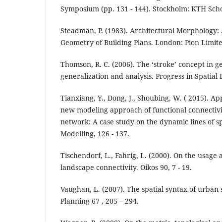
Symposium (pp. 131 - 144). Stockholm: KTH Scho
Steadman, P. (1983). Architectural Morphology: 
Geometry of Building Plans. London: Pion Limite
Thomson, R. C. (2006). The ‘stroke’ concept in 
generalization and analysis. Progress in Spatial
Tianxiang, Y., Dong, J., Shoubing, W. ( 2015). A
new modeling approach of functional connectivi
network: A case study on the dynamic lines of sp
Modelling, 126 - 137.
Tischendorf, L., Fahrig, L. (2000). On the usag
landscape connectivity. Oikos 90, 7 - 19.
Vaughan, L. (2007). The spatial syntax of urban 
Planning 67 , 205 – 294.