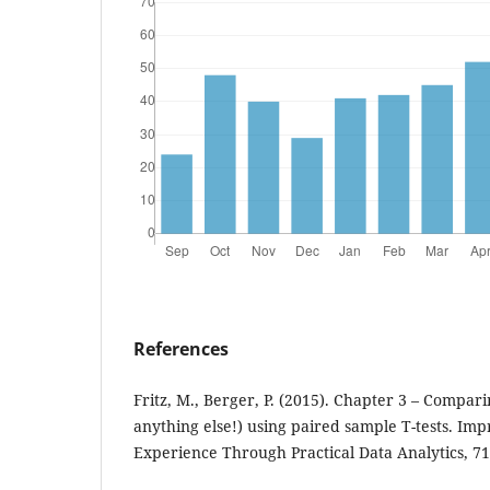
References
Fritz, M., Berger, P. (2015). Chapter 3 – Compar
anything else!) using paired sample T-tests. Im
Experience Through Practical Data Analytics, 71 