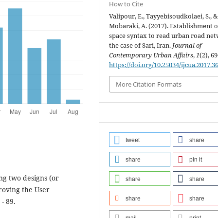
How to Cite
Valipour, E., Tayyebisoudkolaei, S., 
Mobaraki, A. (2017). Establishment o
space syntax to read urban road ne
the case of Sari, Iran.
Journal of
Contemporary Urban Affairs
,
1
(2), 69
https://doi.org/10.25034/ijcua.2017.3
More Citation Formats
tweet
share
share
pin it
ing two designs (or
share
share
proving the User
share
share
- 89.