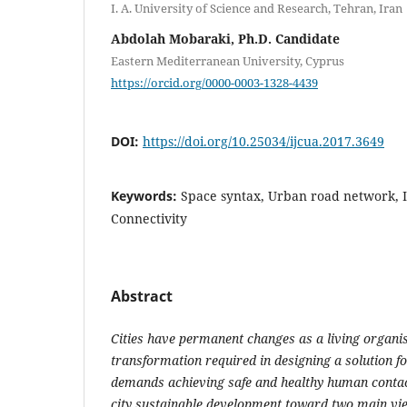
I. A. University of Science and Research, Tehran, Iran
Abdolah Mobaraki, Ph.D. Candidate
Eastern Mediterranean University, Cyprus
https://orcid.org/0000-0003-1328-4439
DOI:
https://doi.org/10.25034/ijcua.2017.3649
Keywords:
Space syntax, Urban road network, I
Connectivity
Abstract
Cities have permanent changes as a living organi
transformation required in designing a solution fo
demands achieving safe and healthy human contac
city sustainable development toward two main view