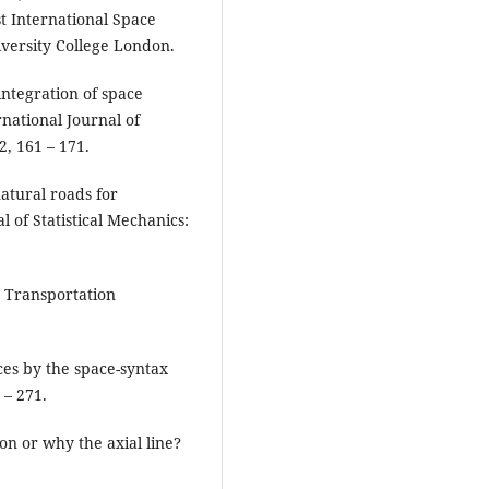
st International Space
iversity College London.
 integration of space
national Journal of
, 161 – 171.
 natural roads for
al of Statistical Mechanics:
e Transportation
aces by the space-syntax
 – 271.
on or why the axial line?