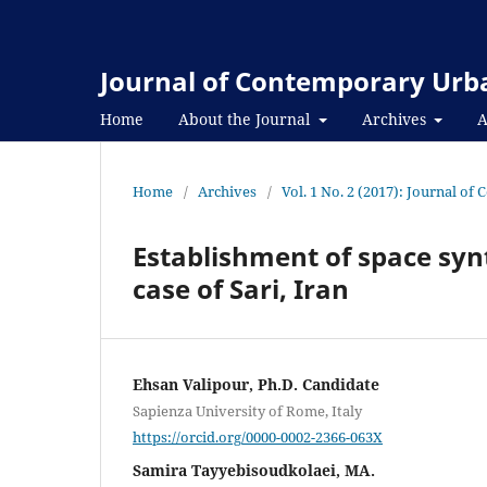
Journal of Contemporary Urba
Home
About the Journal
Archives
A
Home
/
Archives
/
Vol. 1 No. 2 (2017): Journal o
Establishment of space syn
case of Sari, Iran
Ehsan Valipour, Ph.D. Candidate
Sapienza University of Rome, Italy
https://orcid.org/0000-0002-2366-063X
Samira Tayyebisoudkolaei, MA.