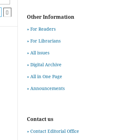
Other Information
» For Readers
» For Librarians
» All issues
» Digital Archive
» All in One Page
» Announcements
Contact us
» Contact Editorial Office