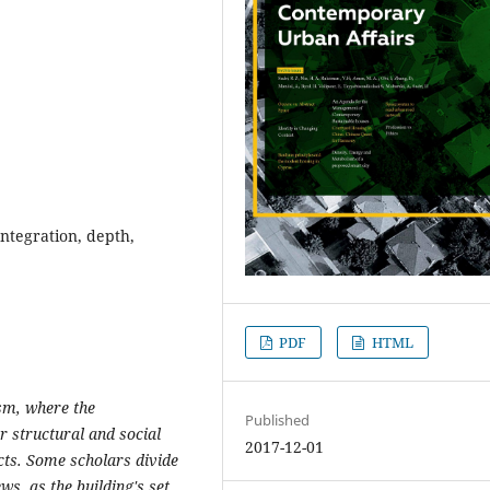
ntegration, depth,
PDF
HTML
sm, where the
Published
r structural and social
2017-12-01
ts. Some scholars divide
s, as the building's set