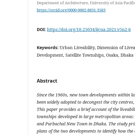
Department of Architecture, University of Asia Pacif
https://orcid.org/0000-0002-8831-3583
DOI:
https://doi.org/10.25034/ijcua.2021.v5n2-6
Keywords:
Urban Liveability, Dimension of Live
Development, Satellite Townships, Osaka, Dhaka
Abstract
Since the 1960s, new town developments within l
been widely adopted to decongest the city centres, 
This paper provides a brief account of the liveabi
townships developed in large metropolitan areas
and Purbachal New Town in Dhaka. The study pr
plans of the two developments to identify how the