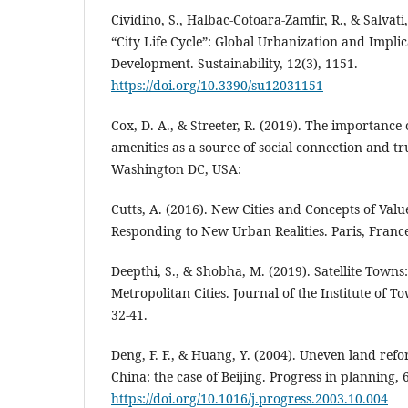
Cividino, S., Halbac-Cotoara-Zamfir, R., & Salvati,
“City Life Cycle”: Global Urbanization and Implic
Development. Sustainability, 12(3), 1151.
https://doi.org/10.3390/su12031151
Cox, D. A., & Streeter, R. (2019). The importanc
amenities as a source of social connection and tr
Washington DC, USA:
Cutts, A. (2016). New Cities and Concepts of Valu
Responding to New Urban Realities. Paris, Franc
Deepthi, S., & Shobha, M. (2019). Satellite Town
Metropolitan Cities. Journal of the Institute of T
32-41.
Deng, F. F., & Huang, Y. (2004). Uneven land re
China: the case of Beijing. Progress in planning, 
https://doi.org/10.1016/j.progress.2003.10.004