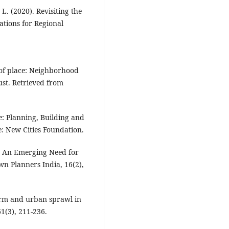
 L. (2020). Revisiting the
ations for Regional
e of place: Neighborhood
ust. Retrieved from
e: Planning, Building and
e: New Cities Foundation.
s: An Emerging Need for
own Planners India, 16(2),
form and urban sprawl in
61(3), 211-236.