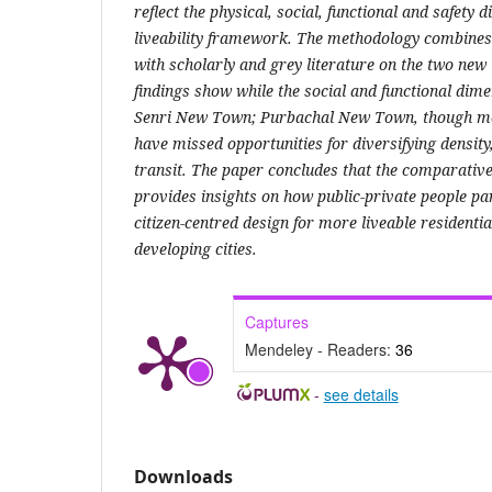
reflect the physical, social, functional and safety
liveability framework. The methodology combines
with scholarly and grey literature on the two ne
findings show while the social and functional dim
Senri New Town; Purbachal New Town, though mo
have missed opportunities for diversifying densit
transit. The paper concludes that the comparativ
provides insights on how public-private people pa
citizen-centred design for more liveable residenti
developing cities.
Captures
Mendeley - Readers:
36
-
see details
Downloads