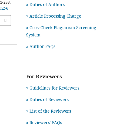
21-233.
» Duties of Authors
5n2-6
» Article Processing Charge
» CrossCheck Plagiarism Screening
System
» Author FAQs
For Reviewers
» Guidelines for Reviewers
» Duties of Reviewers
» List of the Reviewers
» Reviewers' FAQs