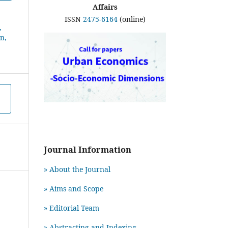
Affairs
ISSN
2475-6164
(online)
Journal Information
» About the Journal
» Aims and Scope
» Editorial Team
» Abstracting and Indexing