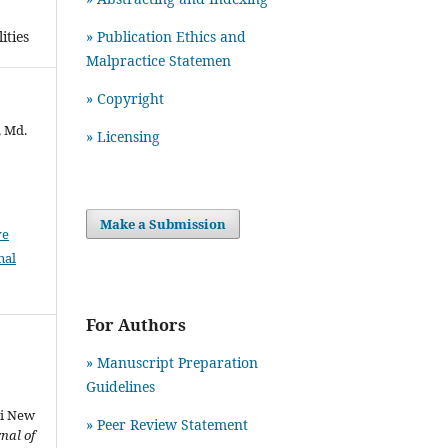
» Publication Ethics and
ities
Malpractice Statemen
» Copyright
, Md.
» Licensing
Make a Submission
ve
nal
For Authors
» Manuscript Preparation
Guidelines
n
ri New
»
Peer Review Statement
nal of