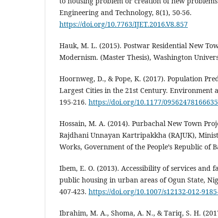
to housing problem or creation of new problems.
Engineering and Technology, 8(1), 50-56.
https://doi.org/10.7763/IJET.2016.V8.857
Hauk, M. L. (2015). Postwar Residential New Tow
Modernism. (Master Thesis), Washington Univers
Hoornweg, D., & Pope, K. (2017). Population Pred
Largest Cities in the 21st Century. Environment 
195-216.
https://doi.org/10.1177/0956247816663
Hossain, M. A. (2014). Purbachal New Town Proj
Rajdhani Unnayan Kartripakkha (RAJUK), Minist
Works, Government of the People’s Republic of 
Ibem, E. O. (2013). Accessibility of services and fa
public housing in urban areas of Ogun State, Ni
407-423.
https://doi.org/10.1007/s12132-012-9185
Ibrahim, M. A., Shoma, A. N., & Tariq, S. H. (2017