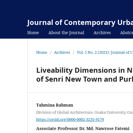
Journal of Contemporary Urba
Home
About the Journal
Archives
Abstra
Home
/
Archives
/
Vol. 5 No. 2 (2021): Journal o
Liveability Dimensions in
of Senri New Town and Pu
Tahmina Rahman
Division of Global Architecture, Osaka University, Os
https://orcid.org/0000-0002-3235-9179
Associate Professor Dr. Md. Nawrose Fatemi