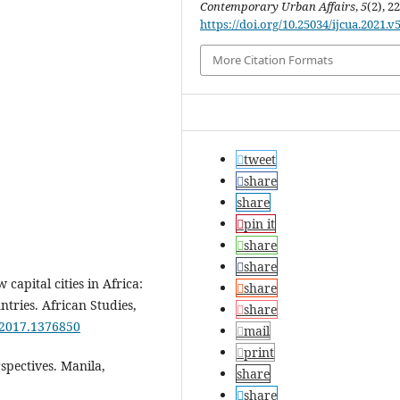
Contemporary Urban Affairs
,
5
(2), 2
https://doi.org/10.25034/ijcua.2021.v
More Citation Formats
tweet
share
share
pin it
share
share
 capital cities in Africa:
share
ntries. African Studies,
share
.2017.1376850
mail
print
rspectives. Manila,
share
share