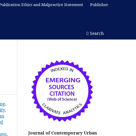
Publication Ethics and Malpractice Statement
Publisher
Search
w
Journal of Contemporary Urban