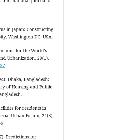
 International Journal of
ns in Japan: Constructing
ity, Washington DC, USA.
ictions for the World’s
and Urbanization, 29(1),
557
ect. Dhaka, Bangladesh:
ry of Housing and Public
Bangladesh.
cilities for residents in
geria. Urban Forum, 24(3),
-6
). Predictions for