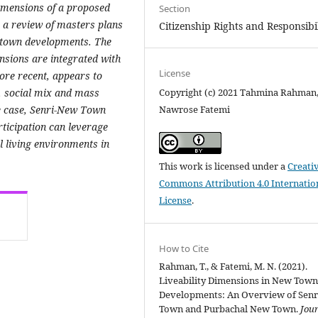
 dimensions of a proposed
Section
 a review of masters plans
Citizenship Rights and Responsibil
w town developments. The
ensions are integrated with
License
re recent, appears to
y, social mix and mass
Copyright (c) 2021 Tahmina Rahman
e case, Senri-New Town
Nawrose Fatemi
rticipation can leverage
al living environments in
This work is licensed under a
Creati
Commons Attribution 4.0 Internatio
License
.
How to Cite
Rahman, T., & Fatemi, M. N. (2021).
Liveability Dimensions in New Tow
Developments: An Overview of Sen
Town and Purbachal New Town.
Jour