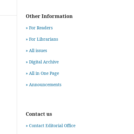
Other Information
» For Readers
» For Librarians
» All issues
» Digital Archive
» All in One Page
» Announcements
Contact us
» Contact Editorial Office