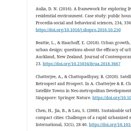
Aulia, D. N. (2016). A framework for exploring 
residential environment. Case study: public hou
Procedia-social and behavioral sciences, 234, 336
https://doi.org/10.1016/j.sbspro.2016.10.250
Beattie, L., & Haarhoff, E. (2018). Urban growth, 
urban design: questions about the efficacy of ur
Auckland, New Zealand. Journal of Contemporary
23.
https://doi.org/10.25034/ijcua.2018.3667
Chatterjee, A., & Chattopadhyay, R. (2020). Sate
Retrospect and Prospect. In A. Chatterjee & R. C
Satellite Towns in Neo-metropolitan Development 
Singapore: Springer Nature.
https://doi.org/10.
Chen, H., Jia, B., & Lau, S. (2008). Sustainable 
compact cities: Challenges of a rapid urbanized
International, 32(1), 28-40.
https://doi.org/10.101