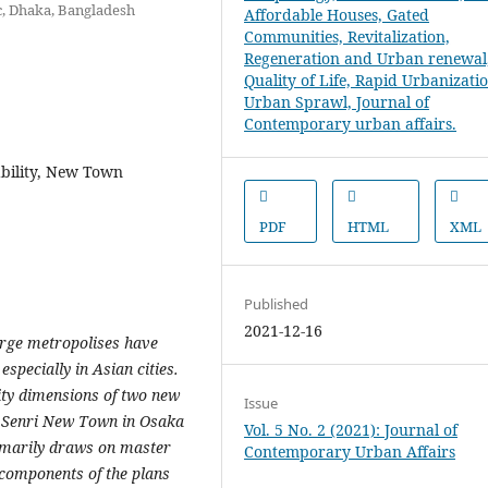
ic, Dhaka, Bangladesh
ability, New Town
PDF
HTML
XML
Published
2021-12-16
arge metropolises have
especially in Asian cities.
lity dimensions of two new
Issue
: Senri New Town in Osaka
Vol. 5 No. 2 (2021): Journal of
imarily draws on master
Contemporary Urban Affairs
 components of the plans