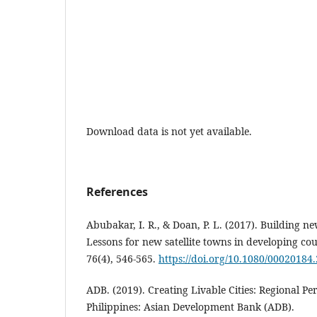
Download data is not yet available.
References
Abubakar, I. R., & Doan, P. L. (2017). Building new
Lessons for new satellite towns in developing cou
76(4), 546-565.
https://doi.org/10.1080/00020184
ADB. (2019). Creating Livable Cities: Regional Pe
Philippines: Asian Development Bank (ADB).