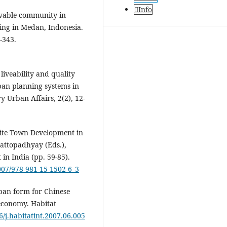
Info
livable community in
sing in Medan, Indonesia.
-343.
liveability and quality
ban planning systems in
 Urban Affairs, 2(2), 12-
llite Town Development in
hattopadhyay (Eds.),
in India (pp. 59-85).
1007/978-981-15-1502-6_3
urban form for Chinese
 economy. Habitat
6/j.habitatint.2007.06.005