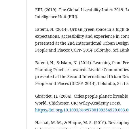
EIU. (2019). The Global Liveability Index 2019.
Intelligence Unit (EIU).
Fatemi, N. (2014). Urban green space in a high-de
expectations, accessibility and experience in con
presented at the 2nd International Urban Design 
People and Places: CCPP- 2014 Colombo, Sri Lan
Fatemi, N., & Islam, N. (2014). Learning from P
Planning Practices towards Livable Communities
presented at the Second International Urban Des
People and Places (ICCPP- 2014), Colombo, Sri L
Girardet, H. (2004). Cities people planet: liveable 
world. Chichester, UK: Wiley-Academy Press.
https://doi.org/10.1093/oso/9780199264520.003.
Hasnat, M. M., & Hoque, M. S. (2016). Developing 