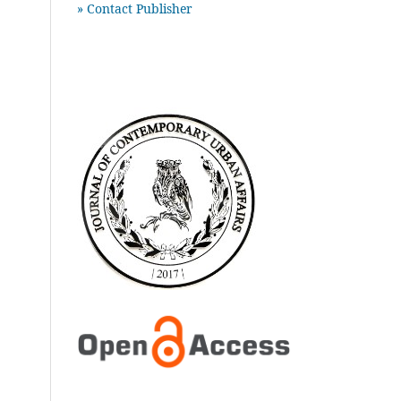
» Contact Publisher