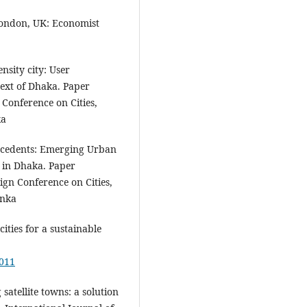
 London, UK: Economist
nsity city: User
text of Dhaka. Paper
Conference on Cities,
ka
recedents: Emerging Urban
 in Dhaka. Paper
ign Conference on Cities,
anka
cities for a sustainable
0011
satellite towns: a solution