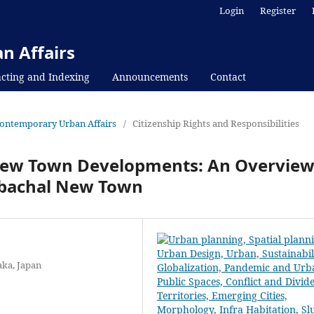
Login
Register
n Affairs
cting and Indexing
Announcements
Contact
f Contemporary Urban Affairs
/
Citizenship Rights and Responsibilities
 New Town Developments: An Overvie
rbachal New Town
aka, Japan