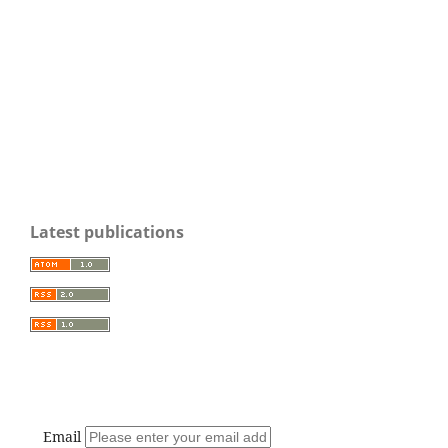
Latest publications
Email