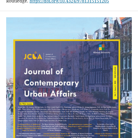
Routledge.
https://doi.org/10.4324/9781315151205