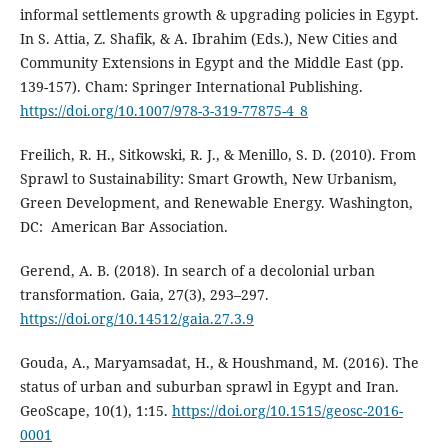
informal settlements growth & upgrading policies in Egypt.
In S. Attia, Z. Shafik, & A. Ibrahim (Eds.), New Cities and
Community Extensions in Egypt and the Middle East (pp.
139-157). Cham: Springer International Publishing.
https://doi.org/10.1007/978-3-319-77875-4_8
Freilich, R. H., Sitkowski, R. J., & Menillo, S. D. (2010). From
Sprawl to Sustainability: Smart Growth, New Urbanism,
Green Development, and Renewable Energy. Washington,
DC: ‎ American Bar Association.
Gerend, A. B. (2018). In search of a decolonial urban
transformation. Gaia, 27(3), 293–297.
https://doi.org/10.14512/gaia.27.3.9
Gouda, A., Maryamsadat, H., & Houshmand, M. (2016). The
status of urban and suburban sprawl in Egypt and Iran.
GeoScape, 10(1), 1:15.
https://doi.org/10.1515/geosc-2016-
0001