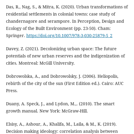
Das, R., Nag, S., & Mitra, K. (2020). Urban transformations of
residential settlements in colonial towns: case study of
chandernagore and serampore. In Perception, Design and
Ecology of the Built Environment (pp. 23-50). Cham:
Springer.
https://doi.org/10.1007/978-3-030-25879-5_2
Davey, Z. (2021). Decolonizing urban space: The future
potentials of new urban reserves and the indigenization of
cities. Montreal: McGill University.
Dobrowolska, A., and Dobrowolsky, J. (2006). Heliopolis,
rebirth of the city of the sun (First Edition ed.). Cairo: AUC
Press.
Duany, A. Speck, J., and Lydon, M.,. (2010). The smart
growth manual. New York: McGraw-Hill.
Elsisy, A., Ashour, A., Khalifa, M., Laila, & M., K. (2019).
Decision making ideology: correlation analysis between