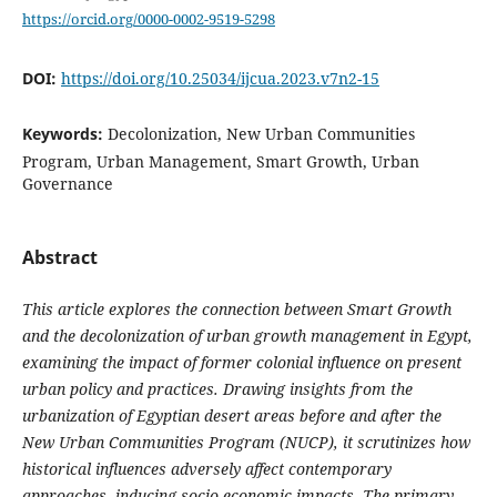
https://orcid.org/0000-0002-9519-5298
DOI:
https://doi.org/10.25034/ijcua.2023.v7n2-15
Keywords:
Decolonization, New Urban Communities
Program, Urban Management, Smart Growth, Urban
Governance
Abstract
This article explores the connection between Smart Growth
and the decolonization of urban growth management in Egypt,
examining the impact of former colonial influence on present
urban policy and practices. Drawing insights from the
urbanization of Egyptian desert areas before and after the
New Urban Communities Program (NUCP), it scrutinizes how
historical influences adversely affect contemporary
approaches, inducing socio-economic impacts. The primary