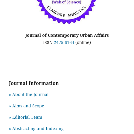
Journal of Contemporary Urban Affairs
ISSN
2475-6164
(online)
Journal Information
» About the Journal
» Aims and Scope
» Editorial Team
» Abstracting and Indexing