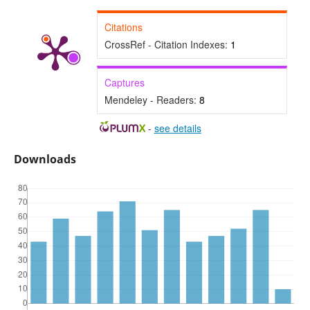
Citations
CrossRef - Citation Indexes:
1
Captures
Mendeley - Readers:
8
-
see details
Downloads