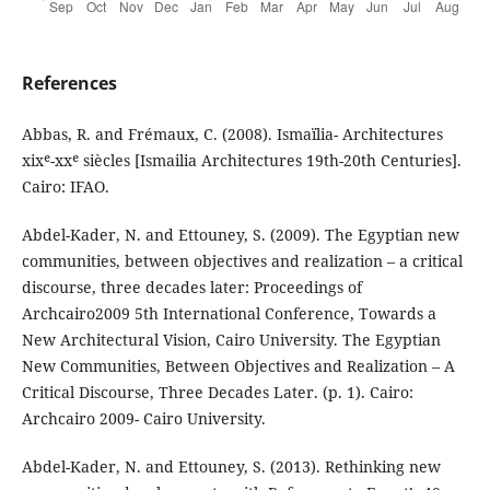
References
Abbas, R. and Frémaux, C. (2008). Ismaïlia- Architectures
xixᵉ-xxᵉ siècles [Ismailia Architectures 19th-20th Centuries].
Cairo: IFAO.
Abdel-Kader, N. and Ettouney, S. (2009). The Egyptian new
communities, between objectives and realization – a critical
discourse, three decades later: Proceedings of
Archcairo2009 5th International Conference, Towards a
New Architectural Vision, Cairo University. The Egyptian
New Communities, Between Objectives and Realization – A
Critical Discourse, Three Decades Later. (p. 1). Cairo:
Archcairo 2009- Cairo University.
Abdel-Kader, N. and Ettouney, S. (2013). Rethinking new