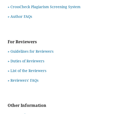
» CrossCheck Plagiarism Screening System
» Author FAQs
For Reviewers
» Guidelines for Reviewers
» Duties of Reviewers
» List of the Reviewers
» Reviewers' FAQs
Other Information