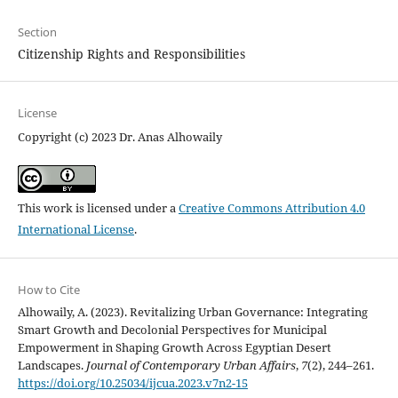
Section
Citizenship Rights and Responsibilities
License
Copyright (c) 2023 Dr. Anas Alhowaily
This work is licensed under a
Creative Commons Attribution 4.0
International License
.
How to Cite
Alhowaily, A. (2023). Revitalizing Urban Governance: Integrating
Smart Growth and Decolonial Perspectives for Municipal
Empowerment in Shaping Growth Across Egyptian Desert
Landscapes.
Journal of Contemporary Urban Affairs
,
7
(2), 244–261.
https://doi.org/10.25034/ijcua.2023.v7n2-15