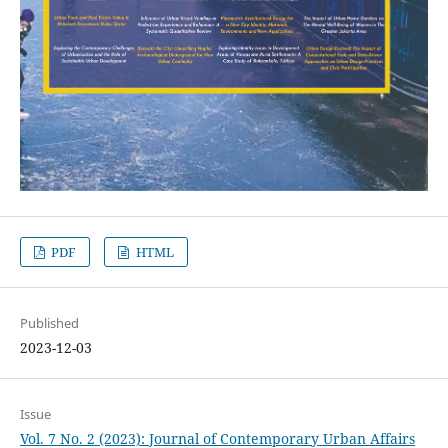
PDF
HTML
Published
2023-12-03
Issue
Vol. 7 No. 2 (2023): Journal of Contemporary Urban Affairs