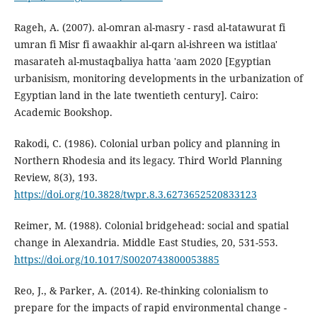
Rageh, A. (2007). al-omran al-masry - rasd al-tatawurat fi
umran fi Misr fi awaakhir al-qarn al-ishreen wa istitlaa'
masarateh al-mustaqbaliya hatta 'aam 2020 [Egyptian
urbanisism, monitoring developments in the urbanization of
Egyptian land in the late twentieth century]. Cairo:
Academic Bookshop.
Rakodi, C. (1986). Colonial urban policy and planning in
Northern Rhodesia and its legacy. Third World Planning
Review, 8(3), 193.
https://doi.org/10.3828/twpr.8.3.6273652520833123
Reimer, M. (1988). Colonial bridgehead: social and spatial
change in Alexandria. Middle East Studies, 20, 531-553.
https://doi.org/10.1017/S0020743800053885
Reo, J., & Parker, A. (2014). Re-thinking colonialism to
prepare for the impacts of rapid environmental change -