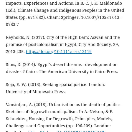
Impacts, Experiences and Actions. In B. C. J. K. Maldonado
(Ed.), Climate Change and Indigenous Peoples in the United
States (pp. 671-682). Cham: Springer. 10.1007/s10584-013-
0783-7
Reynolds, N. (2017). City of the High Dam: Aswan and the
promise of postcolonialism in Egypt. City And Society, 29,
2013-235.
https://doi.org/10.1111/ciso.12119
Sims, D. (2014). Egypt's desert dreams - development or
disaster ? Cairo: The American University in Cairo Press.
Soja, E. W. (2013). Seeking spatial justice. London:
University of Minnesota Press.
Vansintjan, A. (2018). Urbanisation as the death of politics :
Sketches of degrowth municipalism. In A. Nelson, & F.
Schneider, Housing for Degrowth, Principles, Models,
Challenges and Opportunities (pp. 196-209). London: