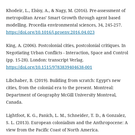
Khodeir, L., Elsisy, A., & Nagy, M. (2016). Pre-assessment of
metropolitan Areas’ Smart Growth through agent based
modelling. Procedia environmental sciences, 34, 245-257.
https://doi.org/10.1016/j.proenv.2016.04.023
King, A. (2006). Postcolonial cities, postcolonial critiques. In
Negotiating Urban Conflicts - Interaction, Space and Control
(pp. 15-28). London: transcript Verlag.
https://doi.org/10.1515/9783839404638-001
Libchaber, B. (2019). Building from scratch: Egypt’s new
cities, from the colonial era to the present. Montreal:
Department of Geography McGill University Montreal,
Canada.
Lightfoot, K. G., Panich, L. M., Schneider, T. D., & Gonzalez,
S. L. (2013). European colonialism and the Anthropocene: A
view from the Pacific Coast of North America.