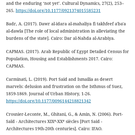
and the enduring ‘not yet’. Cultural Dynamics, 27(2), 253–
265.
https://doi.org/10.1177/0921374015585231
Badr, A. (2017). Dawr al-idara al-mahaliya fi takhfeef a'ba'a
al-dawla [The role of local administration in alleviating the
burdens of the state]. Cairo: Dar al-Nahda al-Arabiya.
CAPMAS. (2017). Arab Republic of Egypt Detailed Census for
Population, Housing and Establishments 2017. Cairo:
CAPMAS.
Carminati, L. (2019). Port Said and Ismailia as desert
marvels: delusion and frustration on the Isthmus of Suez,
1859-1869. Journal of Urban History, 1-26.
https://doi.org/10.1177/0096144218821342
Crosnier-Leconte, M., Ghitani, G., & Amin, N. (2006). Port-
Saïd - Architectures XIXᵉ-XXᵉ siècles [Port Said -
Architectures 19th-20th centuries]. Cairo: IFAO.