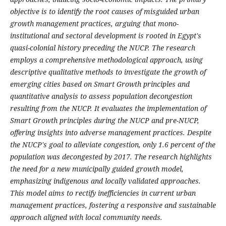
objective is to identify the root causes of misguided urban
growth management practices, arguing that mono-
institutional and sectoral development is rooted in Egypt's
quasi-colonial history preceding the NUCP. The research
employs a comprehensive methodological approach, using
descriptive qualitative methods to investigate the growth of
emerging cities based on Smart Growth principles and
quantitative analysis to assess population decongestion
resulting from the NUCP. It evaluates the implementation of
Smart Growth principles during the NUCP and pre-NUCP,
offering insights into adverse management practices. Despite
the NUCP's goal to alleviate congestion, only 1.6 percent of the
population was decongested by 2017. The research highlights
the need for a new municipally guided growth model,
emphasizing indigenous and locally validated approaches.
This model aims to rectify inefficiencies in current urban
management practices, fostering a responsive and sustainable
approach aligned with local community needs.