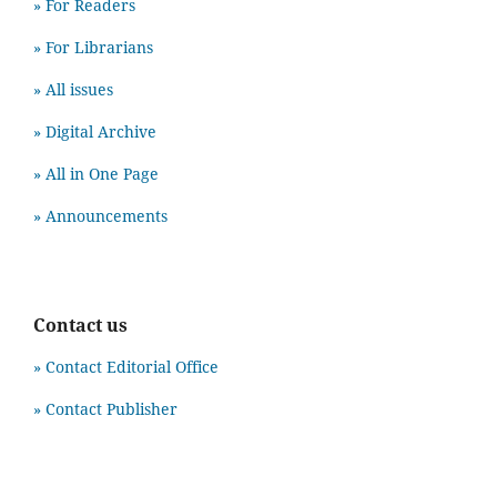
» For Readers
» For Librarians
» All issues
» Digital Archive
» All in One Page
» Announcements
Contact us
» Contact Editorial Office
» Contact Publisher