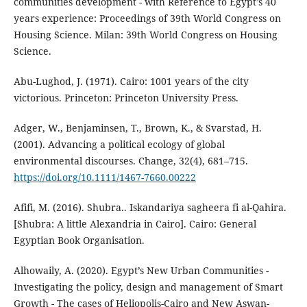
communities development - with Reference to Egypt’s 40
years experience: Proceedings of 39th World Congress on
Housing Science. Milan: 39th World Congress on Housing
Science.
Abu-Lughod, J. (1971). Cairo: 1001 years of the city
victorious. Princeton: Princeton University Press.
Adger, W., Benjaminsen, T., Brown, K., & Svarstad, H.
(2001). Advancing a political ecology of global
environmental discourses. Change, 32(4), 681–715.
https://doi.org/10.1111/1467-7660.00222
Afifi, M. (2016). Shubra.. Iskandariya sagheera fi al-Qahira.
[Shubra: A little Alexandria in Cairo]. Cairo: General
Egyptian Book Organisation.
Alhowaily, A. (2020). Egypt’s New Urban Communities -
Investigating the policy, design and management of Smart
Growth - The cases of Heliopolis-Cairo and New Aswan-