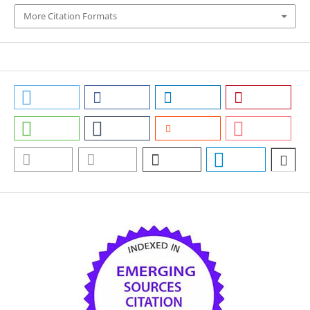
More Citation Formats