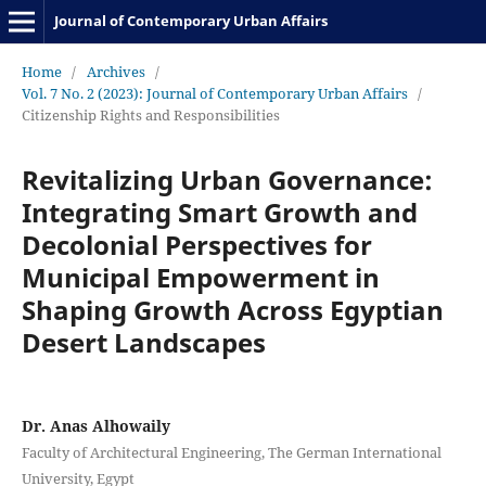
Journal of Contemporary Urban Affairs
Home
/
Archives
/
Vol. 7 No. 2 (2023): Journal of Contemporary Urban Affairs
/
Citizenship Rights and Responsibilities
Revitalizing Urban Governance:
Integrating Smart Growth and
Decolonial Perspectives for
Municipal Empowerment in
Shaping Growth Across Egyptian
Desert Landscapes
Dr. Anas Alhowaily
Faculty of Architectural Engineering, The German International
University, Egypt