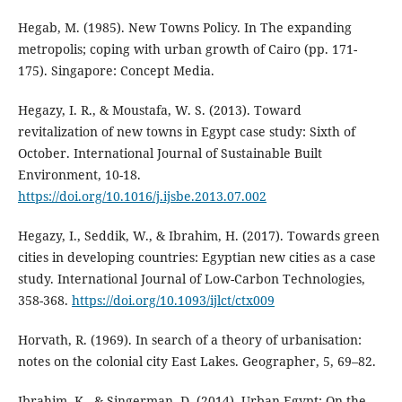
Hegab, M. (1985). New Towns Policy. In The expanding
metropolis; coping with urban growth of Cairo (pp. 171-
175). Singapore: Concept Media.
Hegazy, I. R., & Moustafa, W. S. (2013). Toward
revitalization of new towns in Egypt case study: Sixth of
October. International Journal of Sustainable Built
Environment, 10-18.
https://doi.org/10.1016/j.ijsbe.2013.07.002
Hegazy, I., Seddik, W., & Ibrahim, H. (2017). Towards green
cities in developing countries: Egyptian new cities as a case
study. International Journal of Low-Carbon Technologies,
358-368.
https://doi.org/10.1093/ijlct/ctx009
Horvath, R. (1969). In search of a theory of urbanisation:
notes on the colonial city East Lakes. Geographer, 5, 69–82.
Ibrahim, K., & Singerman, D. (2014). Urban Egypt: On the