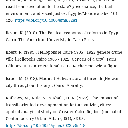
road from revolution to the state? governance, the built
environment, and social justice. Égypte/Monde arabe, 101-
120.
https://doi.org/10.4000/ema.3281
Ikram, K. (2018). The Political economy of reforms in Egypt.
Cairo: The American Univeristy in Cairo Press.
Ilbert, R. (1981). Heliopolis le Caire 1905 - 1922 genese d'une
ville [Heliopolis Cairo 1905 - 1922: Genesis of a City]. Paris:
Editions Du Centre National De La Recherche Scientifique.
Israel, M. (2018). Madinat Helwan abra al-tareekh [Helwan
city throughout history]. Cairo: Alaraby.
Kafrawy, M., Attia, S., & Khalil, H. A. (2022). The impact of
transit-oriented development on fast-urbanizing cities:
applied analytical study on Greater Cairo Region. Journal of
Contemporary Urban Affairs, 6(1), 83-95.
https://doi.org/10.25034/ijcua.2022.v6n1-8