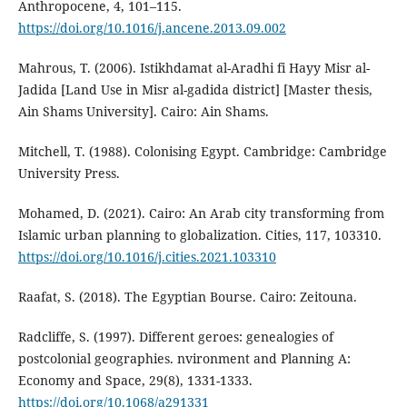
Anthropocene, 4, 101–115.
https://doi.org/10.1016/j.ancene.2013.09.002
Mahrous, T. (2006). Istikhdamat al-Aradhi fi Hayy Misr al-
Jadida [Land Use in Misr al-gadida district] [Master thesis,
Ain Shams University]. Cairo: Ain Shams.
Mitchell, T. (1988). Colonising Egypt. Cambridge: Cambridge
University Press.
Mohamed, D. (2021). Cairo: An Arab city transforming from
Islamic urban planning to globalization. Cities, 117, 103310.
https://doi.org/10.1016/j.cities.2021.103310
Raafat, S. (2018). The Egyptian Bourse. Cairo: Zeitouna.
Radcliffe, S. (1997). Different geroes: genealogies of
postcolonial geographies. nvironment and Planning A:
Economy and Space, 29(8), 1331-1333.
https://doi.org/10.1068/a291331