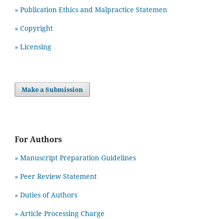
» Publication Ethics and Malpractice Statemen
» Copyright
» Licensing
Make a Submission
For Authors
» Manuscript Preparation Guidelines
»
Peer Review Statement
» Duties of Authors
» Article Processing Charge