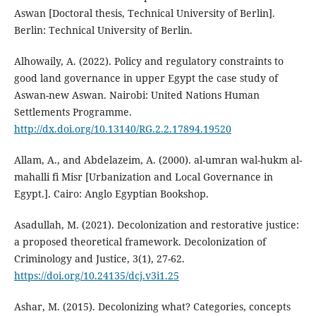
Aswan [Doctoral thesis, Technical University of Berlin].
Berlin: Technical University of Berlin.
Alhowaily, A. (2022). Policy and regulatory constraints to
good land governance in upper Egypt the case study of
Aswan-new Aswan. Nairobi: United Nations Human
Settlements Programme.
http://dx.doi.org/10.13140/RG.2.2.17894.19520
Allam, A., and Abdelazeim, A. (2000). al-umran wal-hukm al-
mahalli fi Misr [Urbanization and Local Governance in
Egypt.]. Cairo: Anglo Egyptian Bookshop.
Asadullah, M. (2021). Decolonization and restorative justice:
a proposed theoretical framework. Decolonization of
Criminology and Justice, 3(1), 27-62.
https://doi.org/10.24135/dcj.v3i1.25
Ashar, M. (2015). Decolonizing what? Categories, concepts